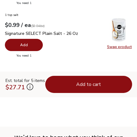
you have 0 selected
You need 1
1 tsp salt
each
$0.99
/ ea
Your price
$0.04
per
$0.99
ounce
(
$0.04/oz
)
Signature SELECT Plain Salt - 26 Oz
$0.99
Signature SELECT Plain Salt - 26 Oz
Add
Swap product
Swap pr
you have 0 selected
You need 1
Est. total for 5 items
Add to cart
$27.71