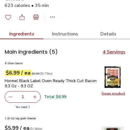
623 calories • 35 min
Ingredients
Instructions
Details
Main ingredients
(5)
4 Servings
6 slices bacon
each
$6.99
/ ea
Your price
$0.75
per
$6.99
ounce
Original price
$8.99
$8.99
(
$0.75/oz
)
Hormel Black Label Oven Ready Thick Cut Bacon 9.3 Oz - 9.
Hormel Black Label Oven Ready Thick Cut Bacon
9.3 Oz - 9.3 OZ
Swap product
Swap pr
Total $6.99
1
Remove Hormel Black Label Oven Ready Thick Cut Bacon 
Add one, Hormel Black Label Oven Ready Thic
you have 1 selected
You need 1
1 (4 oz) log goat cheese
each
$5.99
/ ea
Your price
$1.50
per
$5.99
ounce
(
$1.50/oz
)