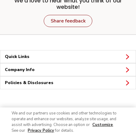
We'd love to hear what you think of our
website!
Share feedback
Quick Links
Company Info
Policies & Disclosures
Connect
We and our partners use cookies and other technologies to
operate and enhance our websites, analyze site usage, and
assist with advertising. Choose an option or
Customize
.
See our
Privacy Policy
for details.