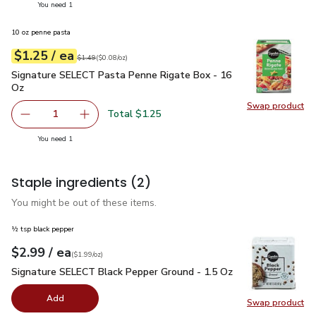
you have 1 selected
You need 1
10 oz penne pasta
each
$1.25
/ ea
Your price
$0.08
per
$1.25
ounce
Original price
$1.49
$1.49
(
$0.08/oz
)
Signature SELECT Pasta Penne Rigate Box - 16 Oz
$1.25
Signature SELECT Pasta Penne Rigate Box - 16
Oz
Swap product
Swap pr
Total $1.25
1
Remove Signature SELECT Pasta Penne Rigate Box - 16
Add one, Signature SELECT Pasta Penne Riga
you have 1 selected
You need 1
Staple ingredients
(2)
You might be out of these items.
½ tsp black pepper
each
$2.99
/ ea
Your price
$1.99
per
$2.99
ounce
(
$1.99/oz
)
Signature SELECT Black Pepper Ground - 1.5 Oz
$2.99
Signature SELECT Black Pepper Ground - 1.5 Oz
Add
Swap product
Swap pr