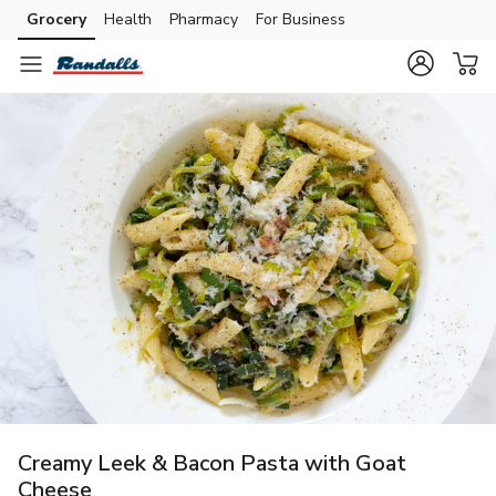
Grocery
Health
Pharmacy
For Business
Skip to search
Skip to main content
Skip to cookie settings
Skip to chat
Creamy Leek & Bacon Pasta with Goat
Cheese