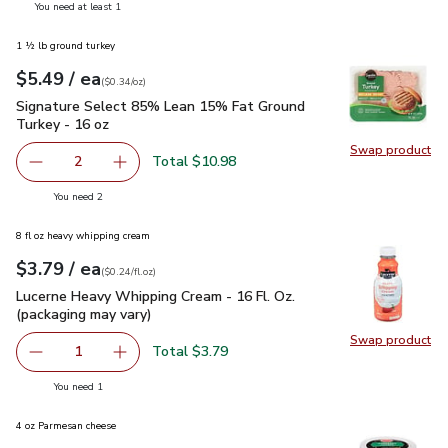
you have 1 selected
You need at least 1
1 ½ lb ground turkey
each
$5.49
/ ea
Your price
$0.34
per
$5.49
ounce
(
$0.34/oz
)
Signature Select 85% Lean 15% Fat Ground Turkey - 16 oz
Signature Select 85% Lean 15% Fat Ground
Turkey - 16 oz
Swap product
Swap pr
Total $10.98
2
decrease Signature Select 85% Lean 15% Fat Ground Tur
Add one, Signature Select 85% Lean 15% Fat
you have 2 selected
You need 2
8 fl oz heavy whipping cream
each
$3.79
/ ea
Your price
$0.24
per
$3.79
fl.oz
(
$0.24/fl.oz
)
Lucerne Heavy Whipping Cream - 16 Fl. Oz. (packaging may va
Lucerne Heavy Whipping Cream - 16 Fl. Oz.
(packaging may vary)
Swap product
Swap pro
Total $3.79
1
Remove Lucerne Heavy Whipping Cream - 16 Fl. Oz. (packa
Add one, Lucerne Heavy Whipping Cream - 16 F
you have 1 selected
You need 1
4 oz Parmesan cheese