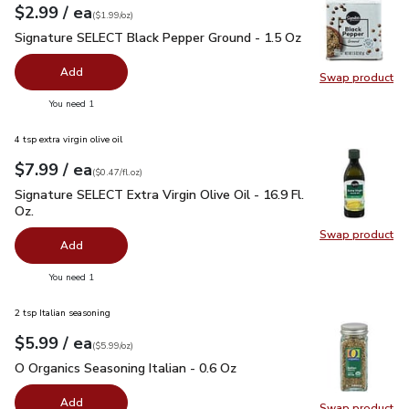
each
$2.99
/ ea
Your price
$1.99
per
$2.99
ounce
(
$1.99/oz
)
Signature SELECT Black Pepper Ground - 1.5 Oz
$2.99
Signature SELECT Black Pepper Ground - 1.5 Oz
Add
Swap product
Swap pr
you have 0 selected
You need 1
4 tsp extra virgin olive oil
each
$7.99
/ ea
Your price
$0.47
per
$7.99
fl.oz
(
$0.47/fl.oz
)
Signature SELECT Extra Virgin Olive Oil - 16.9 Fl. Oz.
$7.99
Signature SELECT Extra Virgin Olive Oil - 16.9 Fl.
Oz.
Swap product
Swap pro
Add
you have 0 selected
You need 1
2 tsp Italian seasoning
each
$5.99
/ ea
Your price
$5.99
per
$5.99
ounce
(
$5.99/oz
)
O Organics Seasoning Italian - 0.6 Oz
$5.99
O Organics Seasoning Italian - 0.6 Oz
Add
Swap product