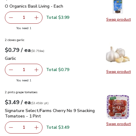
O Organics Basil Living - Each
$3.99
O Organics Basil Living - Each
Total $3.99
1
Swap product
Remove O Organics Basil Living - Each
Add one, O Organics Basil Living - Each
Swap pro
you have 1 selected
You need 1
2 cloves garlic
each
$0.79
/ ea
Your price
$0.79
per
$0.79
each
(
$0.79/ea
)
Garlic
$0.79
Garlic
Total $0.79
1
Swap product
Remove Garlic
Add one, Garlic
Swap pro
you have 1 selected
You need 1
2 pints grape tomatoes
each
$3.49
/ ea
Your price
$3.49
per
$3.49
dr.pt
(
$3.49/dr.pt
)
Signature Select/Farms Cherry No 9 Snacking Tomatoes - 1 P
Signature Select/Farms Cherry No 9 Snacking
Tomatoes - 1 Pint
Swap product
Swap pr
Total $3.49
1
Remove Signature Select/Farms Cherry No 9 Snacking Tom
Add one, Signature Select/Farms Cherry No 9 