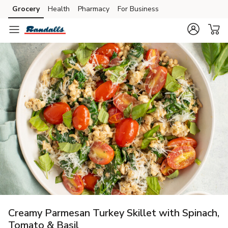
Grocery
Health
Pharmacy
For Business
Skip to search
Skip to main content
Skip to cookie settings
Skip to chat
Creamy Parmesan Turkey Skillet with Spinach,
Tomato & Basil