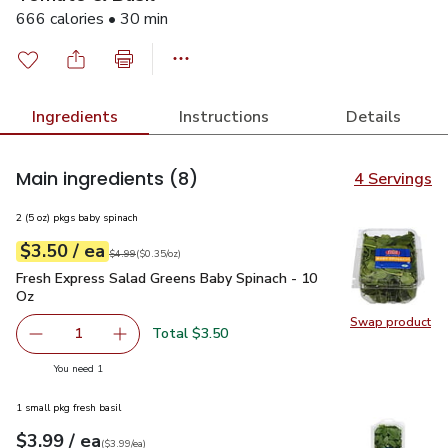
666 calories • 30 min
Ingredients
Instructions
Details
Main ingredients
(8)
4 Servings
2 (5 oz) pkgs baby spinach
each
$3.50
/ ea
Your price
$0.35
per
$3.50
ounce
Original price
$4.99
$4.99
(
$0.35/oz
)
Fresh Express Salad Greens Baby Spinach - 10 Oz
$3.50
Fresh Express Salad Greens Baby Spinach - 10
Oz
Swap product
Swap pr
Total $3.50
1
Remove Fresh Express Salad Greens Baby Spinach - 10 O
Add one, Fresh Express Salad Greens Baby Sp
you have 1 selected
You need 1
1 small pkg fresh basil
each
$3.99
/ ea
Your price
$3.99
per
$3.99
each
(
$3.99/ea
)