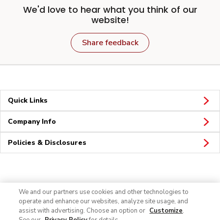
We'd love to hear what you think of our
website!
Share feedback
Quick Links
Company Info
Policies & Disclosures
Connect
We and our partners use cookies and other technologies to
operate and enhance our websites, analyze site usage, and
assist with advertising. Choose an option or
Customize
.