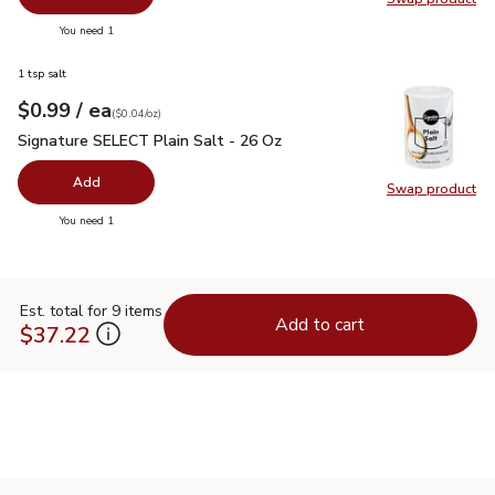
Swap pro
you have 0 selected
You need 1
1 tsp salt
each
$0.99
/ ea
Your price
$0.04
per
$0.99
ounce
(
$0.04/oz
)
Signature SELECT Plain Salt - 26 Oz
$0.99
Signature SELECT Plain Salt - 26 Oz
Add
Swap product
Swap pr
you have 0 selected
You need 1
Est. total for 9 items
Add to cart
$37.22