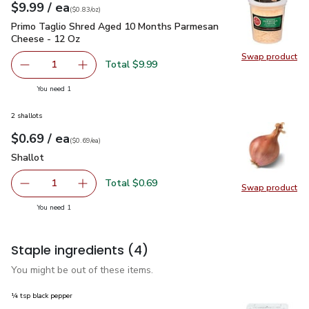
each
$9.99
/ ea
Your price
$0.83
per
$9.99
ounce
(
$0.83/oz
)
Primo Taglio Shred Aged 10 Months Parmesan Cheese - 12
Primo Taglio Shred Aged 10 Months Parmesan
Cheese - 12 Oz
Swap product
Swap pr
Total $9.99
1
Remove Primo Taglio Shred Aged 10 Months Parmesan C
Add one, Primo Taglio Shred Aged 10 Months
you have 1 selected
You need 1
2 shallots
each
$0.69
/ ea
Your price
$0.69
per
$0.69
each
(
$0.69/ea
)
Shallot
$0.69
Shallot
Total $0.69
1
Swap product
Remove Shallot
Add one, Shallot
Swap pr
you have 1 selected
You need 1
Staple ingredients
(4)
You might be out of these items.
¼ tsp black pepper