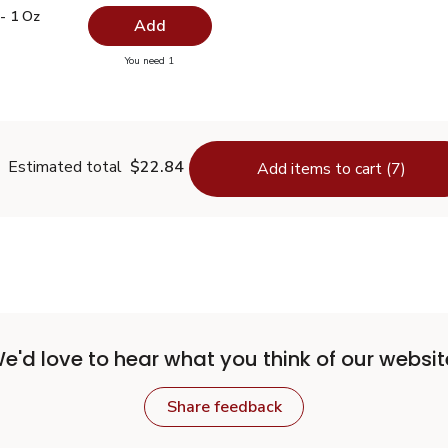
e - 1 Oz
$7.19
- 1 Oz
Add
you have 0 selected
You need 1
Thyme - 1 Oz
Estimated total
$22.84
Add items to cart (7)
e'd love to hear what you think of our websit
Share feedback