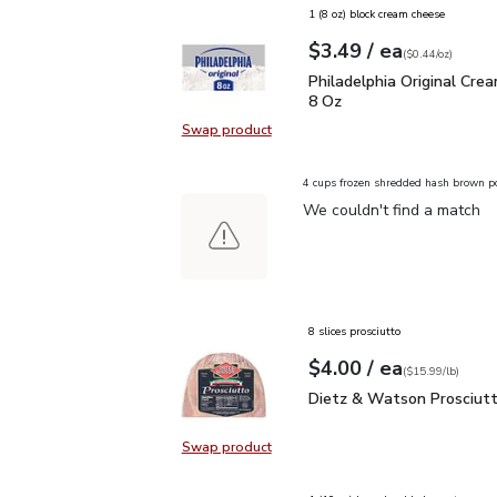
1 (8 oz) block cream cheese
each
$3.49
/ ea
Your price
$0.44
per
$3.49
ounce
(
$0.44/oz
)
Philadelphia Original C
Philadelphia Original Cre
8 Oz
Swap product
Swap product, Philadelphia Origin
4 cups frozen shredded hash brown p
We couldn't find a match
8 slices prosciutto
each
$4.00
/ ea
Your price
$15.99
per
$4.00
lb
(
$15.99/lb
)
Dietz & Watson Prosciu
Dietz & Watson Prosciut
Swap product
Swap product, Dietz & Watson Pro