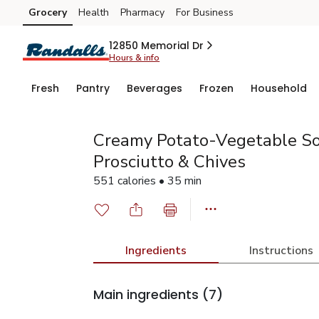
Grocery
Health
Pharmacy
For Business
Skip to search
Skip to main content
Skip to cookie settings
Skip to chat
12850 Memorial Dr
Hours & info
Fresh
Pantry
Beverages
Frozen
Household
Creamy Potato-Vegetable So
Prosciutto & Chives
551 calories • 35 min
Ingredients
Instructions
Main ingredients
(7)