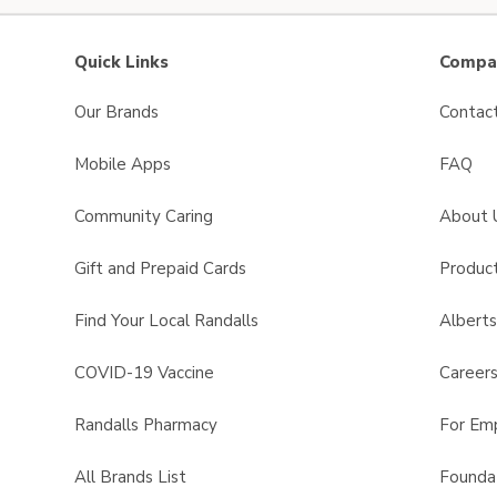
Quick Links
Compan
Our Brands
Contac
Mobile Apps
FAQ
Community Caring
About 
Gift and Prepaid Cards
Product
Find Your Local Randalls
Albert
COVID-19 Vaccine
Career
Randalls Pharmacy
For Em
All Brands List
Founda