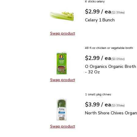
4 sticks celery
each
$2.99
/ ea
Your price
$2.99
per
$2.99
each
(
$2.99/ea
)
Celery 1 Bunch
$2.99
Celery 1 Bunch
Swap product
Swap product, Celery 1 Bunch
48 fl oz chicken or vegetable broth
each
$2.99
/ ea
Your price
$0.09
per
$2.99
ounce
(
$0.09/oz
)
O Organics Organic Bro
O Organics Organic Broth
- 32 Oz
Swap product
Swap product, O Organics Organic
1 small pkg chives
each
$3.99
/ ea
Your price
$3.99
per
$3.99
each
(
$3.99/ea
)
North Shore Chives Orga
North Shore Chives Organ
Swap product
Swap product, North Shore Chives 