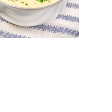
 32 Oz
Vegetable - 32 Oz
 - Each