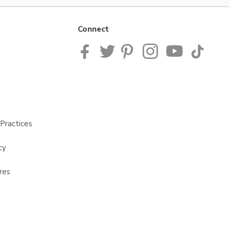
Connect
Practices
cy
res