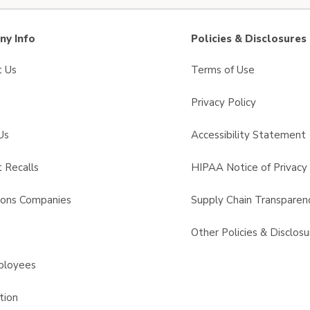
y Info
Policies & Disclosures
t Us
Terms of Use
Privacy Policy
Us
Accessibility Statement
 Recalls
HIPAA Notice of Privacy 
sons Companies
Supply Chain Transparen
s
Other Policies & Disclosu
ployees
tion