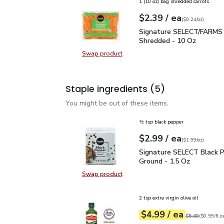
1 (10 oz) bag shredded carrots
each
$2.39
/ ea
Your price
$0.24
per
$2.39
ounce
(
$0.24/oz
)
Signature SELECT/FARM
Signature SELECT/FARMS 
Shredded - 10 Oz
Swap product
Swap product, Signature SELECT/
Staple ingredients
(5)
You might be out of these items.
½ tsp black pepper
each
$2.99
/ ea
Your price
$1.99
per
$2.99
ounce
(
$1.99/oz
)
Signature SELECT Black
Signature SELECT Black 
Ground - 1.5 Oz
Swap product
Swap product, Signature SELECT B
2 tsp extra virgin olive oil
each
$4.99
/ ea
Your price
$0.59
per
$4.99
fl.oz
Original price
$5
$5.69
(
$0.59/fl.o