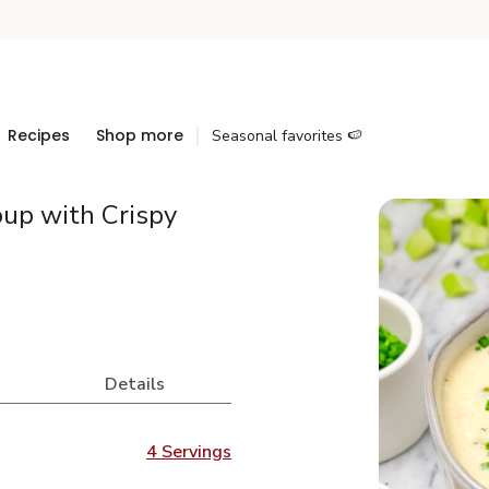
Recipes
Shop more
Seasonal favorites 🍉
up with Crispy
Details
4 Servings