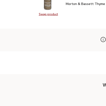
Morton & Bassett Thym
Morton & Bassett Thyme 
Swap product
Swap product, Morton & Bassett 
W