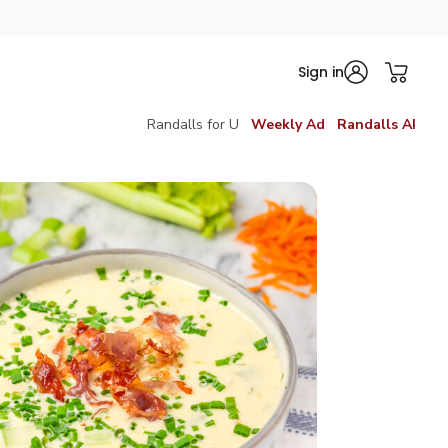
Sign in
Randalls for U
Weekly Ad
Randalls AI