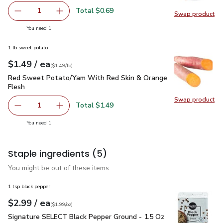
Total $0.69
1
Swap product
Remove Shallot
Add one, Shallot
Swap pr
you have 1 selected
You need 1
1 lb sweet potato
each
$1.49
/ ea
Your price
$1.49
per
$1.49
lb
(
$1.49/lb
)
Red Sweet Potato/Yam With Red Skin & Orange Flesh
$1.4
Red Sweet Potato/Yam With Red Skin & Orange
Flesh
Swap product
Swap pr
Total $1.49
1
Remove Red Sweet Potato/Yam With Red Skin & Orange 
Add one, Red Sweet Potato/Yam With Red Sk
you have 1 selected
You need 1
Staple ingredients
(5)
You might be out of these items.
1 tsp black pepper
each
$2.99
/ ea
Your price
$1.99
per
$2.99
ounce
(
$1.99/oz
)
Signature SELECT Black Pepper Ground - 1.5 Oz
$2.99
Signature SELECT Black Pepper Ground - 1.5 Oz