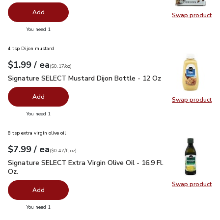
Add
Swap product
Swap pr
you have 0 selected
You need 1
4 tsp Dijon mustard
each
$1.99
/ ea
Your price
$0.17
per
$1.99
ounce
(
$0.17/oz
)
Signature SELECT Mustard Dijon Bottle - 12 Oz
$1.99
Signature SELECT Mustard Dijon Bottle - 12 Oz
Add
Swap product
Swap pr
you have 0 selected
You need 1
8 tsp extra virgin olive oil
each
$7.99
/ ea
Your price
$0.47
per
$7.99
fl.oz
(
$0.47/fl.oz
)
Signature SELECT Extra Virgin Olive Oil - 16.9 Fl. Oz.
$7.99
Signature SELECT Extra Virgin Olive Oil - 16.9 Fl.
Oz.
Swap product
Swap pro
Add
you have 0 selected
You need 1