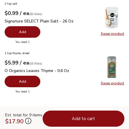
2 tsp salt
each
$0.99
/ ea
Your price
$0.04
per
$0.99
ounce
(
$0.04/oz
)
Signature SELECT Plain Salt - 26 Oz
$0.99
Signature SELECT Plain Salt - 26 Oz
Add
Swap product
Swap pr
you have 0 selected
You need 1
1 tsp thyme, dried
each
$5.99
/ ea
Your price
$5.99
per
$5.99
ounce
(
$5.99/oz
)
O Organics Leaves Thyme - 0.6 Oz
$5.99
O Organics Leaves Thyme - 0.6 Oz
Add
Swap product
Swap pr
you have 0 selected
You need 1
Est. total for 9 items
Add to cart
$17.90