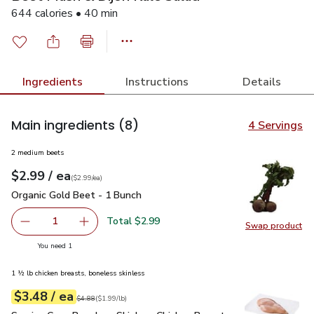
644 calories • 40 min
Ingredients
Instructions
Details
Main ingredients
(8)
4 Servings
2 medium beets
each
$2.99
/ ea
Your price
$2.99
per
$2.99
each
(
$2.99/ea
)
Organic Gold Beet - 1 Bunch
$2.99
Organic Gold Beet - 1 Bunch
Total $2.99
1
Swap product
Remove Organic Gold Beet - 1 Bunch
Add one, Organic Gold Beet - 1 Bunch
Swap pr
you have 1 selected
You need 1
1 ½ lb chicken breasts, boneless skinless
each
$3.48
/ ea
Your price
$1.99
per
$3.48
lb
Original price
$4.88
$4.88
(
$1.99/lb
)