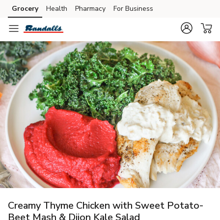
Grocery
Health
Pharmacy
For Business
Skip to search
Skip to main content
Skip to cookie settings
Skip to chat
Creamy Thyme Chicken with Sweet Potato-
Beet Mash & Dijon Kale Salad