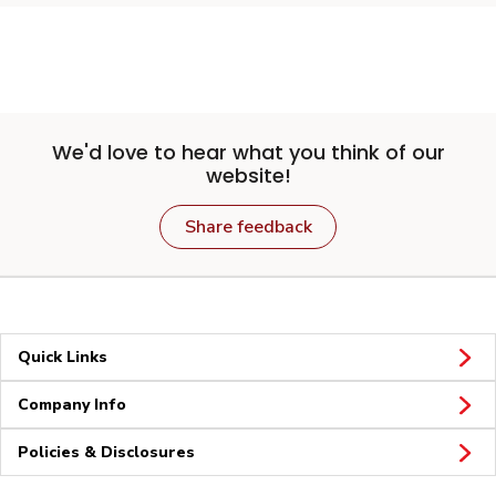
We'd love to hear what you think of our
website!
Share feedback
Quick Links
Company Info
Policies & Disclosures