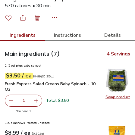
570 calories • 30 min
Ingredients
Instructions
Details
Main ingredients
(7)
4 Servings
2 (5 oz) pkgs baby spinach
each
$3.50
/ ea
Your price
$0.35
per
$3.50
ounce
Original price
$4.99
$4.99
(
$0.35/oz
)
Fresh Express Salad Greens Baby Spinach - 10 Oz
$3.50
Fresh Express Salad Greens Baby Spinach - 10
Oz
Swap product
Swap pr
Total $3.50
1
Remove Fresh Express Salad Greens Baby Spinach - 10 O
Add one, Fresh Express Salad Greens Baby Sp
you have 1 selected
You need 1
1 cup cashews, roasted unsalted
each
$8.99
/ ea
Your price
$0.90
per
$8.99
ounce
(
$0.90/oz
)