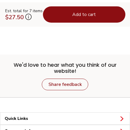
Est. total for 7 items
Add to cart
$27.50
We'd love to hear what you think of our
website!
Share feedback
Quick Links