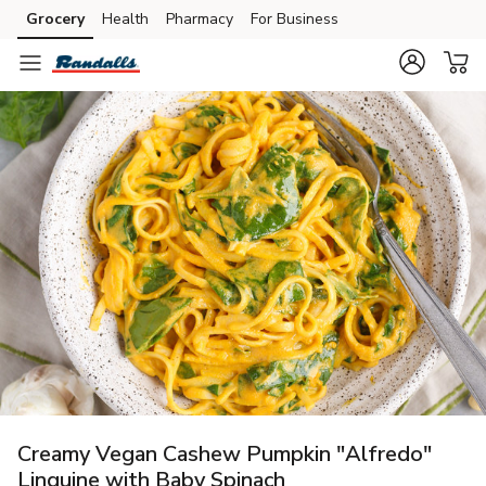
Grocery
Health
Pharmacy
For Business
Skip to search
Skip to main content
Skip to cookie settings
Skip to chat
Creamy Vegan Cashew Pumpkin "Alfredo"
Linguine with Baby Spinach