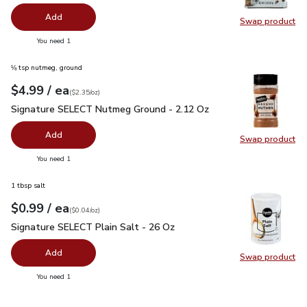
Add
Swap product
Swap pr
you have 0 selected
You need 1
⅛ tsp nutmeg, ground
each
$4.99
/ ea
Your price
$2.35
per
$4.99
ounce
(
$2.35/oz
)
Signature SELECT Nutmeg Ground - 2.12 Oz
$4.99
Signature SELECT Nutmeg Ground - 2.12 Oz
Add
Swap product
Swap pr
you have 0 selected
You need 1
1 tbsp salt
each
$0.99
/ ea
Your price
$0.04
per
$0.99
ounce
(
$0.04/oz
)
Signature SELECT Plain Salt - 26 Oz
$0.99
Signature SELECT Plain Salt - 26 Oz
Add
Swap product
Swap pr
you have 0 selected
You need 1