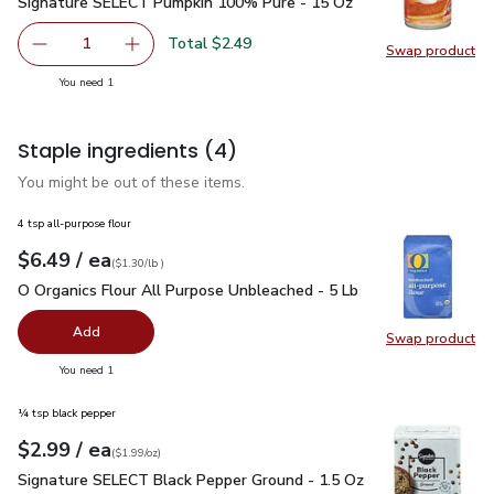
Signature SELECT Pumpkin 100% Pure - 15 Oz
$2.49
Signature SELECT Pumpkin 100% Pure - 15 Oz
Total $2.49
1
Swap product
Remove Signature SELECT Pumpkin 100% Pure - 15 Oz
Add one, Signature SELECT Pumpkin 100% Pu
Swap pr
you have 1 selected
You need 1
Staple ingredients
(4)
You might be out of these items.
4 tsp all-purpose flour
each
$6.49
/ ea
Your price
$1.30
per
$6.49
lb
(
$1.30/lb
)
O Organics Flour All Purpose Unbleached - 5 Lb
$6.49
O Organics Flour All Purpose Unbleached - 5 Lb
Add
Swap product
Swap pr
you have 0 selected
You need 1
¼ tsp black pepper
each
$2.99
/ ea
Your price
$1.99
per
$2.99
ounce
(
$1.99/oz
)
Signature SELECT Black Pepper Ground - 1.5 Oz
$2.99
Signature SELECT Black Pepper Ground - 1.5 Oz