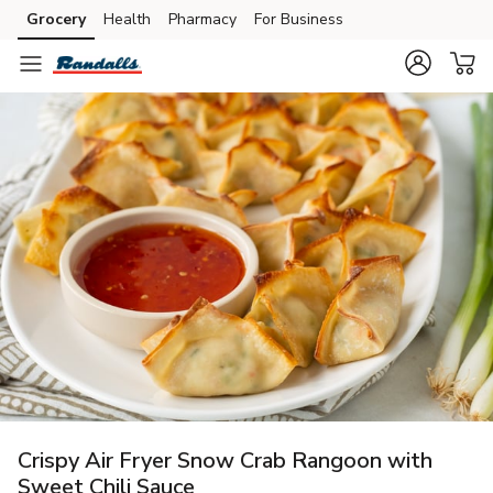
Grocery
Health
Pharmacy
For Business
Skip to search
Skip to main content
Skip to cookie settings
Skip to chat
Crispy Air Fryer Snow Crab Rangoon with
Sweet Chili Sauce