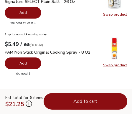
Signature SELECT Plain Salt - 26 Oz
$0.99
Signature SELECT Plain Salt - 26 Oz
Add
Swap product
Swap pr
you have 0 selected
You need at least 1
2 spritz nonstick cooking spray
each
$5.49
/ ea
Your price
$0.69
per
$5.49
ounce
(
$0.69/oz
)
PAM Non Stick Original Cooking Spray - 8 Oz
$5.49
PAM Non Stick Original Cooking Spray - 8 Oz
Add
Swap product
Swap pr
you have 0 selected
You need 1
Est. total for 6 items
Add to cart
$21.25