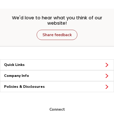
We'd love to hear what you think of our
website!
Share feedback
Quick Links
Company Info
Policies & Disclosures
Connect