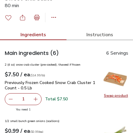
80 min
Ingredients
Instructions
Main ingredients
(6)
6 Servings
2 (4 oz) snow crab cluster (pre-cooked), thawed if frozen
each
$7.50
/ ea
Your price
$14.99
per
$7.50
lb
(
$14.99/lb
)
Previously Frozen Cooked Snow Crab Cluster 1 Count - 0.5 L
Previously Frozen Cooked Snow Crab Cluster 1
Count - 0.5 Lb
Swap product
Swap pr
Total $7.50
1
Remove Previously Frozen Cooked Snow Crab Cluster 1 Co
Add one, Previously Frozen Cooked Snow Crab 
you have 1 selected
You need 1
1/2 small bunch green onions (scallions)
each
$0.99
/ ea
Your price
$0.99
per
$0.99
each
(
$0.99/ea
)