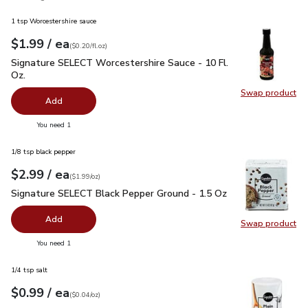
1 tsp Worcestershire sauce
each
$1.99
/ ea
Your price
$0.20
per
$1.99
fl.oz
(
$0.20/fl.oz
)
Signature SELECT Worcestershire Sauce - 10 Fl. Oz.
$1.99
Signature SELECT Worcestershire Sauce - 10 Fl.
Oz.
Swap product
Swap pr
Add
you have 0 selected
You need 1
1/8 tsp black pepper
each
$2.99
/ ea
Your price
$1.99
per
$2.99
ounce
(
$1.99/oz
)
Signature SELECT Black Pepper Ground - 1.5 Oz
$2.99
Signature SELECT Black Pepper Ground - 1.5 Oz
Add
Swap product
Swap pr
you have 0 selected
You need 1
1/4 tsp salt
each
$0.99
/ ea
Your price
$0.04
per
$0.99
ounce
(
$0.04/oz
)