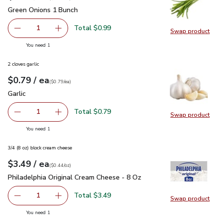
Green Onions 1 Bunch
$0.99
Green Onions 1 Bunch
Total $0.99
1
Swap product
Remove Green Onions 1 Bunch
Add one, Green Onions 1 Bunch
Swap pr
you have 1 selected
You need 1
2 cloves garlic
each
$0.79
/ ea
Your price
$0.79
per
$0.79
each
(
$0.79/ea
)
Garlic
$0.79
Garlic
Total $0.79
1
Swap product
Remove Garlic
Add one, Garlic
Swap pro
you have 1 selected
You need 1
3/4 (8 oz) block cream cheese
each
$3.49
/ ea
Your price
$0.44
per
$3.49
ounce
(
$0.44/oz
)
Philadelphia Original Cream Cheese - 8 Oz
$3.49
Philadelphia Original Cream Cheese - 8 Oz
Total $3.49
1
Swap product
Remove Philadelphia Original Cream Cheese - 8 Oz
Add one, Philadelphia Original Cream Cheese -
Swap pro
you have 1 selected
You need 1