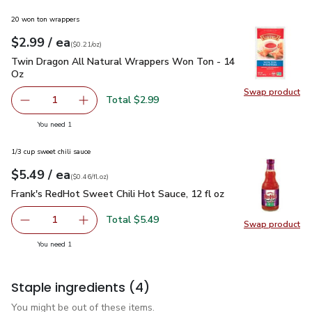
20 won ton wrappers
each
$2.99
/ ea
Your price
$0.21
per
$2.99
ounce
(
$0.21/oz
)
Twin Dragon All Natural Wrappers Won Ton - 14 Oz
$2.99
Twin Dragon All Natural Wrappers Won Ton - 14
Oz
Swap product
Swap pr
Total $2.99
1
Remove Twin Dragon All Natural Wrappers Won Ton - 1
Add one, Twin Dragon All Natural Wrappers 
you have 1 selected
You need 1
1/3 cup sweet chili sauce
each
$5.49
/ ea
Your price
$0.46
per
$5.49
fl.oz
(
$0.46/fl.oz
)
Frank's RedHot Sweet Chili Hot Sauce, 12 fl oz
$5.49
Frank's RedHot Sweet Chili Hot Sauce, 12 fl oz
Total $5.49
1
Swap product
Remove Frank's RedHot Sweet Chili Hot Sauce, 12 fl oz
Add one, Frank's RedHot Sweet Chili Hot Sauc
Swap pro
you have 1 selected
You need 1
Staple ingredients
(4)
You might be out of these items.