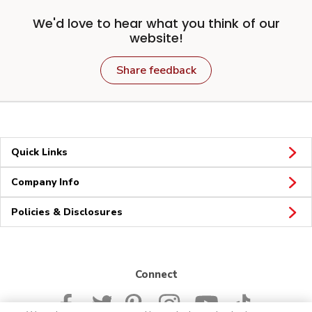
We'd love to hear what you think of our
website!
Share feedback
Quick Links
Company Info
Policies & Disclosures
Connect