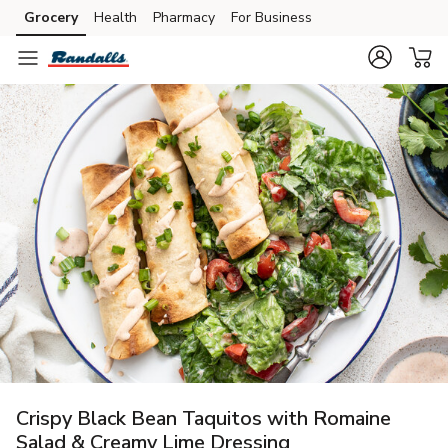
Grocery
Health
Pharmacy
For Business
Skip to search
Skip to main content
Skip to cookie settings
Skip to chat
Crispy Black Bean Taquitos with Romaine
Salad & Creamy Lime Dressing