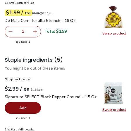
12 small corn tortillas
each
$1.99
/ ea
Your price
$0.10
per
$1.99
count
Original price
$2.29
$2.29
(
$0.10/ct
)
De Maiz Corn Tortilla 5.5 Inch - 16 Oz
$1.99
De Maiz Corn Tortilla 5.5 Inch - 16 Oz
Total $1.99
1
Swap product
Remove De Maiz Corn Tortilla 5.5 Inch - 16 Oz
Add one, De Maiz Corn Tortilla 5.5 Inch - 16 O
Swap pro
you have 1 selected
You need 1
Staple ingredients
(5)
You might be out of these items.
¼ tsp black pepper
each
$2.99
/ ea
Your price
$1.99
per
$2.99
ounce
(
$1.99/oz
)
Signature SELECT Black Pepper Ground - 1.5 Oz
$2.99
Signature SELECT Black Pepper Ground - 1.5 Oz
Add
Swap product
Swap pr
you have 0 selected
You need 1
1 ½ tbsp chili powder