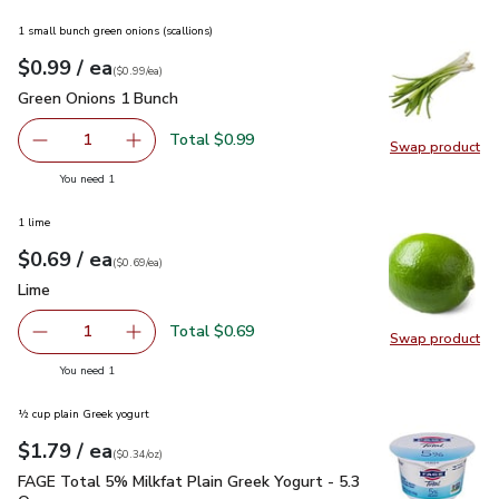
1 small bunch green onions (scallions)
each
$0.99
/ ea
Your price
$0.99
per
$0.99
each
(
$0.99/ea
)
Green Onions 1 Bunch
$0.99
Green Onions 1 Bunch
Total $0.99
1
Swap product
Remove Green Onions 1 Bunch
Add one, Green Onions 1 Bunch
Swap pr
you have 1 selected
You need 1
1 lime
each
$0.69
/ ea
Your price
$0.69
per
$0.69
each
(
$0.69/ea
)
Lime
$0.69
Lime
Total $0.69
1
Swap product
Remove Lime
Add one, Lime
Swap pr
you have 1 selected
You need 1
½ cup plain Greek yogurt
each
$1.79
/ ea
Your price
$0.34
per
$1.79
ounce
(
$0.34/oz
)
FAGE Total 5% Milkfat Plain Greek Yogurt - 5.3 Oz
$1.79
FAGE Total 5% Milkfat Plain Greek Yogurt - 5.3