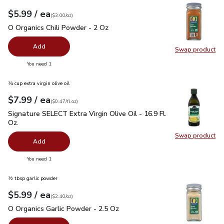
each
$5.99
/ ea
Your price
$3.00
per
$5.99
ounce
(
$3.00/oz
)
O Organics Chili Powder - 2 Oz
$5.99
O Organics Chili Powder - 2 Oz
Add
Swap product
Swap pro
you have 0 selected
You need 1
¼ cup extra virgin olive oil
each
$7.99
/ ea
Your price
$0.47
per
$7.99
fl.oz
(
$0.47/fl.oz
)
Signature SELECT Extra Virgin Olive Oil - 16.9 Fl. Oz.
$7.99
Signature SELECT Extra Virgin Olive Oil - 16.9 Fl.
Oz.
Swap product
Swap pro
Add
you have 0 selected
You need 1
½ tbsp garlic powder
each
$5.99
/ ea
Your price
$2.40
per
$5.99
ounce
(
$2.40/oz
)
O Organics Garlic Powder - 2.5 Oz
$5.99
O Organics Garlic Powder - 2.5 Oz