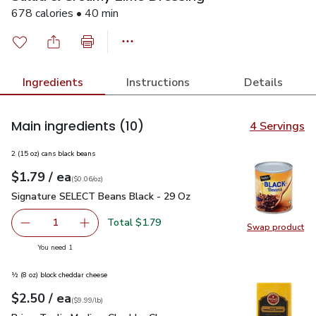
678 calories • 40 min
Ingredients
Instructions
Details
Main ingredients
(10)
4 Servings
2 (15 oz) cans black beans
each
$1.79
/ ea
Your price
$0.06
per
$1.79
ounce
(
$0.06/oz
)
Signature SELECT Beans Black - 29 Oz
$1.79
Signature SELECT Beans Black - 29 Oz
Total $1.79
1
Swap product
Remove Signature SELECT Beans Black - 29 Oz
Add one, Signature SELECT Beans Black - 29
Swap pr
you have 1 selected
You need 1
½ (8 oz) block cheddar cheese
each
$2.50
/ ea
Your price
$9.99
per
$2.50
lb
(
$9.99/lb
)