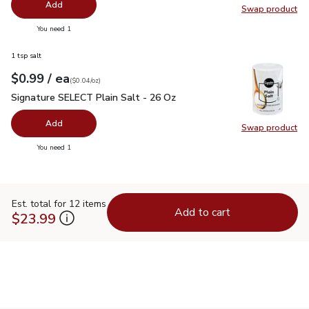
Add
Swap product
Swap pro
you have 0 selected
You need 1
1 tsp salt
each
$0.99
/ ea
Your price
$0.04
per
$0.99
ounce
(
$0.04/oz
)
Signature SELECT Plain Salt - 26 Oz
$0.99
Signature SELECT Plain Salt - 26 Oz
Add
Swap product
Swap pr
you have 0 selected
You need 1
Est. total for 12 items
Add to cart
$23.99