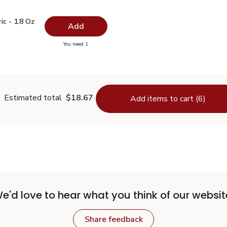
ric - 1.8 Oz
$5.99
c - 1.8 Oz
Add
you have 0 selected
You need 1
urmeric - 1.8 Oz
Estimated total
$18.67
Add items to cart (6)
e'd love to hear what you think of our websit
Share feedback