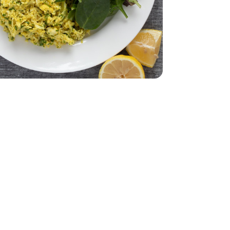
e Pack - 4.5 lb
rumstick Value Pack - 4.5 lb
32 Oz
Vegetable - 32 Oz