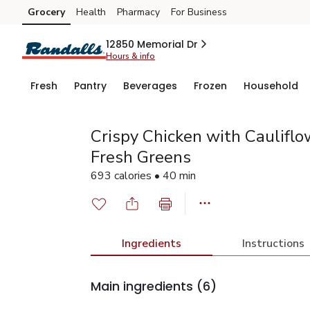
Grocery
Health
Pharmacy
For Business
Skip to search
Skip to main content
Skip to cookie settings
Skip to chat
12850 Memorial Dr
Hours & info
Fresh
Pantry
Beverages
Frozen
Household
Crispy Chicken with Cauliflo
Fresh Greens
693 calories • 40 min
Ingredients
Instructions
Main ingredients
(6)