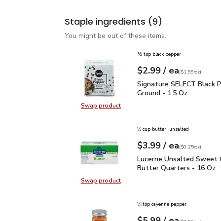
Staple ingredients
(9)
You might be out of these items.
½ tsp black pepper
each
$2.99
/ ea
Your price
$1.99
per
$2.99
ounce
(
$1.99/oz
)
Signature SELECT Black
Signature SELECT Black 
Ground - 1.5 Oz
Swap product
Swap product, Signature SELECT B
⅓ cup butter, unsalted
each
$3.99
/ ea
Your price
$0.25
per
$3.99
ounce
(
$0.25/oz
)
Lucerne Unsalted Sweet
Lucerne Unsalted Sweet
Butter Quarters - 16 Oz
Swap product
Swap product, Lucerne Unsalted S
⅛ tsp cayenne pepper
each
$5.99
/ ea