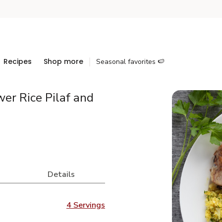
Recipes
Shop more
Seasonal favorites 🍉
wer Rice Pilaf and
Details
4 Servings