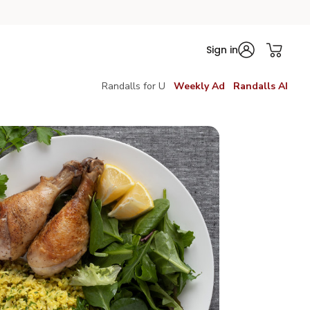
Sign in
Randalls for U
Weekly Ad
Randalls AI