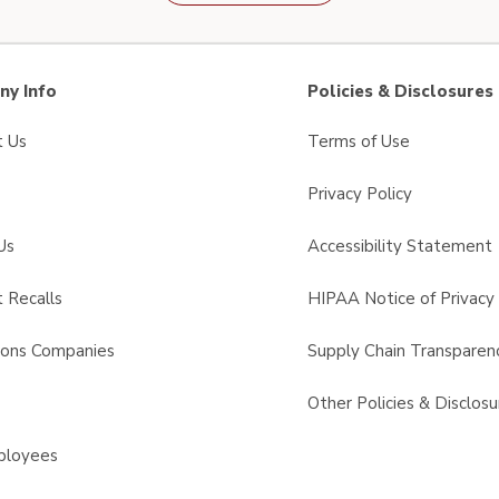
y Info
Policies & Disclosures
t Us
Terms of Use
Privacy Policy
Us
Accessibility Statement
 Recalls
HIPAA Notice of Privacy 
sons Companies
Supply Chain Transparen
s
Other Policies & Disclosu
ployees