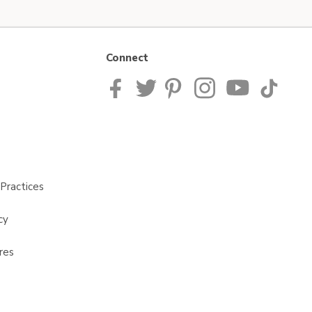
Connect
Practices
cy
res