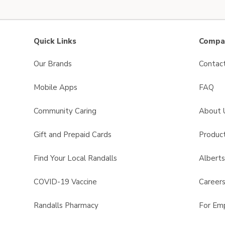
Quick Links
Compan
Our Brands
Contac
Mobile Apps
FAQ
Community Caring
About 
Gift and Prepaid Cards
Product
Find Your Local Randalls
Albert
COVID-19 Vaccine
Career
Randalls Pharmacy
For Em