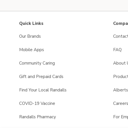
Quick Links
Compan
Our Brands
Contac
Mobile Apps
FAQ
Community Caring
About 
Gift and Prepaid Cards
Product
Find Your Local Randalls
Albert
COVID-19 Vaccine
Career
Randalls Pharmacy
For Em