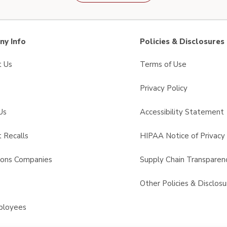
y Info
Policies & Disclosures
t Us
Terms of Use
Privacy Policy
Us
Accessibility Statement
 Recalls
HIPAA Notice of Privacy 
sons Companies
Supply Chain Transparen
s
Other Policies & Disclosu
ployees