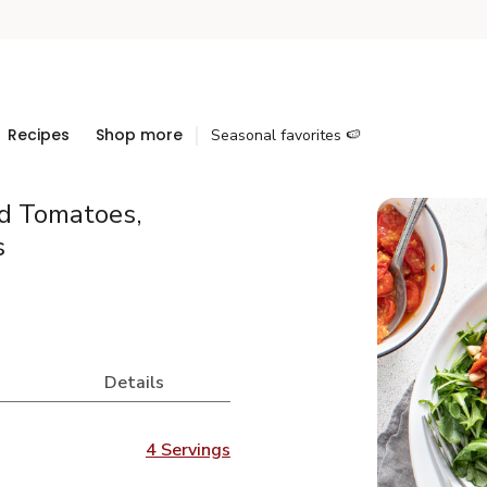
Recipes
Shop more
Seasonal favorites 🍉
ed Tomatoes,
s
Details
4 Servings