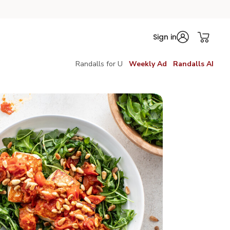
Sign in
Randalls for U
Weekly Ad
Randalls AI