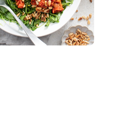
 11 Oz
acking Tomatoes - 1 Pint
erry No 9 Snacking Tomatoes - 1 Pint