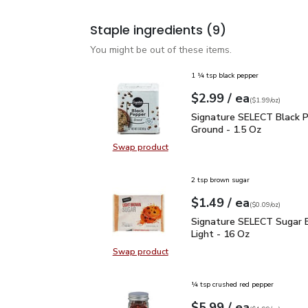
Staple ingredients
(9)
You might be out of these items.
1 ¼ tsp black pepper
each
$2.99
/ ea
Your price
$1.99
per
$2.99
ounce
(
$1.99/oz
)
Signature SELECT Black
Signature SELECT Black 
Ground - 1.5 Oz
Swap product
Swap product, Signature SELECT B
2 tsp brown sugar
each
$1.49
/ ea
Your price
$0.09
per
$1.49
ounce
(
$0.09/oz
)
Signature SELECT Sugar
Signature SELECT Sugar 
Light - 16 Oz
Swap product
Swap product, Signature SELECT S
¼ tsp crushed red pepper
each
$5.99
/ ea