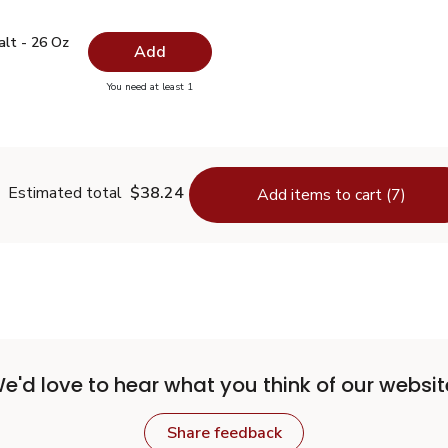
 Salt - 26 Oz
$0.99
alt - 26 Oz
Add
you have 0 selected
You need at least 1
lain Salt - 26 Oz
Estimated total
$38.24
Add items to cart (7)
e'd love to hear what you think of our websit
Share feedback