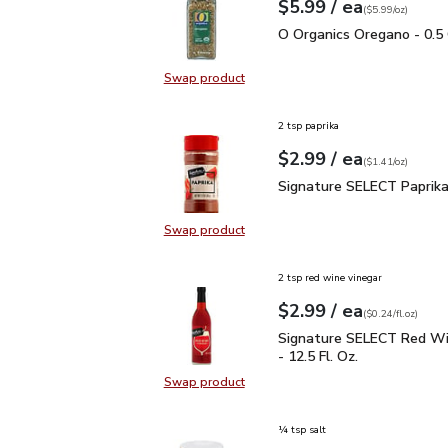
each
$5.99
/ ea
Your price
$5.99
per
$5.99
ounce
(
$5.99/oz
)
O Organics Oregano - 0.
O Organics Oregano - 0.5
Swap product
Swap product, O Organics Oregano
2 tsp paprika
each
$2.99
/ ea
Your price
$1.41
per
$2.99
ounce
(
$1.41/oz
)
Signature SELECT Papri
Signature SELECT Paprika
Swap product
Swap product, Signature SELECT P
2 tsp red wine vinegar
each
$2.99
/ ea
Your price
$0.24
per
$2.99
fl.oz
(
$0.24/fl.oz
)
Signature SELECT Red W
Signature SELECT Red Wi
- 12.5 Fl. Oz.
Swap product
Swap product, Signature SELECT R
¼ tsp salt