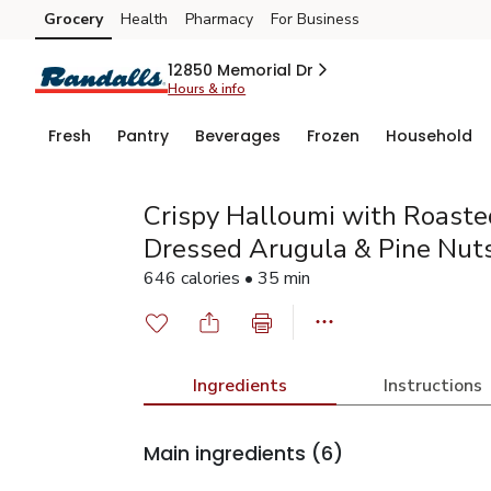
Grocery
Health
Pharmacy
For Business
Skip to search
Skip to main content
Skip to cookie settings
Skip to chat
12850 Memorial Dr
Hours & info
Fresh
Pantry
Beverages
Frozen
Household
Crispy Halloumi with Roast
Dressed Arugula & Pine Nut
646 calories • 35 min
Ingredients
Instructions
Main ingredients
(6)