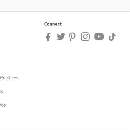
Connect
Practices
cy
res