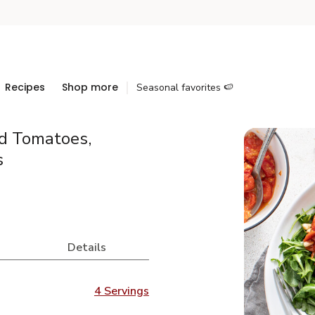
Recipes
Shop more
Seasonal favorites 🍉
ed Tomatoes,
s
Details
4 Servings