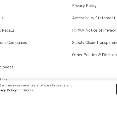
Privacy Policy
Us
Accessibility Statement
 Recalls
HIPAA Notice of Privacy 
sons Companies
Supply Chain Transparen
s
Other Policies & Disclosu
ployees
tion
d enhance our websites, analyze site usage, and
vacy Policy
for details.
© 2026 Albertsons Companies, Inc. All rights reserved.