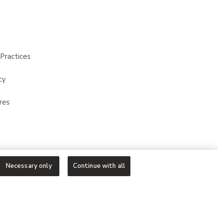
Practices
cy
res
Necessary only
Continue with all