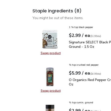
Staple ingredients
(8)
You might be out of these items.
1 ¼ tsp black pepper
each
$2.99
/ ea
Your price
$1.99
per
$2.99
ounce
(
$1.99/oz
)
Signature SELECT Black
Signature SELECT Black 
Ground - 1.5 Oz
Swap product
Swap product, Signature SELECT B
¼ tsp crushed red pepper
each
$5.99
/ ea
Your price
$4.99
per
$5.99
ounce
(
$4.99/oz
)
O Organics Red Pepper 
O Organics Red Pepper Cr
Oz
Swap product
Swap product, O Organics Red Pep
½ tsp cumin, ground
each
$2.99
/ ea