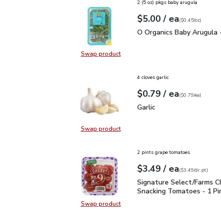
2 (5 oz) pkgs baby arugula
each
$5.00
/ ea
Your price
$0.45
per
$5.00
ounce
(
$0.45/oz
)
O Organics Baby Arugul
O Organics Baby Arugula 
Swap product
Swap product, O Organics Baby Ar
4 cloves garlic
each
$0.79
/ ea
Your price
$0.79
per
$0.79
each
(
$0.79/ea
)
Garlic
$0.79
Garlic
Swap product
Swap product, Garlic
2 pints grape tomatoes
each
$3.49
/ ea
Your price
$3.49
per
$3.49
dr.pt
(
$3.49/dr.pt
)
Signature Select/Farms
Signature Select/Farms C
Snacking Tomatoes - 1 Pi
Swap product
Swap product, Signature Select/F