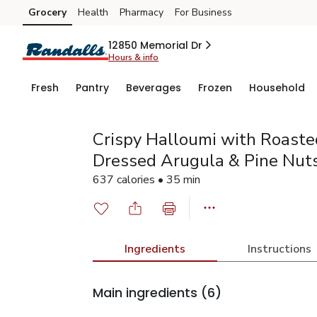
Grocery
Health
Pharmacy
For Business
Skip to search
Skip to main content
Skip to cookie settings
Skip to chat
12850 Memorial Dr
Hours & info
Fresh
Pantry
Beverages
Frozen
Household
Crispy Halloumi with Roast
Dressed Arugula & Pine Nut
637 calories • 35 min
Ingredients
Instructions
Main ingredients
(6)