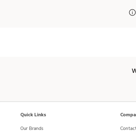
W
Quick Links
Compan
Our Brands
Contac