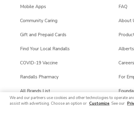
Mobile Apps
FAQ
Community Caring
About 
Gift and Prepaid Cards
Product
Find Your Local Randalls
Albert
COVID-19 Vaccine
Career
Randalls Pharmacy
For Em
All Brands List
Founda
We and our partners use cookies and other technologies to operate an
assist with advertising. Choose an option or
Customize
. See our
Pri
Randalls Business