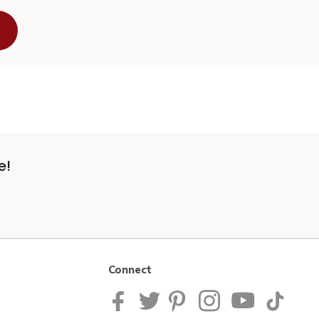
e!
Connect