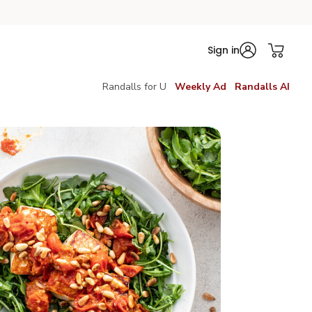
Sign in
Randalls for U
Weekly Ad
Randalls AI