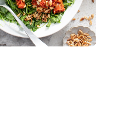
 11 Oz
acking Tomatoes - 1 Pint
erry No 9 Snacking Tomatoes - 1 Pint