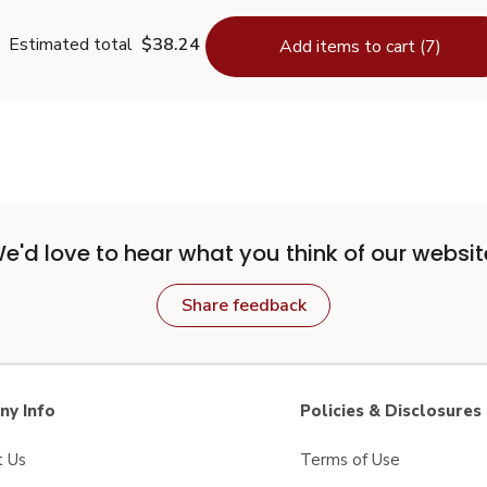
Estimated total
$38.24
Add items to cart (7)
e'd love to hear what you think of our websit
Share feedback
y Info
Policies & Disclosures
t Us
Terms of Use