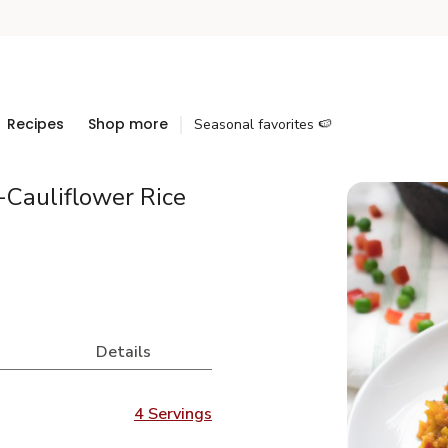
Recipes
Shop more
Seasonal favorites 🍉
Cauliflower Rice
Details
4 Servings