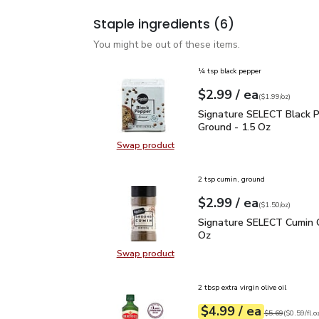
Staple ingredients
(6)
You might be out of these items.
¼ tsp black pepper
each
$2.99
/ ea
Your price
$1.99
per
$2.99
ounce
(
$1.99/oz
)
Signature SELECT Black
Signature SELECT Black 
Ground - 1.5 Oz
Swap product
Swap product, Signature SELECT B
2 tsp cumin, ground
each
$2.99
/ ea
Your price
$1.50
per
$2.99
ounce
(
$1.50/oz
)
Signature SELECT Cumin
Signature SELECT Cumin 
Oz
Swap product
Swap product, Signature SELECT 
2 tbsp extra virgin olive oil
each
$4.99
/ ea
Your price
$0.59
per
$4.99
fl.oz
Original price
$5
$5.69
(
$0.59/fl.o