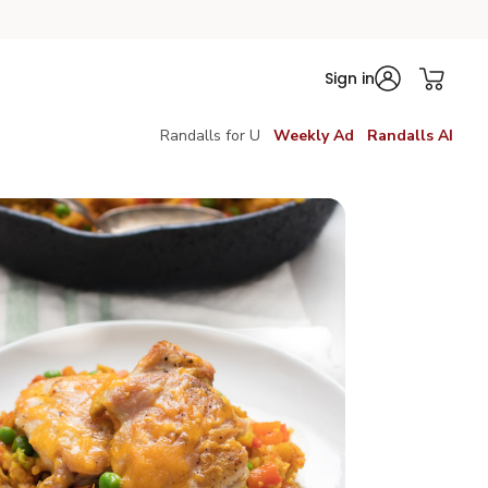
Sign in
Randalls for U
Weekly Ad
Randalls AI