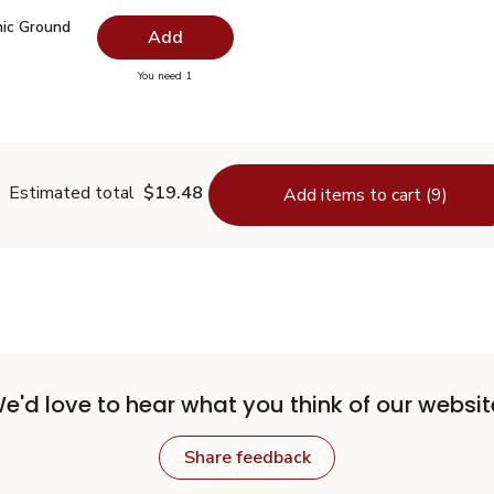
nic Ground Turmeric - 1.37 Oz
$3.34
ic Ground
Add
you have 0 selected
You need 1
Organic Ground Turmeric - 1.37 Oz
Estimated total
$19.48
Add items to cart (9)
e'd love to hear what you think of our websit
Share feedback