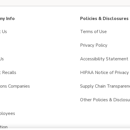
y Info
Policies & Disclosures
t Us
Terms of Use
Privacy Policy
Us
Accessibility Statement
 Recalls
HIPAA Notice of Privacy 
sons Companies
Supply Chain Transparen
s
Other Policies & Disclosu
ployees
tion