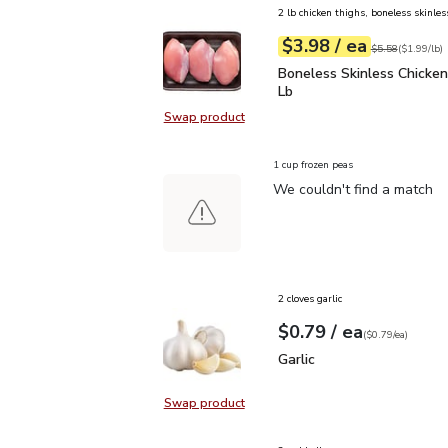
2 lb chicken thighs, boneless skinles
each
$3.98
/ ea
Your price
$1.99
per
$3.98
lb
Original price
$5
$5.58
(
$1.99/lb
)
Boneless Skinless Chick
Boneless Skinless Chicken
Lb
Swap product
Swap product, Boneless Skinless C
1 cup frozen peas
We couldn't find a match
2 cloves garlic
each
$0.79
/ ea
Your price
$0.79
per
$0.79
each
(
$0.79/ea
)
Garlic
$0.79
Garlic
Swap product
Swap product, Garlic