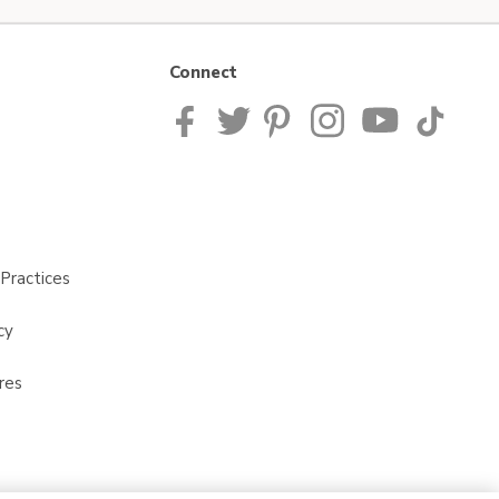
Connect
Practices
cy
res