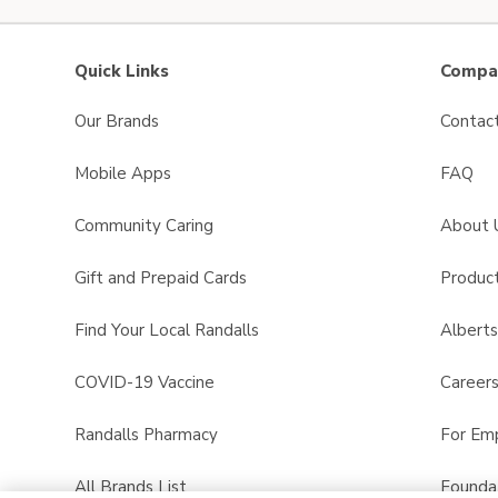
Quick Links
Compan
Our Brands
Contac
Mobile Apps
FAQ
Community Caring
About 
Gift and Prepaid Cards
Product
Find Your Local Randalls
Albert
COVID-19 Vaccine
Career
Randalls Pharmacy
For Em
All Brands List
Founda