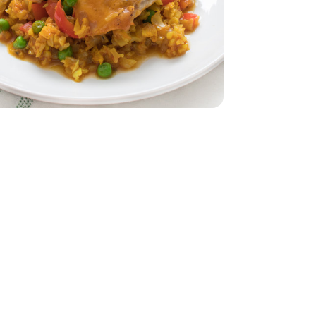
dar - 8 Oz
32 Oz
Vegetable - 32 Oz