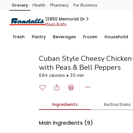
Grocery
Health
Pharmacy
For Business
Skip to search
Skip to main content
Skip to cookie settings
Skip to chat
12850 Memorial Dr
Hours & info
Fresh
Pantry
Beverages
Frozen
Household
Cuban Style Cheesy Chicken-
with Peas & Bell Peppers
684 calories • 35 min
Ingredients
Instructions
Main ingredients
(9)