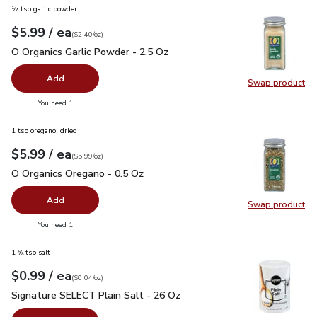
½ tsp garlic powder
each
$5.99
/ ea
Your price
$2.40
per
$5.99
ounce
(
$2.40/oz
)
O Organics Garlic Powder - 2.5 Oz
$5.99
O Organics Garlic Powder - 2.5 Oz
Add
Swap product
Swap pro
you have 0 selected
You need 1
1 tsp oregano, dried
each
$5.99
/ ea
Your price
$5.99
per
$5.99
ounce
(
$5.99/oz
)
O Organics Oregano - 0.5 Oz
$5.99
O Organics Oregano - 0.5 Oz
Add
Swap product
Swap pr
you have 0 selected
You need 1
1 ⅝ tsp salt
each
$0.99
/ ea
Your price
$0.04
per
$0.99
ounce
(
$0.04/oz
)
Signature SELECT Plain Salt - 26 Oz
$0.99
Signature SELECT Plain Salt - 26 Oz