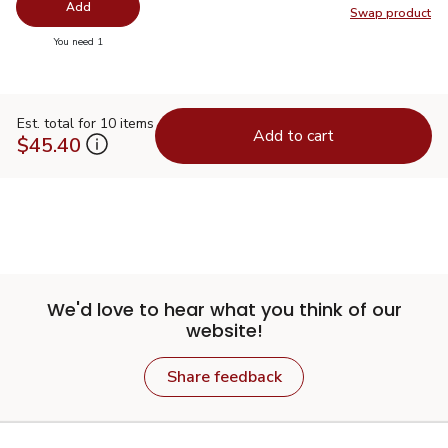
Add
Swap product
Swap pr
you have 0 selected
You need 1
Est. total for 10 items
Add to cart
$45.40
We'd love to hear what you think of our
website!
Share feedback