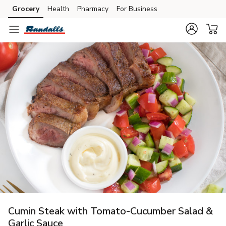
Grocery
Health
Pharmacy
For Business
Skip to search
Skip to main content
Skip to cookie settings
Skip to chat
Cumin Steak with Tomato-Cucumber Salad &
Garlic Sauce