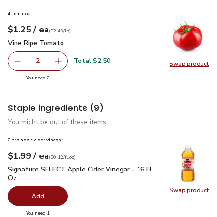
4 tomatoes
each
$1.25
/ ea
Your price
$2.49
per
$1.25
lb
(
$2.49/lb
)
Vine Ripe Tomato
$1.25
Vine Ripe Tomato
Total $2.50
2
Swap product
decrease Vine Ripe Tomato
Add one, Vine Ripe Tomato
Swap pr
you have 2 selected
You need 2
Staple ingredients
(9)
You might be out of these items.
2 tsp apple cider vinegar
each
$1.99
/ ea
Your price
$0.12
per
$1.99
fl.oz
(
$0.12/fl.oz
)
Signature SELECT Apple Cider Vinegar - 16 Fl. Oz.
$1.99
Signature SELECT Apple Cider Vinegar - 16 Fl.
Oz.
Swap product
Swap pro
Add
you have 0 selected
You need 1