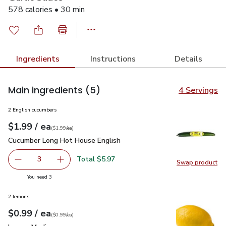
578 calories • 30 min
Ingredients
Instructions
Details
Main ingredients
(5)
4 Servings
2 English cucumbers
each
$1.99
/ ea
Your price
$1.99
per
$1.99
each
(
$1.99/ea
)
Cucumber Long Hot House English
$1.99
Cucumber Long Hot House English
Total $5.97
3
Swap product
decrease Cucumber Long Hot House English
Add one, Cucumber Long Hot House English
Swap pr
you have 3 selected
You need 3
2 lemons
each
$0.99
/ ea
Your price
$0.99
per
$0.99
each
(
$0.99/ea
)