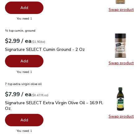
Add
Swap product
Swap pro
you have 0 selected
You need 1
½ tsp cumin, ground
each
$2.99
/ ea
Your price
$1.50
per
$2.99
ounce
(
$1.50/oz
)
Signature SELECT Cumin Ground - 2 Oz
$2.99
Signature SELECT Cumin Ground - 2 Oz
Add
Swap product
Swap pr
you have 0 selected
You need 1
7 tsp extra virgin olive oil
each
$7.99
/ ea
Your price
$0.47
per
$7.99
fl.oz
(
$0.47/fl.oz
)
Signature SELECT Extra Virgin Olive Oil - 16.9 Fl. Oz.
$7.99
Signature SELECT Extra Virgin Olive Oil - 16.9 Fl.
Oz.
Swap product
Swap pro
Add
you have 0 selected
You need 1