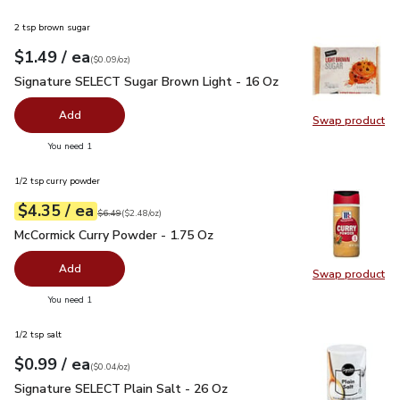
2 tsp brown sugar
each
$1.49
/ ea
Your price
$0.09
per
$1.49
ounce
(
$0.09/oz
)
Signature SELECT Sugar Brown Light - 16 Oz
$1.49
Signature SELECT Sugar Brown Light - 16 Oz
Add
Swap product
Swap pr
you have 0 selected
You need 1
1/2 tsp curry powder
each
$4.35
/ ea
Your price
$2.48
per
$4.35
ounce
Original price
$6.49
$6.49
(
$2.48/oz
)
McCormick Curry Powder - 1.75 Oz
$4.35
McCormick Curry Powder - 1.75 Oz
Add
Swap product
Swap pr
you have 0 selected
You need 1
1/2 tsp salt
each
$0.99
/ ea
Your price
$0.04
per
$0.99
ounce
(
$0.04/oz
)
Signature SELECT Plain Salt - 26 Oz
$0.99
Signature SELECT Plain Salt - 26 Oz