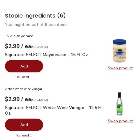
Staple ingredients
(6)
You might be out of these items.
1/2 cup mayonnaise
each
$2.99
/ ea
Your price
$0.20
per
$2.99
fl.oz
(
$0.20/fl.oz
)
Signature SELECT Mayonnaise - 15 Fl. Oz.
$2.99
Signature SELECT Mayonnaise - 15 Fl. Oz.
Add
Swap product
Swap pr
you have 0 selected
You need 1
2 tbsp white wine vinegar
each
$2.99
/ ea
Your price
$0.24
per
$2.99
fl.oz
(
$0.24/fl.oz
)
Signature SELECT White Wine Vinegar - 12.5 Fl. Oz.
$2.99
Signature SELECT White Wine Vinegar - 12.5 Fl.
Oz.
Swap product
Swap pr
Add
you have 0 selected
You need 1