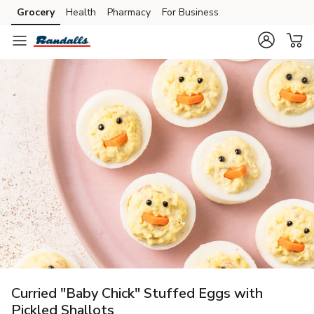
Grocery
Health
Pharmacy
For Business
Skip to search
Skip to main content
Skip to cookie settings
Skip to chat
Curried "Baby Chick" Stuffed Eggs with
Pickled Shallots