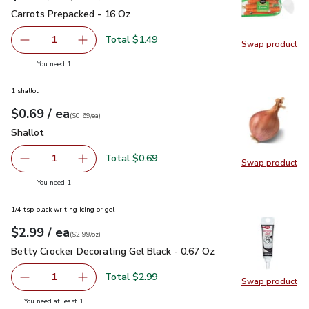
Carrots Prepacked - 16 Oz
$1.49
Carrots Prepacked - 16 Oz
Total $1.49
1
Swap product
Remove Carrots Prepacked - 16 Oz
Add one, Carrots Prepacked - 16 Oz
Swap pr
you have 1 selected
You need 1
1 shallot
each
$0.69
/ ea
Your price
$0.69
per
$0.69
each
(
$0.69/ea
)
Shallot
$0.69
Shallot
Total $0.69
1
Swap product
Remove Shallot
Add one, Shallot
Swap pr
you have 1 selected
You need 1
1/4 tsp black writing icing or gel
each
$2.99
/ ea
Your price
$2.99
per
$2.99
ounce
(
$2.99/oz
)
Betty Crocker Decorating Gel Black - 0.67 Oz
$2.99
Betty Crocker Decorating Gel Black - 0.67 Oz
Total $2.99
1
Swap product
Remove Betty Crocker Decorating Gel Black - 0.67 Oz
Add one, Betty Crocker Decorating Gel Black 
Swap pr
you have 1 selected
You need at least 1