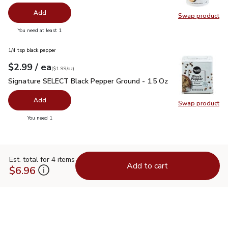
Add
Swap product
Swap pr
you have 0 selected
You need at least 1
1/4 tsp black pepper
each
$2.99
/ ea
Your price
$1.99
per
$2.99
ounce
(
$1.99/oz
)
Signature SELECT Black Pepper Ground - 1.5 Oz
$2.99
Signature SELECT Black Pepper Ground - 1.5 Oz
Add
Swap product
Swap pr
you have 0 selected
You need 1
Est. total for 4 items
Add to cart
$6.96