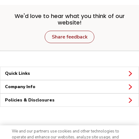
We'd love to hear what you think of our
website!
Share feedback
Quick Links
Company Info
Policies & Disclosures
Connect
We and our partners use cookies and other technologies to
operate and enhance our websites, analyze site usage, and