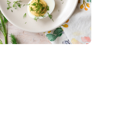
- 6 Count
 Oz