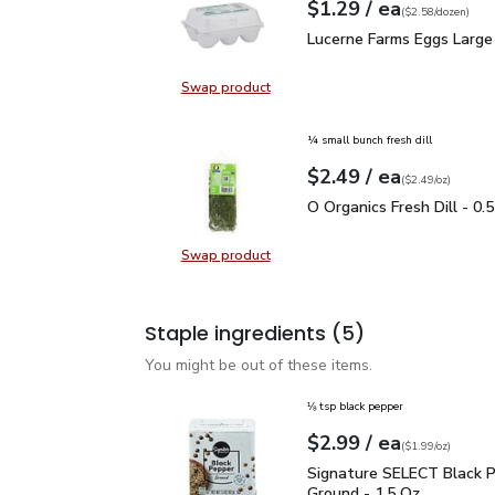
each
$1.29
/ ea
Your price
$2.58
per
$1.29
dozen
(
$2.58/dozen
)
Lucerne Farms Eggs Lar
Lucerne Farms Eggs Large
Swap product
Swap product, Lucerne Farms Eggs
¼ small bunch fresh dill
each
$2.49
/ ea
Your price
$2.49
per
$2.49
ounce
(
$2.49/oz
)
O Organics Fresh Dill - 
O Organics Fresh Dill - 0.
Swap product
Swap product, O Organics Fresh Dil
Staple ingredients
(5)
You might be out of these items.
⅛ tsp black pepper
each
$2.99
/ ea
Your price
$1.99
per
$2.99
ounce
(
$1.99/oz
)
Signature SELECT Black
Signature SELECT Black 
Ground - 1.5 Oz