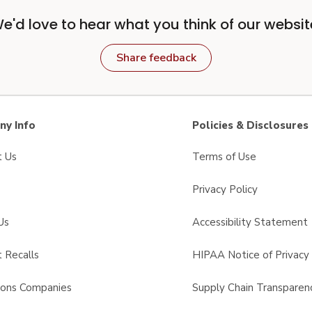
e'd love to hear what you think of our websit
Share feedback
y Info
Policies & Disclosures
t Us
Terms of Use
Privacy Policy
Us
Accessibility Statement
 Recalls
HIPAA Notice of Privacy 
sons Companies
Supply Chain Transparen