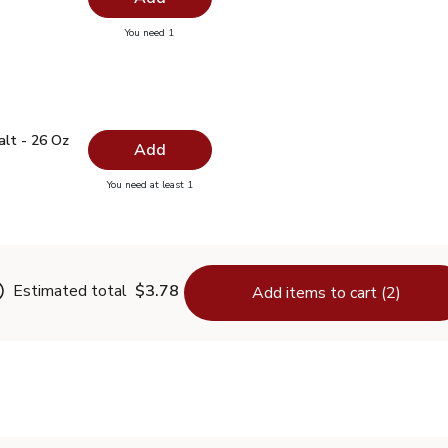
you have 0 selected
You need 1
ayonnaise - 15 Fl. Oz.
 Salt - 26 Oz
$0.99
alt - 26 Oz
Add
you have 0 selected
You need at least 1
lain Salt - 26 Oz
Estimated total
$3.78
Add items to cart (2)