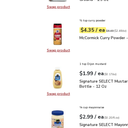
Swap product
Swap product, Signature SELECT B
½ tsp curry powder
each
$4.35
/ ea
Your price
$2.48
per
$4.35
ounce
Original price
$6
$6.49
(
$2.48/oz
)
McCormick Curry Powder
McCormick Curry Powder -
Swap product
Swap product, McCormick Curry Po
1 tsp Dijon mustard
each
$1.99
/ ea
Your price
$0.17
per
$1.99
ounce
(
$0.17/oz
)
Signature SELECT Musta
Signature SELECT Mustar
Bottle - 12 Oz
Swap product
Swap product, Signature SELECT M
¼ cup mayonnaise
each
$2.99
/ ea
Your price
$0.20
per
$2.99
fl.oz
(
$0.20/fl.oz
)
Signature SELECT Mayon
Signature SELECT Mayonn