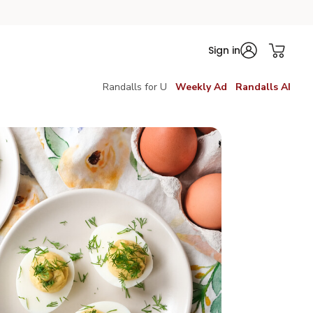
Sign in
Randalls for U
Weekly Ad
Randalls AI