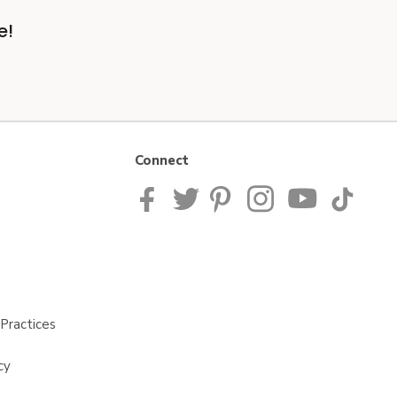
e!
Connect
Practices
cy