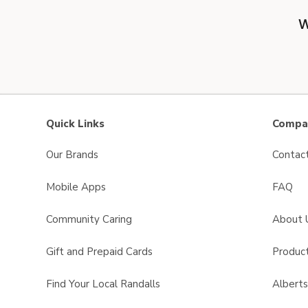
W
Quick Links
Compan
Our Brands
Contac
Mobile Apps
FAQ
Community Caring
About 
Gift and Prepaid Cards
Product
Find Your Local Randalls
Albert