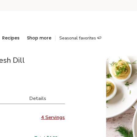
Recipes
Shop more
Seasonal favorites 🍉
esh Dill
Details
4 Servings