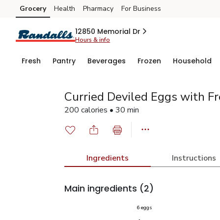
Grocery
Health
Pharmacy
For Business
Skip to search
Skip to main content
Skip to cookie settings
Skip to chat
12850 Memorial Dr
Hours & info
Fresh
Pantry
Beverages
Frozen
Household
Curried Deviled Eggs with Fr
200 calories • 30 min
Ingredients
Instructions
Main ingredients
(2)
6 eggs