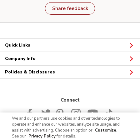
Share feedback
Quick Links
Company Info
Policies & Disclosures
Connect
We and our partners use cookies and other technologies to
operate and enhance our websites, analyze site usage, and
assist with advertising. Choose an option or
Customize
.
See our
Privacy Policy
for details.
© 2026 Albertsons Companies, Inc. All rights reserved.