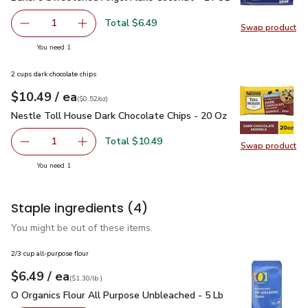
Total $6.49
1
Swap product
Remove Baker’s Sweetened Angel Flake Coconut - 14 Oz
Add one, Baker’s Sweetened Angel Flake Coc
Swap pr
you have 1 selected
You need 1
2 cups dark chocolate chips
each
$10.49
/ ea
Your price
$0.52
per
$10.49
ounce
(
$0.52/oz
)
Nestle Toll House Dark Chocolate Chips - 20 Oz
$10.49
Nestle Toll House Dark Chocolate Chips - 20 Oz
Total $10.49
1
Swap product
Remove Nestle Toll House Dark Chocolate Chips - 20 Oz
Add one, Nestle Toll House Dark Chocolate C
Swap pr
you have 1 selected
You need 1
Staple ingredients
(4)
You might be out of these items.
2/3 cup all-purpose flour
each
$6.49
/ ea
Your price
$1.30
per
$6.49
lb
(
$1.30/lb
)
O Organics Flour All Purpose Unbleached - 5 Lb
$6.49
O Organics Flour All Purpose Unbleached - 5 Lb