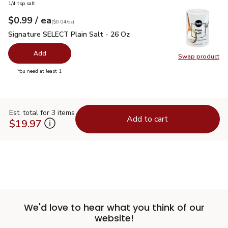
1/4 tsp salt
each
$0.99
/ ea
Your price
$0.04
per
$0.99
ounce
(
$0.04/oz
)
Signature SELECT Plain Salt - 26 Oz
$0.99
Signature SELECT Plain Salt - 26 Oz
Add
Swap product
Swap pr
you have 0 selected
You need at least 1
Est. total for 3 items
Add to cart
$19.97
We'd love to hear what you think of our
website!