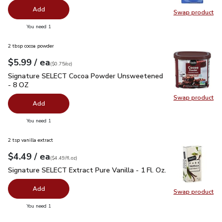
Add
Swap product
Swap pr
you have 0 selected
You need 1
2 tbsp cocoa powder
each
$5.99
/ ea
Your price
$0.75
per
$5.99
ounce
(
$0.75/oz
)
Signature SELECT Cocoa Powder Unsweetened - 8 OZ
$5.9
Signature SELECT Cocoa Powder Unsweetened
- 8 OZ
Swap product
Swap pr
Add
you have 0 selected
You need 1
2 tsp vanilla extract
each
$4.49
/ ea
Your price
$4.49
per
$4.49
fl.oz
(
$4.49/fl.oz
)
Signature SELECT Extract Pure Vanilla - 1 Fl. Oz.
$4.49
Signature SELECT Extract Pure Vanilla - 1 Fl. Oz.
Add
Swap product
Swap pro
you have 0 selected
You need 1