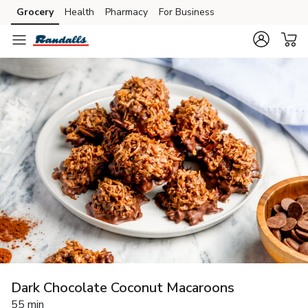
Grocery
Health
Pharmacy
For Business
Skip to search
Skip to main content
Skip to cookie settings
Skip to chat
Dark Chocolate Coconut Macaroons
55 min