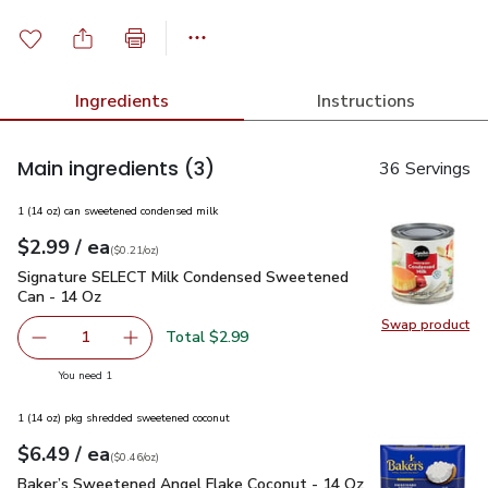
Ingredients
Instructions
Main ingredients
(3)
36 Servings
1 (14 oz) can sweetened condensed milk
each
$2.99
/ ea
Your price
$0.21
per
$2.99
ounce
(
$0.21/oz
)
Signature SELECT Milk Condensed Sweetened Can - 14 Oz
Signature SELECT Milk Condensed Sweetened
Can - 14 Oz
Swap product
Swap pr
Total $2.99
1
Remove Signature SELECT Milk Condensed Sweetened Ca
Add one, Signature SELECT Milk Condensed 
you have 1 selected
You need 1
1 (14 oz) pkg shredded sweetened coconut
each
$6.49
/ ea
Your price
$0.46
per
$6.49
ounce
(
$0.46/oz
)
Baker’s Sweetened Angel Flake Coconut - 14 Oz
$6.49
Baker’s Sweetened Angel Flake Coconut - 14 Oz