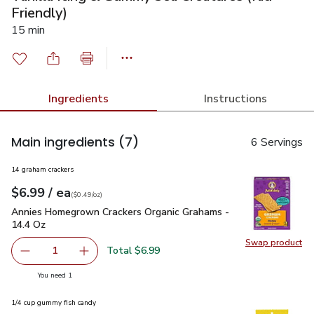
Friendly)
15 min
Ingredients
Instructions
Main ingredients
(7)
6 Servings
14 graham crackers
each
$6.99
/ ea
Your price
$0.49
per
$6.99
ounce
(
$0.49/oz
)
Annies Homegrown Crackers Organic Grahams - 14.4 Oz
$6.
Annies Homegrown Crackers Organic Grahams -
14.4 Oz
Swap product
Swap pr
Total $6.99
1
Remove Annies Homegrown Crackers Organic Grahams - 1
Add one, Annies Homegrown Crackers Organic
you have 1 selected
You need 1
1/4 cup gummy fish candy