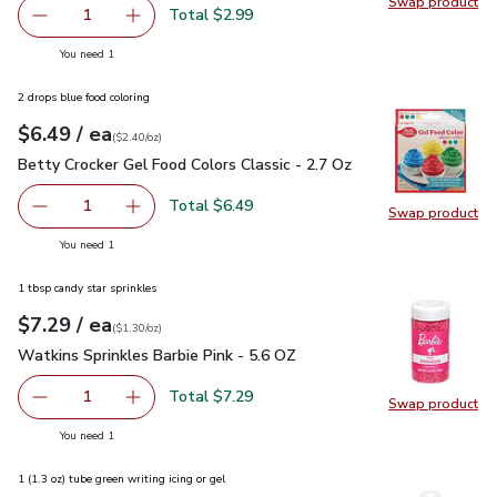
Swap product
Swap pro
Total $2.99
1
Remove Pillsbury Creamy Supreme Vanilla Frosting Tub -
Add one, Pillsbury Creamy Supreme Vanilla Fr
you have 1 selected
You need 1
2 drops blue food coloring
each
$6.49
/ ea
Your price
$2.40
per
$6.49
ounce
(
$2.40/oz
)
Betty Crocker Gel Food Colors Classic - 2.7 Oz
$6.49
Betty Crocker Gel Food Colors Classic - 2.7 Oz
Total $6.49
1
Swap product
Remove Betty Crocker Gel Food Colors Classic - 2.7 Oz
Add one, Betty Crocker Gel Food Colors Classi
Swap pro
you have 1 selected
You need 1
1 tbsp candy star sprinkles
each
$7.29
/ ea
Your price
$1.30
per
$7.29
ounce
(
$1.30/oz
)
Watkins Sprinkles Barbie Pink - 5.6 OZ
$7.29
Watkins Sprinkles Barbie Pink - 5.6 OZ
Total $7.29
1
Swap product
Remove Watkins Sprinkles Barbie Pink - 5.6 OZ
Add one, Watkins Sprinkles Barbie Pink - 5.6 
Swap pro
you have 1 selected
You need 1
1 (1.3 oz) tube green writing icing or gel