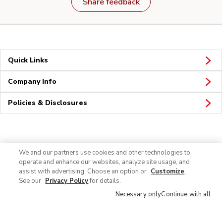
Share feedback
Quick Links
Company Info
Policies & Disclosures
Connect
We and our partners use cookies and other technologies to
operate and enhance our websites, analyze site usage, and
assist with advertising. Choose an option or
Customize
.
See our
Privacy Policy
for details.
Necessary only
Continue with all
© 2026 Albertsons Companies, Inc. All rights reserved.