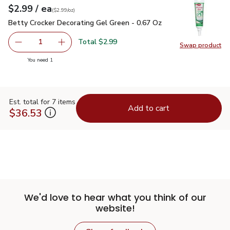
each
$2.99
/ ea
Your price
$2.99
per
$2.99
ounce
(
$2.99/oz
)
Betty Crocker Decorating Gel Green - 0.67 Oz
$2.99
Betty Crocker Decorating Gel Green - 0.67 Oz
Total $2.99
1
Swap product
Remove Betty Crocker Decorating Gel Green - 0.67 Oz
Add one, Betty Crocker Decorating Gel Green 
Swap pr
you have 1 selected
You need 1
Est. total for 7 items
Add to cart
$36.53
We'd love to hear what you think of our
website!