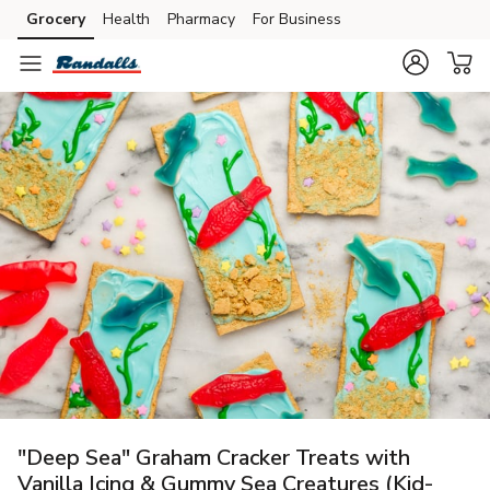
Grocery
Health
Pharmacy
For Business
Skip to search
Skip to main content
Skip to cookie settings
Skip to chat
"Deep Sea" Graham Cracker Treats with
Vanilla Icing & Gummy Sea Creatures (Kid-