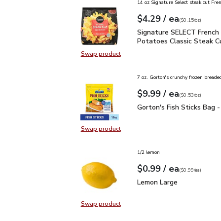
14 oz Signature Select steak cut Fren
each
$4.29
/ ea
Your price
$0.15
per
$4.29
ounce
(
$0.15/oz
)
Signature SELECT Frenc
Signature SELECT French 
Potatoes Classic Steak C
Swap product
Swap product, Signature SELECT F
7 oz. Gorton's crunchy frozen breaded
each
$9.99
/ ea
Your price
$0.53
per
$9.99
ounce
(
$0.53/oz
)
Gorton's Fish Sticks Ba
Gorton's Fish Sticks Bag 
Swap product
Swap product, Gorton's Fish Stick
1/2 lemon
each
$0.99
/ ea
Your price
$0.99
per
$0.99
each
(
$0.99/ea
)
Lemon Large
$0.99
Lemon Large
Swap product
Swap product, Lemon Large