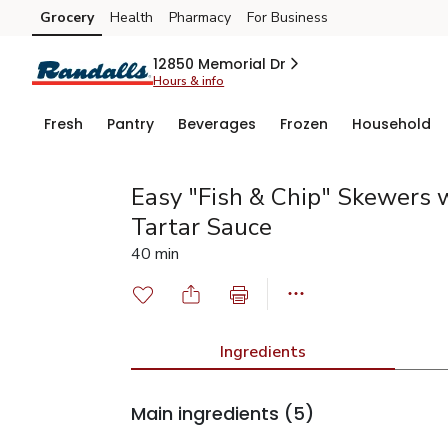
Grocery
Health
Pharmacy
For Business
Skip to search
Skip to main content
Skip to cookie settings
Skip to chat
12850 Memorial Dr
Hours & info
Fresh
Pantry
Beverages
Frozen
Household
Easy "Fish & Chip" Skewers
Tartar Sauce
40 min
Ingredients
Main ingredients
(5)