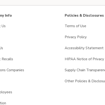
y Info
Policies & Disclosures
t Us
Terms of Use
Privacy Policy
Us
Accessibility Statement
 Recalls
HIPAA Notice of Privacy 
sons Companies
Supply Chain Transparen
s
Other Policies & Disclosu
ployees
tion