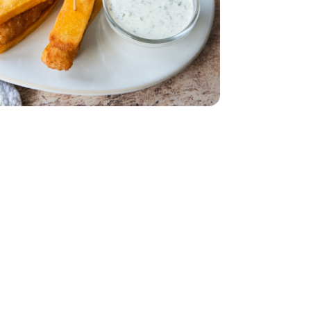
s Classic Steak Cut - 28 Oz
ried Potatoes Classic Steak Cut - 28 Oz
 20 Count