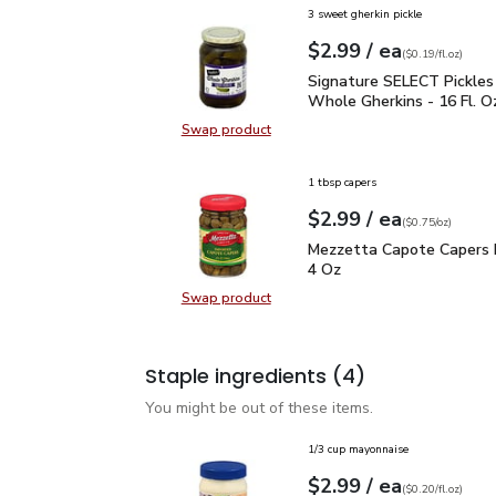
3 sweet gherkin pickle
each
$2.99
/ ea
Your price
$0.19
per
$2.99
fl.oz
(
$0.19/fl.oz
)
Signature SELECT Pickl
Signature SELECT Pickle
Whole Gherkins - 16 Fl. O
Swap product
Swap product, Signature SELECT P
1 tbsp capers
each
$2.99
/ ea
Your price
$0.75
per
$2.99
ounce
(
$0.75/oz
)
Mezzetta Capote Caper
Mezzetta Capote Capers 
4 Oz
Swap product
Swap product, Mezzetta Capote C
Staple ingredients
(4)
You might be out of these items.
1/3 cup mayonnaise
each
$2.99
/ ea
Your price
$0.20
per
$2.99
fl.oz
(
$0.20/fl.oz
)