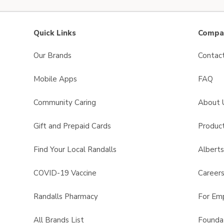
Quick Links
Compan
Our Brands
Contac
Mobile Apps
FAQ
Community Caring
About 
Gift and Prepaid Cards
Product
Find Your Local Randalls
Albert
COVID-19 Vaccine
Career
Randalls Pharmacy
For Em
All Brands List
Founda