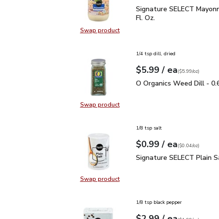
Signature SELECT Mayon
Signature SELECT Mayonn
Fl. Oz.
Swap product
Swap product, Signature SELECT M
1/4 tsp dill, dried
each
$5.99
/ ea
Your price
$5.99
per
$5.99
ounce
(
$5.99/oz
)
O Organics Weed Dill - 
O Organics Weed Dill - 0.
Swap product
Swap product, O Organics Weed Dil
1/8 tsp salt
each
$0.99
/ ea
Your price
$0.04
per
$0.99
ounce
(
$0.04/oz
)
Signature SELECT Plain
Signature SELECT Plain S
Swap product
Swap product, Signature SELECT P
1/8 tsp black pepper
each
$2.99
/ ea