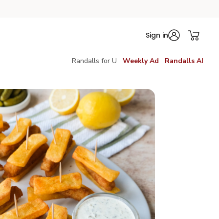
Sign in
Randalls for U
Weekly Ad
Randalls AI