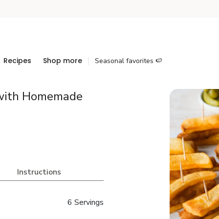
Recipes
Shop more
Seasonal favorites 🍉
 with Homemade
Instructions
6 Servings