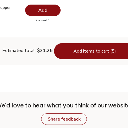
 Pepper Ground - 1.5 Oz
$2.99
Pepper
Add
you have 0 selected
You need 1
lack Pepper Ground - 1.5 Oz
Estimated total
$21.25
Add items to cart (5)
e'd love to hear what you think of our websit
Share feedback