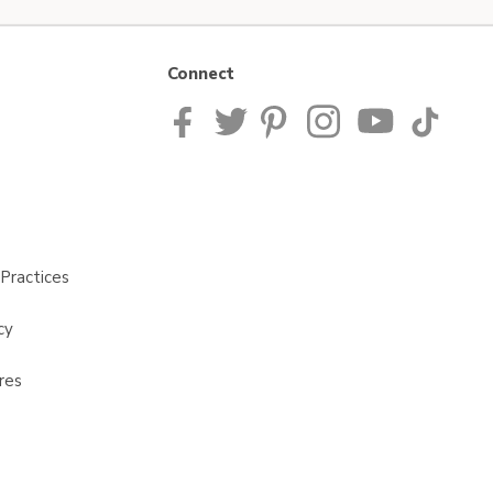
Connect
Practices
cy
res