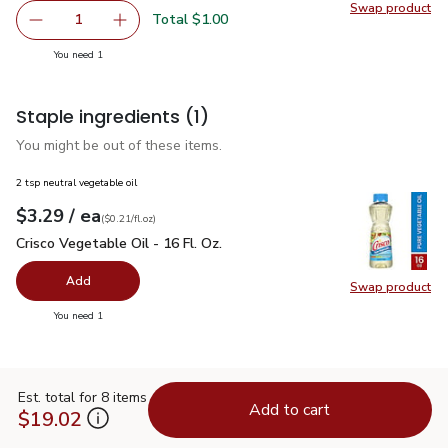
Swap product
Swap pr
Total $1.00
1
Remove McCormick Grill Mates Roasted Garlic & Herb Sea
Add one, McCormick Grill Mates Roasted Garli
you have 1 selected
You need 1
Staple ingredients
(1)
You might be out of these items.
2 tsp neutral vegetable oil
each
$3.29
/ ea
Your price
$0.21
per
$3.29
fl.oz
(
$0.21/fl.oz
)
Crisco Vegetable Oil - 16 Fl. Oz.
$3.29
Crisco Vegetable Oil - 16 Fl. Oz.
Add
Swap product
Swap pro
you have 0 selected
You need 1
Est. total for 8 items
Add to cart
$19.02