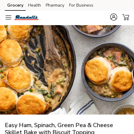
Grocery
Health
Pharmacy
For Business
Skip to search
Skip to main content
Skip to cookie settings
Skip to chat
Easy Ham, Spinach, Green Pea & Cheese
Skillet Bake with Biscuit Topping