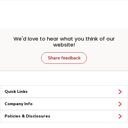
We'd love to hear what you think of our
website!
Share feedback
Quick Links
Company Info
Policies & Disclosures