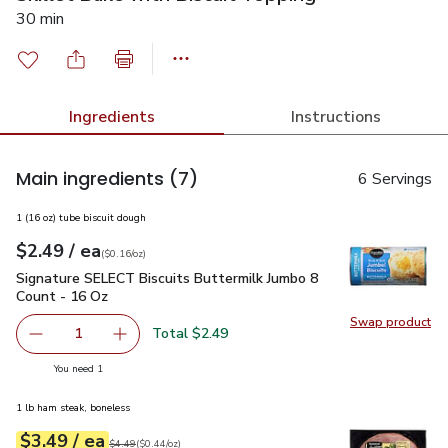
30 min
Ingredients
Instructions
Main ingredients
(7)
6 Servings
1 (16 oz) tube biscuit dough
each
$2.49
/ ea
Your price
$0.16
per
$2.49
ounce
(
$0.16/oz
)
Signature SELECT Biscuits Buttermilk Jumbo 8 Count - 16 O
Signature SELECT Biscuits Buttermilk Jumbo 8
Count - 16 Oz
Swap product
Swap pr
Total $2.49
1
Remove Signature SELECT Biscuits Buttermilk Jumbo 8 C
Add one, Signature SELECT Biscuits Buttermi
you have 1 selected
You need 1
1 lb ham steak, boneless
each
$3.49
/ ea
Your price
$0.44
per
$3.49
ounce
Original price
$4.49
$4.49
(
$0.44/oz
)