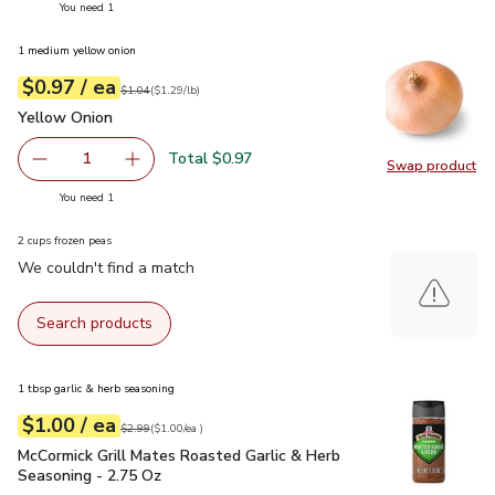
you have 1 selected
You need 1
1 medium yellow onion
each
$0.97
/ ea
Your price
$1.29
per
$0.97
lb
Original price
$1.04
$1.04
(
$1.29/lb
)
Yellow Onion
$0.97
Yellow Onion
Total $0.97
1
Swap product
Remove Yellow Onion
Add one, Yellow Onion
Swap pr
you have 1 selected
You need 1
2 cups frozen peas
We couldn't find a match
Search products
1 tbsp garlic & herb seasoning
each
$1.00
/ ea
Your price
$1.00
per
$1.00
each
Original price
$2.99
$2.99
(
$1.00/ea
)
McCormick Grill Mates Roasted Garlic & Herb Seasoning - 2.
McCormick Grill Mates Roasted Garlic & Herb
Seasoning - 2.75 Oz