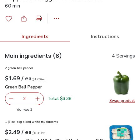
60 min
Ingredients
Instructions
Main ingredients
(8)
4 Servings
2 green bell pepper
each
$1.69
/ ea
Your price
$1.69
per
$1.69
each
(
$1.69/ea
)
Green Bell Pepper
$1.69
Green Bell Pepper
Total $3.38
2
Swap product
decrease Green Bell Pepper
Add one, Green Bell Pepper
Swap pr
you have 2 selected
You need 2
1 (8 oz) pkg sliced white mushrooms
each
$2.49
/ ea
Your price
$0.31
per
$2.49
ounce
(
$0.31/oz
)