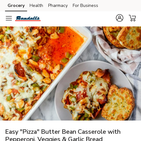
Grocery
Health
Pharmacy
For Business
Skip to search
Skip to main content
Skip to cookie settings
Skip to chat
Easy "Pizza" Butter Bean Casserole with
Pepperoni, Veggies & Garlic Bread