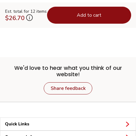
Est. total for 12 items
Add to cart
$26.70
We'd love to hear what you think of our
website!
Share feedback
Quick Links