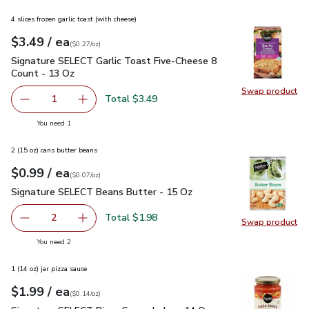
4 slices frozen garlic toast (with cheese)
each
$3.49
/ ea
Your price
$0.27
per
$3.49
ounce
(
$0.27/oz
)
Signature SELECT Garlic Toast Five-Cheese 8 Count - 13 Oz
Signature SELECT Garlic Toast Five-Cheese 8
Count - 13 Oz
Swap product
Swap pr
Total $3.49
1
Remove Signature SELECT Garlic Toast Five-Cheese 8 Co
Add one, Signature SELECT Garlic Toast Five
you have 1 selected
You need 1
2 (15 oz) cans butter beans
each
$0.99
/ ea
Your price
$0.07
per
$0.99
ounce
(
$0.07/oz
)
Signature SELECT Beans Butter - 15 Oz
$0.99
Signature SELECT Beans Butter - 15 Oz
Total $1.98
2
Swap product
decrease Signature SELECT Beans Butter - 15 Oz
Add one, Signature SELECT Beans Butter - 1
Swap pr
you have 2 selected
You need 2
1 (14 oz) jar pizza sauce
each
$1.99
/ ea
Your price
$0.14
per
$1.99
ounce
(
$0.14/oz
)