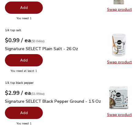
Add
Swap product
Swap pr
you have 0 selected
You need 1
1/4 tsp salt
each
$0.99
/ ea
Your price
$0.04
per
$0.99
ounce
(
$0.04/oz
)
Signature SELECT Plain Salt - 26 Oz
$0.99
Signature SELECT Plain Salt - 26 Oz
Add
Swap product
Swap pr
you have 0 selected
You need at least 1
1/4 tsp black pepper
each
$2.99
/ ea
Your price
$1.99
per
$2.99
ounce
(
$1.99/oz
)
Signature SELECT Black Pepper Ground - 1.5 Oz
$2.99
Signature SELECT Black Pepper Ground - 1.5 Oz
Add
Swap product
Swap pr
you have 0 selected
You need 1