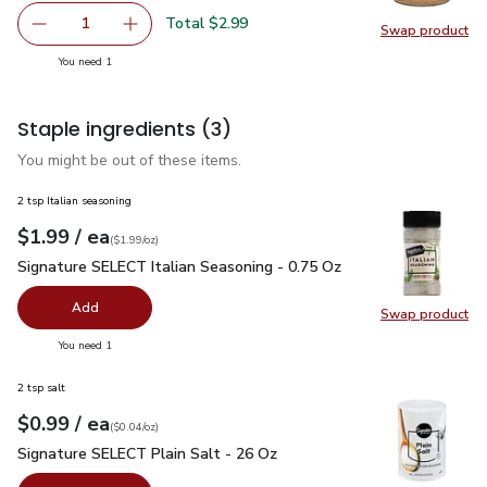
Total $2.99
1
Swap product
Remove O Organics Garlic Minced - 4.5 Oz
Add one, O Organics Garlic Minced - 4.5 Oz
Swap pro
you have 1 selected
You need 1
Staple ingredients
(3)
You might be out of these items.
2 tsp Italian seasoning
each
$1.99
/ ea
Your price
$1.99
per
$1.99
ounce
(
$1.99/oz
)
Signature SELECT Italian Seasoning - 0.75 Oz
$1.99
Signature SELECT Italian Seasoning - 0.75 Oz
Add
Swap product
Swap pr
you have 0 selected
You need 1
2 tsp salt
each
$0.99
/ ea
Your price
$0.04
per
$0.99
ounce
(
$0.04/oz
)
Signature SELECT Plain Salt - 26 Oz
$0.99
Signature SELECT Plain Salt - 26 Oz