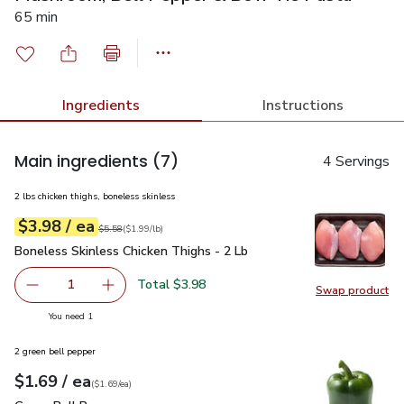
65 min
Ingredients
Instructions
Main ingredients
(7)
4 Servings
2 lbs chicken thighs, boneless skinless
each
$3.98
/ ea
Your price
$1.99
per
$3.98
lb
Original price
$5.58
$5.58
(
$1.99/lb
)
Boneless Skinless Chicken Thighs - 2 Lb
$3.98
Boneless Skinless Chicken Thighs - 2 Lb
Total $3.98
1
Swap product
Remove Boneless Skinless Chicken Thighs - 2 Lb
Add one, Boneless Skinless Chicken Thighs - 
Swap pro
you have 1 selected
You need 1
2 green bell pepper
each
$1.69
/ ea
Your price
$1.69
per
$1.69
each
(
$1.69/ea
)