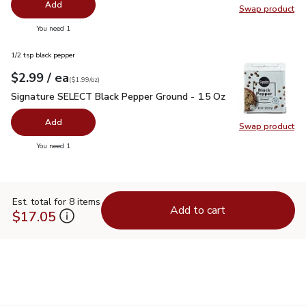
Add
Swap product
Swap pr
you have 0 selected
You need 1
1/2 tsp black pepper
each
$2.99
/ ea
Your price
$1.99
per
$2.99
ounce
(
$1.99/oz
)
Signature SELECT Black Pepper Ground - 1.5 Oz
$2.99
Signature SELECT Black Pepper Ground - 1.5 Oz
Add
Swap product
Swap pr
you have 0 selected
You need 1
Est. total for 8 items
Add to cart
$17.05