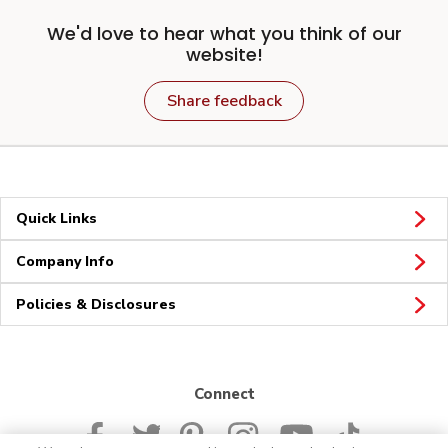
We'd love to hear what you think of our
website!
Share feedback
Quick Links
Company Info
Policies & Disclosures
Connect