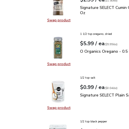
Your price
$1.50
per
$2.99
ounce
(
$1.50/oz
)
Signature SELECT Cumin
Signature SELECT Cumin 
Oz
Swap product
Swap product, Signature SELECT 
1 1/2 tsp oregano, dried
each
$5.99
/ ea
Your price
$5.99
per
$5.99
ounce
(
$5.99/oz
)
O Organics Oregano - 0.
O Organics Oregano - 0.5
Swap product
Swap product, O Organics Oregano
1/2 tsp salt
each
$0.99
/ ea
Your price
$0.04
per
$0.99
ounce
(
$0.04/oz
)
Signature SELECT Plain
Signature SELECT Plain S
Swap product
Swap product, Signature SELECT P
1/2 tsp black pepper