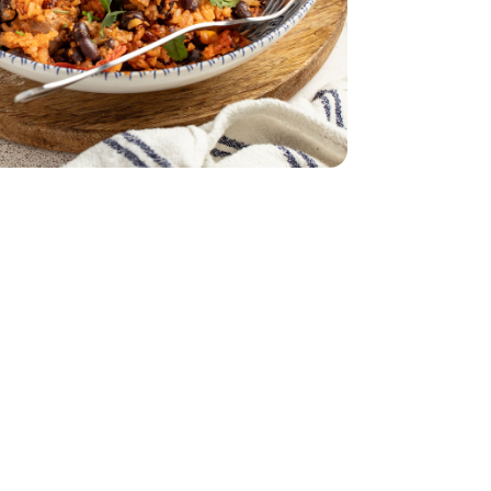
lic Chicken Sausage - 12 Oz
Pepper & Garlic Chicken Sausage - 12 Oz
reen Yellow - 14 Oz
Strips Red Green Yellow - 14 Oz