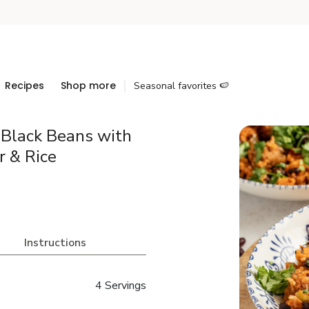
Recipes
Shop more
Seasonal favorites 🍉
 Black Beans with
r & Rice
Instructions
4 Servings