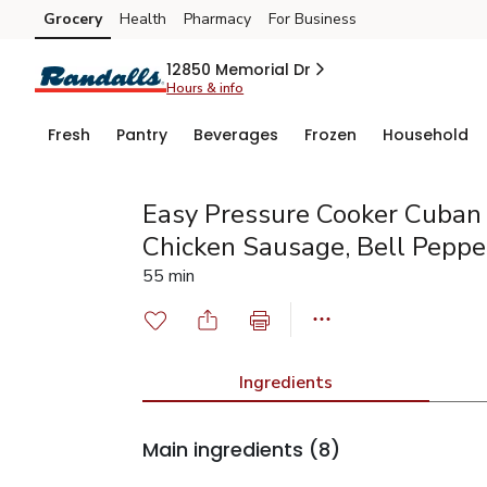
Grocery
Health
Pharmacy
For Business
Skip to search
Skip to main content
Skip to cookie settings
Skip to chat
12850 Memorial Dr
Hours & info
Fresh
Pantry
Beverages
Frozen
Household
Easy Pressure Cooker Cuban
Chicken Sausage, Bell Peppe
55 min
Ingredients
Main ingredients
(8)