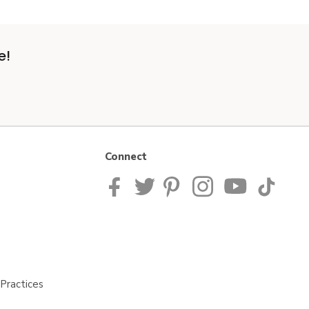
e!
Connect
Practices