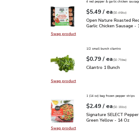
4 red pepper & garlic chicken sausag
each
$5.49
/ ea
Your price
$0.46
per
$5.49
ounce
(
$0.46/oz
)
Open Nature Roasted Re
Open Nature Roasted Red
Garlic Chicken Sausage - 
Swap product
Swap product, Open Nature Roaste
1/2 small bunch cilantro
each
$0.79
/ ea
Your price
$0.79
per
$0.79
each
(
$0.79/ea
)
Cilantro 1 Bunch
$0.79
Cilantro 1 Bunch
Swap product
Swap product, Cilantro 1 Bunch
1 (14 oz) bag frozen pepper strips
each
$2.49
/ ea
Your price
$0.18
per
$2.49
ounce
(
$0.18/oz
)
Signature SELECT Peppe
Signature SELECT Pepper 
Green Yellow - 14 Oz
Swap product
Swap product, Signature SELECT P