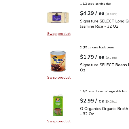
1 1/2 cups jasmine rice
each
$4.29
/ ea
Your price
$0.13
per
$4.29
ounce
(
$0.13/oz
)
Signature SELECT Long 
Signature SELECT Long Gr
Jasmine Rice - 32 Oz
Swap product
Swap product, Signature SELECT L
2 (15 oz) cans black beans
each
$1.79
/ ea
Your price
$0.06
per
$1.79
ounce
(
$0.06/oz
)
Signature SELECT Bean
Signature SELECT Beans B
Oz
Swap product
Swap product, Signature SELECT 
1 1/2 cups chicken or vegetable brot
each
$2.99
/ ea
Your price
$0.09
per
$2.99
ounce
(
$0.09/oz
)
O Organics Organic Bro
O Organics Organic Broth
- 32 Oz
Swap product
Swap product, O Organics Organic