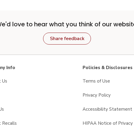
e'd love to hear what you think of our websit
Share feedback
y Info
Policies & Disclosures
t Us
Terms of Use
Privacy Policy
Us
Accessibility Statement
 Recalls
HIPAA Notice of Privacy 