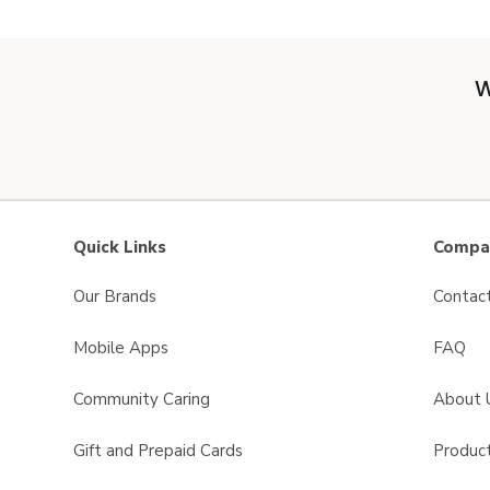
W
Quick Links
Compan
Our Brands
Contac
Mobile Apps
FAQ
Community Caring
About 
Gift and Prepaid Cards
Product