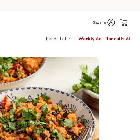
Sign in
Randalls for U
Weekly Ad
Randalls AI