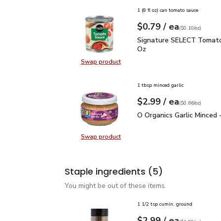
1 (8 fl oz) can tomato sauce
each
$0.79
/ ea
Your price
$0.10
per
$0.79
ounce
(
$0.10/oz
)
Signature SELECT Toma
Signature SELECT Tomato
Oz
Swap product
Swap product, Signature SELECT 
1 tbsp minced garlic
each
$2.99
/ ea
Your price
$0.66
per
$2.99
ounce
(
$0.66/oz
)
O Organics Garlic Minced
O Organics Garlic Minced 
Swap product
Swap product, O Organics Garlic Mi
Staple ingredients
(5)
You might be out of these items.
1 1/2 tsp cumin, ground
each
$2.99
/ ea