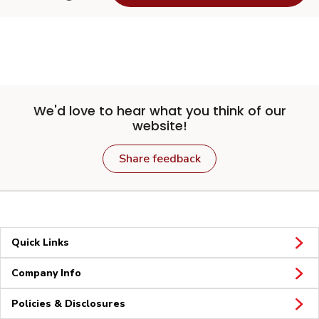
We'd love to hear what you think of our
website!
Share feedback
Quick Links
Company Info
Policies & Disclosures