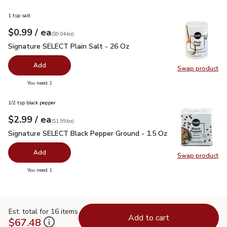
1 tsp salt
each
$0.99
/ ea
Your price
$0.04
per
$0.99
ounce
(
$0.04/oz
)
Signature SELECT Plain Salt - 26 Oz
$0.99
Signature SELECT Plain Salt - 26 Oz
Add
Swap product
Swap pr
you have 0 selected
You need 1
1/2 tsp black pepper
each
$2.99
/ ea
Your price
$1.99
per
$2.99
ounce
(
$1.99/oz
)
Signature SELECT Black Pepper Ground - 1.5 Oz
$2.99
Signature SELECT Black Pepper Ground - 1.5 Oz
Add
Swap product
Swap pr
you have 0 selected
You need 1
Est. total for 16 items
Add to cart
$67.48