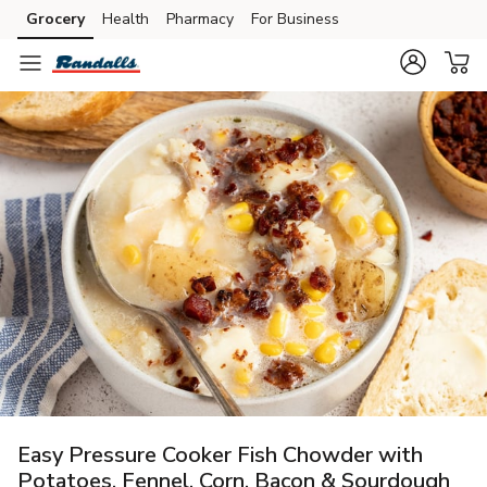
Grocery
Health
Pharmacy
For Business
Skip to search
Skip to main content
Skip to cookie settings
Skip to chat
Easy Pressure Cooker Fish Chowder with
Potatoes, Fennel, Corn, Bacon & Sourdough