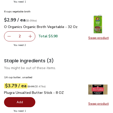
you have 1 selected
You need 1
6 cups vegetable broth
each
$2.99
/ ea
Your price
$0.09
per
$2.99
ounce
(
$0.09/oz
)
O Organics Organic Broth Vegetable - 32 Oz
$2.99
O Organics Organic Broth Vegetable - 32 Oz
Total $5.98
2
Swap product
decrease O Organics Organic Broth Vegetable - 32 Oz
Add one, O Organics Organic Broth Vegetable 
Swap pr
you have 2 selected
You need 2
Staple ingredients
(3)
You might be out of these items.
1/4 cup butter, unsalted
each
$3.79
/ ea
Your price
$0.47
per
$3.79
ounce
Original price
$3.99
$3.99
(
$0.47/oz
)
Plugra Unsalted Butter Stick - 8 OZ
$3.79
Plugra Unsalted Butter Stick - 8 OZ
Add
Swap product
Swap pro
you have 0 selected
You need 1