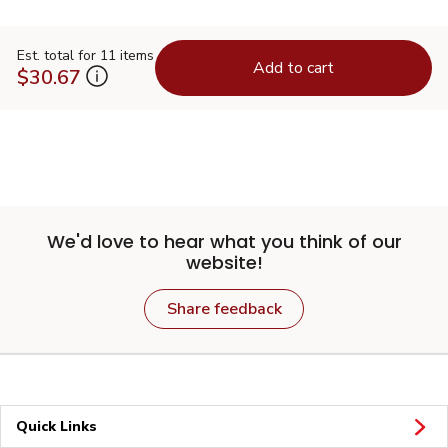
Est. total for 11 items
Add to cart
$30.67
We'd love to hear what you think of our
website!
Share feedback
Quick Links