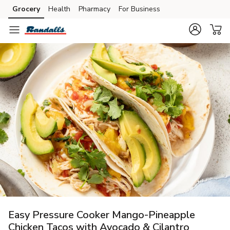
Grocery
Health
Pharmacy
For Business
Skip to search
Skip to main content
Skip to cookie settings
Skip to chat
Easy Pressure Cooker Mango-Pineapple
Chicken Tacos with Avocado & Cilantro