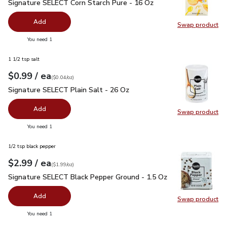
Signature SELECT Corn Starch Pure - 16 Oz
$1.99
Signature SELECT Corn Starch Pure - 16 Oz
Add
Swap product
Swap pr
you have 0 selected
You need 1
1 1/2 tsp salt
each
$0.99
/ ea
Your price
$0.04
per
$0.99
ounce
(
$0.04/oz
)
Signature SELECT Plain Salt - 26 Oz
$0.99
Signature SELECT Plain Salt - 26 Oz
Add
Swap product
Swap pr
you have 0 selected
You need 1
1/2 tsp black pepper
each
$2.99
/ ea
Your price
$1.99
per
$2.99
ounce
(
$1.99/oz
)
Signature SELECT Black Pepper Ground - 1.5 Oz
$2.99
Signature SELECT Black Pepper Ground - 1.5 Oz
Add
Swap product
Swap pr
you have 0 selected
You need 1