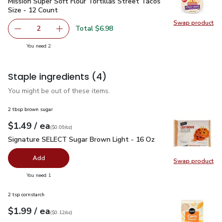
Mission Super Soft Flour Tortillas Street Tacos Size - 12 Co
Mission Super Soft Flour Tortillas Street Tacos
Size - 12 Count
Swap product
Swap pro
Total $6.98
2
decrease Mission Super Soft Flour Tortillas Street Tacos 
Add one, Mission Super Soft Flour Tortillas S
you have 2 selected
You need 2
Staple ingredients
(4)
You might be out of these items.
2 tbsp brown sugar
each
$1.49
/ ea
Your price
$0.09
per
$1.49
ounce
(
$0.09/oz
)
Signature SELECT Sugar Brown Light - 16 Oz
$1.49
Signature SELECT Sugar Brown Light - 16 Oz
Add
Swap product
Swap pr
you have 0 selected
You need 1
2 tsp cornstarch
each
$1.99
/ ea
Your price
$0.12
per
$1.99
ounce
(
$0.12/oz
)