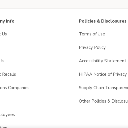
y Info
Policies & Disclosures
t Us
Terms of Use
Privacy Policy
Us
Accessibility Statement
 Recalls
HIPAA Notice of Privacy 
sons Companies
Supply Chain Transparen
s
Other Policies & Disclosu
ployees