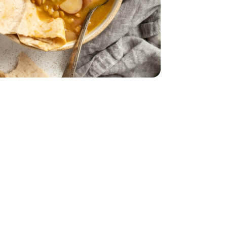
 Oz
 4 Count - 9 Oz
16 Oz
entil Dry - 16 Oz
ld Potatoes - 1.5 Lb
ini Baby Gold Potatoes - 1.5 Lb