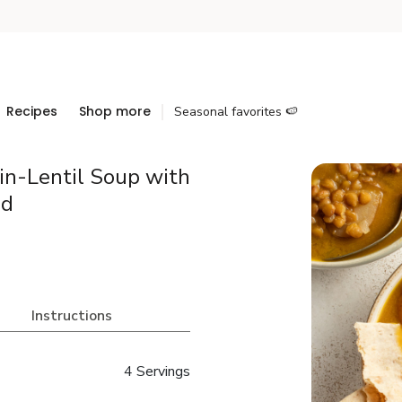
Recipes
Shop more
Seasonal favorites 🍉
in-Lentil Soup with
ad
Instructions
4 Servings