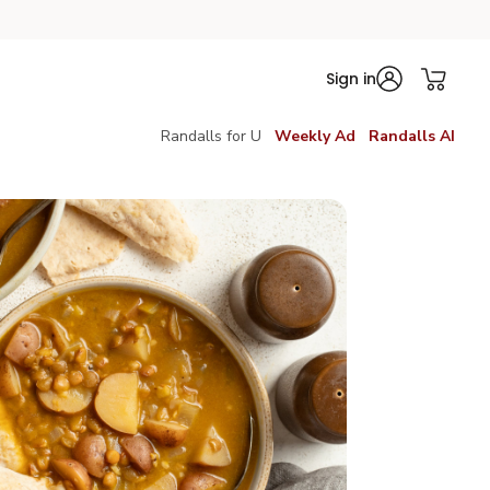
Sign in
Randalls for U
Weekly Ad
Randalls AI