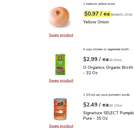
1 medium yellow onion
each
$0.97
/ ea
Your price
$1.29
per
$0.97
lb
Original price
$1
$1.04
(
$1.29/lb
)
Yellow Onion
$0.97
Yellow Onion
Swap product
Swap product, Yellow Onion
4 cups chicken or vegetable broth
each
$2.99
/ ea
Your price
$0.09
per
$2.99
ounce
(
$0.09/oz
)
O Organics Organic Bro
O Organics Organic Broth
- 32 Oz
Swap product
Swap product, O Organics Organic
1 (15 oz) can pure pumpkin purée
each
$2.49
/ ea
Your price
$0.17
per
$2.49
ounce
(
$0.17/oz
)
Signature SELECT Pump
Signature SELECT Pumpk
Pure - 15 Oz
Swap product
Swap product, Signature SELECT