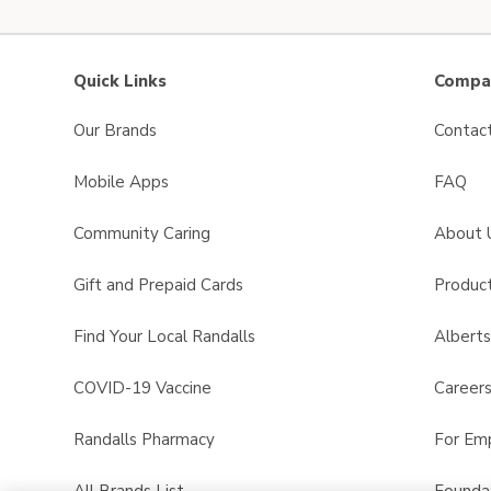
Quick Links
Compan
Our Brands
Contac
Mobile Apps
FAQ
Community Caring
About 
Gift and Prepaid Cards
Product
Find Your Local Randalls
Albert
COVID-19 Vaccine
Career
Randalls Pharmacy
For Em