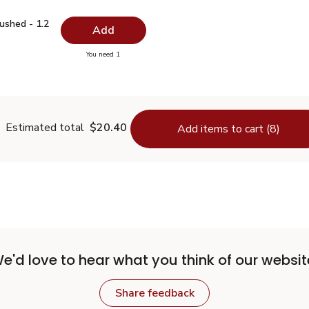
Crushed - 1.2 Oz
$5.99
ushed - 1.2
Add
you have 0 selected
You need 1
per Crushed - 1.2 Oz
Estimated total
$20.40
Add items to cart (8)
e'd love to hear what you think of our websit
Share feedback