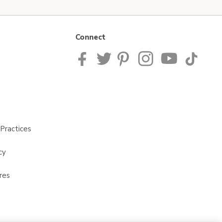
Connect
Practices
cy
res