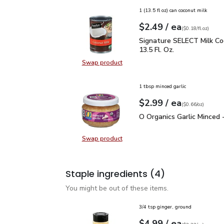
1 (13.5 fl oz) can coconut milk
each
$2.49
/ ea
Your price
$0.18
per
$2.49
fl.oz
(
$0.18/fl.oz
)
Signature SELECT Milk C
Signature SELECT Milk Co
13.5 Fl. Oz.
Swap product
Swap product, Signature SELECT Mi
1 tbsp minced garlic
each
$2.99
/ ea
Your price
$0.66
per
$2.99
ounce
(
$0.66/oz
)
O Organics Garlic Minced
O Organics Garlic Minced 
Swap product
Swap product, O Organics Garlic Mi
Staple ingredients
(4)
You might be out of these items.
3/4 tsp ginger, ground
each
$4.99
/ ea