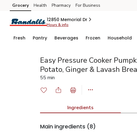
Grocery
Health
Pharmacy
For Business
Skip to search
Skip to main content
Skip to cookie settings
Skip to chat
12850 Memorial Dr
Hours & info
Fresh
Pantry
Beverages
Frozen
Household
Easy Pressure Cooker Pumpk
Potato, Ginger & Lavash Bre
55 min
Ingredients
Main ingredients
(8)