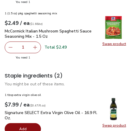
you have 1 selected
You need 1
1 (1.5 oz) pkg spaghetti seasoning mix
each
$2.49
/ ea
Your price
$1.66
per
$2.49
ounce
(
$1.66/oz
)
McCormick Italian Mushroom Spaghetti Sauce Seasoning Mix 
McCormick Italian Mushroom Spaghetti Sauce
Seasoning Mix - 1.5 Oz
Swap product
Swap pr
Total $2.49
1
Remove McCormick Italian Mushroom Spaghetti Sauce Seas
Add one, McCormick Italian Mushroom Spaghett
you have 1 selected
You need 1
Staple ingredients
(2)
You might be out of these items.
1 tbsp extra virgin olive oil
each
$7.99
/ ea
Your price
$0.47
per
$7.99
fl.oz
(
$0.47/fl.oz
)
Signature SELECT Extra Virgin Olive Oil - 16.9 Fl. Oz.
$7.99
Signature SELECT Extra Virgin Olive Oil - 16.9 Fl.
Oz.
Swap product
Swap pro
Add