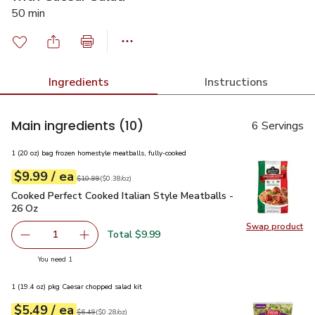
50 min
Ingredients
Instructions
Main ingredients
(10)
6 Servings
1 (20 oz) bag frozen homestyle meatballs, fully-cooked
each
$9.99
/ ea
Your price
$0.38
per
$9.99
ounce
Original price
$10.99
$10.99
(
$0.38/oz
)
Cooked Perfect Cooked Italian Style Meatballs - 26 Oz
$9.9
Cooked Perfect Cooked Italian Style Meatballs -
26 Oz
Swap product
Swap pr
Total $9.99
1
Remove Cooked Perfect Cooked Italian Style Meatballs -
Add one, Cooked Perfect Cooked Italian Style
you have 1 selected
You need 1
1 (19.4 oz) pkg Caesar chopped salad kit
each
$5.49
/ ea
Your price
$0.28
per
$5.49
ounce
Original price
$6.49
$6.49
(
$0.28/oz
)