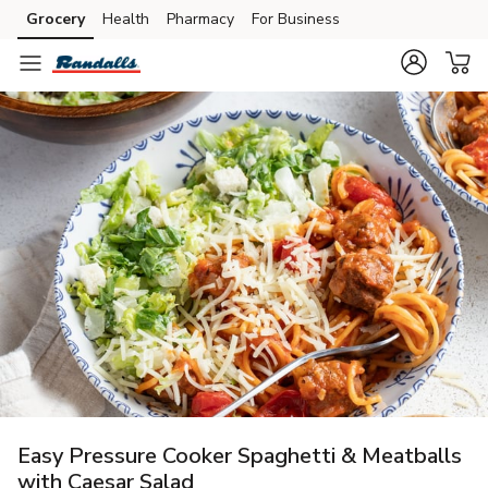
Grocery
Health
Pharmacy
For Business
Skip to search
Skip to main content
Skip to cookie settings
Skip to chat
Easy Pressure Cooker Spaghetti & Meatballs
with Caesar Salad