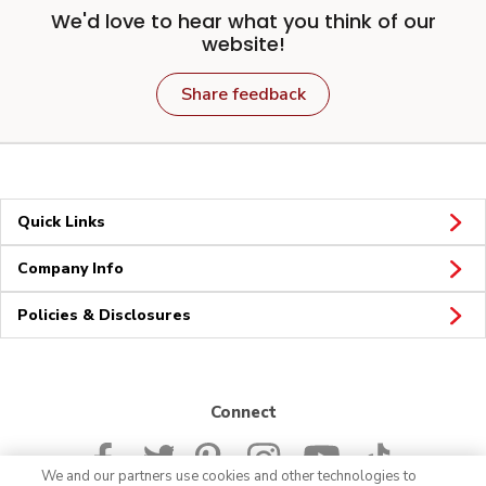
We'd love to hear what you think of our
website!
Share feedback
Quick Links
Company Info
Policies & Disclosures
Connect
We and our partners use cookies and other technologies to