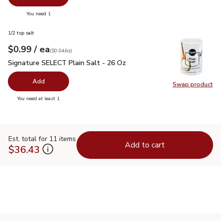
you have 0 selected
You need 1
1/2 tsp salt
each
$0.99
/ ea
Your price
$0.04
per
$0.99
ounce
(
$0.04/oz
)
Signature SELECT Plain Salt - 26 Oz
$0.99
Signature SELECT Plain Salt - 26 Oz
Add
Swap product
Swap pr
you have 0 selected
You need at least 1
Est. total for 11 items
Add to cart
$36.43