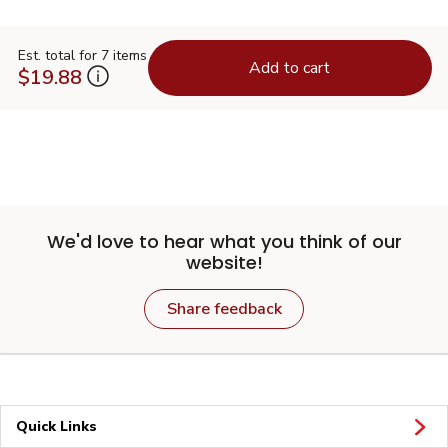
Est. total for 7 items
Add to cart
$19.88
We'd love to hear what you think of our
website!
Share feedback
Quick Links