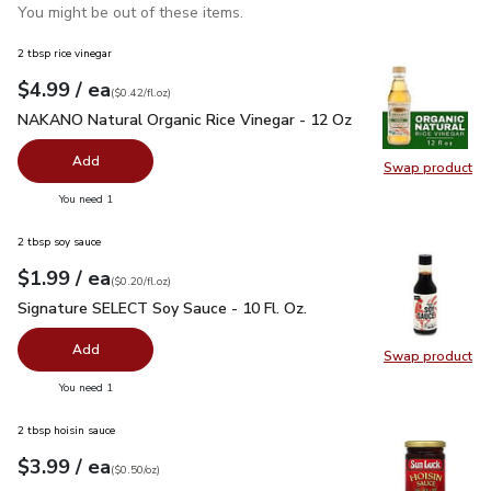
You might be out of these items.
2 tbsp rice vinegar
each
$4.99
/ ea
Your price
$0.42
per
$4.99
fl.oz
(
$0.42/fl.oz
)
NAKANO Natural Organic Rice Vinegar - 12 Oz
$4.99
NAKANO Natural Organic Rice Vinegar - 12 Oz
Add
Swap product
Swap pr
you have 0 selected
You need 1
2 tbsp soy sauce
each
$1.99
/ ea
Your price
$0.20
per
$1.99
fl.oz
(
$0.20/fl.oz
)
Signature SELECT Soy Sauce - 10 Fl. Oz.
$1.99
Signature SELECT Soy Sauce - 10 Fl. Oz.
Add
Swap product
Swap pr
you have 0 selected
You need 1
2 tbsp hoisin sauce
each
$3.99
/ ea
Your price
$0.50
per
$3.99
ounce
(
$0.50/oz
)