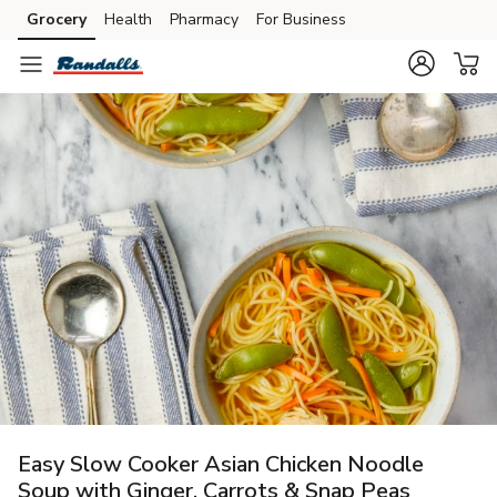
Grocery
Health
Pharmacy
For Business
Skip to search
Skip to main content
Skip to cookie settings
Skip to chat
Easy Slow Cooker Asian Chicken Noodle
Soup with Ginger, Carrots & Snap Peas