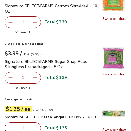
Signature SELECT/FARMS Carrots Shredded - 10 Oz
$2.39
Signature SELECT/FARMS Carrots Shredded - 10
Oz
Swap product
Swap pr
Total $2.39
1
Remove Signature SELECT/FARMS Carrots Shredded - 1
Add one, Signature SELECT/FARMS Carrots S
you have 1 selected
You need 1
1 (8 oz) pkg sugar snap peas
each
$3.99
/ ea
Your price
$0.50
per
$3.99
ounce
(
$0.50/oz
)
Signature SELECT/FARMS Sugar Snap Peas Stringless Prepa
Signature SELECT/FARMS Sugar Snap Peas
Stringless Prepackaged - 8 Oz
Swap product
Swap pr
Total $3.99
1
Remove Signature SELECT/FARMS Sugar Snap Peas Strin
Add one, Signature SELECT/FARMS Sugar Snap
you have 1 selected
You need 1
6 oz angel hair pasta
each
$1.25
/ ea
Your price
$0.08
per
$1.25
ounce
Original price
$1.49
$1.49
(
$0.08/oz
)
Signature SELECT Pasta Angel Hair Box - 16 Oz
$1.25
Signature SELECT Pasta Angel Hair Box - 16 Oz
Total $1.25
1
Swap product