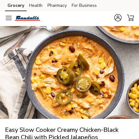
Grocery
Health
Pharmacy
For Business
Skip to search
Skip to main content
Skip to cookie settings
Skip to chat
Easy Slow Cooker Creamy Chicken-Black
Bean Chili with Pickled Jalapeños