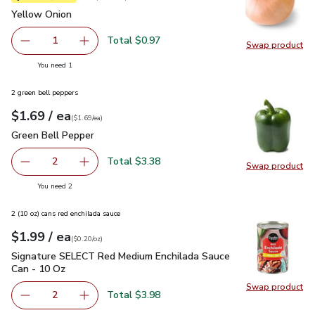
Yellow Onion
$0.97
Yellow Onion
Total $0.97
1
Swap product
Remove Yellow Onion
Add one, Yellow Onion
Swap pr
you have 1 selected
You need 1
2 green bell peppers
each
$1.69
/ ea
Your price
$1.69
per
$1.69
each
(
$1.69/ea
)
Green Bell Pepper
$1.69
Green Bell Pepper
Total $3.38
2
Swap product
decrease Green Bell Pepper
Add one, Green Bell Pepper
Swap pr
you have 2 selected
You need 2
2 (10 oz) cans red enchilada sauce
each
$1.99
/ ea
Your price
$0.20
per
$1.99
ounce
(
$0.20/oz
)
Signature SELECT Red Medium Enchilada Sauce Can - 10 Oz
Signature SELECT Red Medium Enchilada Sauce
Can - 10 Oz
Swap product
Total $3.98
2