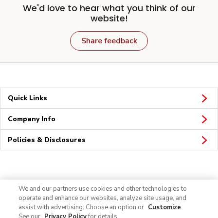
We'd love to hear what you think of our
website!
Share feedback
Quick Links
Company Info
Policies & Disclosures
Connect
We and our partners use cookies and other technologies to
operate and enhance our websites, analyze site usage, and
assist with advertising. Choose an option or
Customize
.
See our
Privacy Policy
for details.