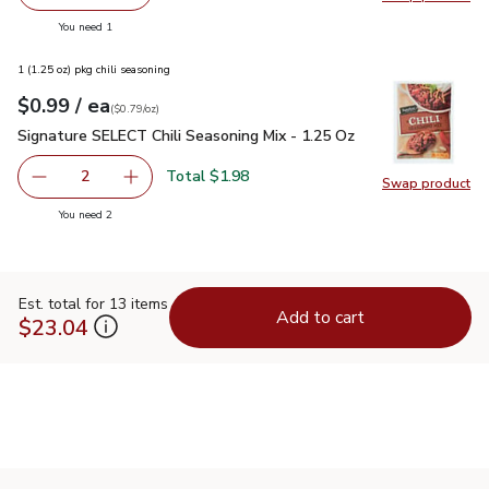
Remove Philadelphia Original Cream Cheese - 8 Oz
Add one, Philadelphia Original Cream Cheese -
Swap pro
you have 1 selected
You need 1
1 (1.25 oz) pkg chili seasoning
each
$0.99
/ ea
Your price
$0.79
per
$0.99
ounce
(
$0.79/oz
)
Signature SELECT Chili Seasoning Mix - 1.25 Oz
$0.99
Signature SELECT Chili Seasoning Mix - 1.25 Oz
Total $1.98
2
Swap product
decrease Signature SELECT Chili Seasoning Mix - 1.25 Oz
Add one, Signature SELECT Chili Seasoning Mi
Swap pr
you have 2 selected
You need 2
Est. total for 13 items
Add to cart
$23.04