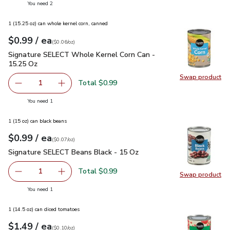
you have 2 selected
You need 2
1 (15.25 oz) can whole kernel corn, canned
each
$0.99
/ ea
Your price
$0.06
per
$0.99
ounce
(
$0.06/oz
)
Signature SELECT Whole Kernel Corn Can - 15.25 Oz
$0.99
Signature SELECT Whole Kernel Corn Can -
15.25 Oz
Swap product
Swap pr
Total $0.99
1
Remove Signature SELECT Whole Kernel Corn Can - 15.2
Add one, Signature SELECT Whole Kernel Cor
you have 1 selected
You need 1
1 (15 oz) can black beans
each
$0.99
/ ea
Your price
$0.07
per
$0.99
ounce
(
$0.07/oz
)
Signature SELECT Beans Black - 15 Oz
$0.99
Signature SELECT Beans Black - 15 Oz
Total $0.99
1
Swap product
Remove Signature SELECT Beans Black - 15 Oz
Add one, Signature SELECT Beans Black - 15
Swap pr
you have 1 selected
You need 1
1 (14.5 oz) can diced tomatoes
each
$1.49
/ ea
Your price
$0.10
per
$1.49
ounce
(
$0.10/oz
)