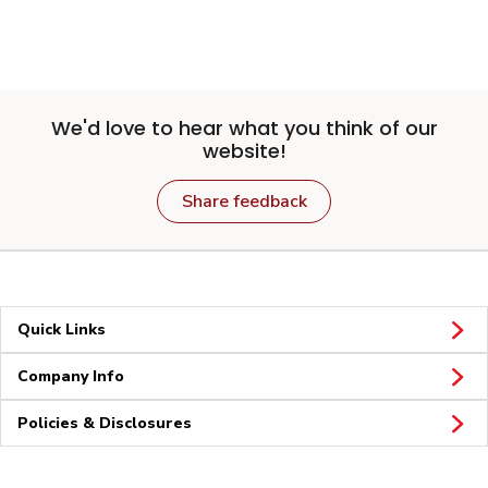
We'd love to hear what you think of our
website!
Share feedback
Quick Links
Company Info
Policies & Disclosures