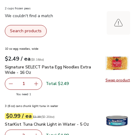
2 cups frozen peas
We couldn't find a match
Search products
10 oz egg noodles, wide
each
$2.49
/ ea
Your price
$0.16
per
$2.49
ounce
(
$0.16/oz
)
Signature SELECT Pasta Egg Noodles Extra Wide - 16 Oz
$
Signature SELECT Pasta Egg Noodles Extra
Wide - 16 Oz
Swap product
Swap pr
Total $2.49
1
Remove Signature SELECT Pasta Egg Noodles Extra Wid
Add one, Signature SELECT Pasta Egg Noodle
you have 1 selected
You need 1
3 (6 oz) cans chunk light tuna in water
each
$0.99
/ ea
Your price
$0.20
per
$0.99
ounce
Original price
$1.39
$1.39
(
$0.20/oz
)
StarKist Tuna Chunk Light in Water - 5 Oz
$0.99
StarKist Tuna Chunk Light in Water - 5 Oz