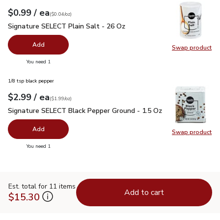
each
$0.99
/ ea
Your price
$0.04
per
$0.99
ounce
(
$0.04/oz
)
Signature SELECT Plain Salt - 26 Oz
$0.99
Signature SELECT Plain Salt - 26 Oz
Add
Swap product
Swap pr
you have 0 selected
You need 1
1/8 tsp black pepper
each
$2.99
/ ea
Your price
$1.99
per
$2.99
ounce
(
$1.99/oz
)
Signature SELECT Black Pepper Ground - 1.5 Oz
$2.99
Signature SELECT Black Pepper Ground - 1.5 Oz
Add
Swap product
Swap pr
you have 0 selected
You need 1
Est. total for 11 items
Add to cart
$15.30