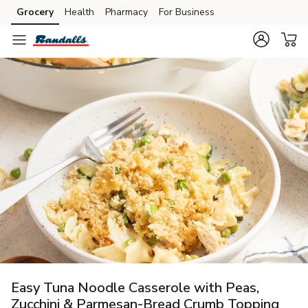
Grocery
Health
Pharmacy
For Business
Skip to search
Skip to main content
Skip to cookie settings
Skip to chat
Easy Tuna Noodle Casserole with Peas,
Zucchini & Parmesan-Bread Crumb Topping