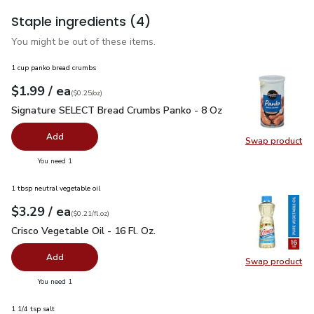
Staple ingredients
(4)
You might be out of these items.
1 cup panko bread crumbs
each
$1.99
/ ea
Your price
$0.25
per
$1.99
ounce
(
$0.25/oz
)
Signature SELECT Bread Crumbs Panko - 8 Oz
$1.99
Signature SELECT Bread Crumbs Panko - 8 Oz
Add
Swap product
Swap pr
you have 0 selected
You need 1
1 tbsp neutral vegetable oil
each
$3.29
/ ea
Your price
$0.21
per
$3.29
fl.oz
(
$0.21/fl.oz
)
Crisco Vegetable Oil - 16 Fl. Oz.
$3.29
Crisco Vegetable Oil - 16 Fl. Oz.
Add
Swap product
Swap pro
you have 0 selected
You need 1
1 1/4 tsp salt