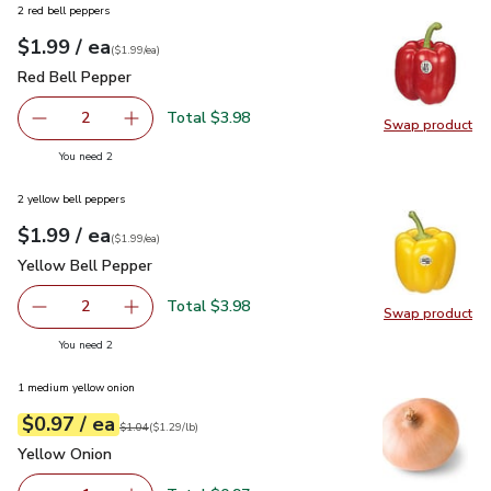
2 red bell peppers
each
$1.99
/ ea
Your price
$1.99
per
$1.99
each
(
$1.99/ea
)
Red Bell Pepper
$1.99
Red Bell Pepper
Total $3.98
2
Swap product
decrease Red Bell Pepper
Add one, Red Bell Pepper
Swap pr
you have 2 selected
You need 2
2 yellow bell peppers
each
$1.99
/ ea
Your price
$1.99
per
$1.99
each
(
$1.99/ea
)
Yellow Bell Pepper
$1.99
Yellow Bell Pepper
Total $3.98
2
Swap product
decrease Yellow Bell Pepper
Add one, Yellow Bell Pepper
Swap pr
you have 2 selected
You need 2
1 medium yellow onion
each
$0.97
/ ea
Your price
$1.29
per
$0.97
lb
Original price
$1.04
$1.04
(
$1.29/lb
)
Yellow Onion
$0.97
Yellow Onion