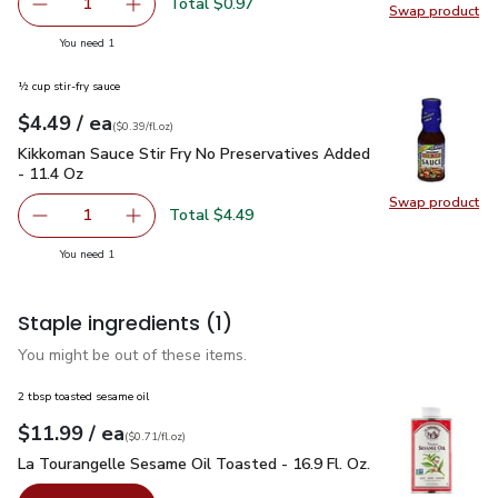
Total $0.97
1
Swap product
Remove Yellow Onion
Add one, Yellow Onion
Swap pr
you have 1 selected
You need 1
½ cup stir-fry sauce
each
$4.49
/ ea
Your price
$0.39
per
$4.49
fl.oz
(
$0.39/fl.oz
)
Kikkoman Sauce Stir Fry No Preservatives Added - 11.4 Oz
$
Kikkoman Sauce Stir Fry No Preservatives Added
- 11.4 Oz
Swap product
Swap pr
Total $4.49
1
Remove Kikkoman Sauce Stir Fry No Preservatives Added 
Add one, Kikkoman Sauce Stir Fry No Preserva
you have 1 selected
You need 1
Staple ingredients
(1)
You might be out of these items.
2 tbsp toasted sesame oil
each
$11.99
/ ea
Your price
$0.71
per
$11.99
fl.oz
(
$0.71/fl.oz
)
La Tourangelle Sesame Oil Toasted - 16.9 Fl. Oz.
$11.99
La Tourangelle Sesame Oil Toasted - 16.9 Fl. Oz.