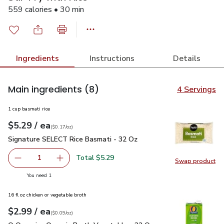
559 calories • 30 min
Ingredients
Instructions
Details
Main ingredients
(8)
4 Servings
1 cup basmati rice
each
$5.29
/ ea
Your price
$0.17
per
$5.29
ounce
(
$0.17/oz
)
Signature SELECT Rice Basmati - 32 Oz
$5.29
Signature SELECT Rice Basmati - 32 Oz
Total $5.29
1
Swap product
Remove Signature SELECT Rice Basmati - 32 Oz
Add one, Signature SELECT Rice Basmati - 3
Swap pr
you have 1 selected
You need 1
16 fl oz chicken or vegetable broth
each
$2.99
/ ea
Your price
$0.09
per
$2.99
ounce
(
$0.09/oz
)