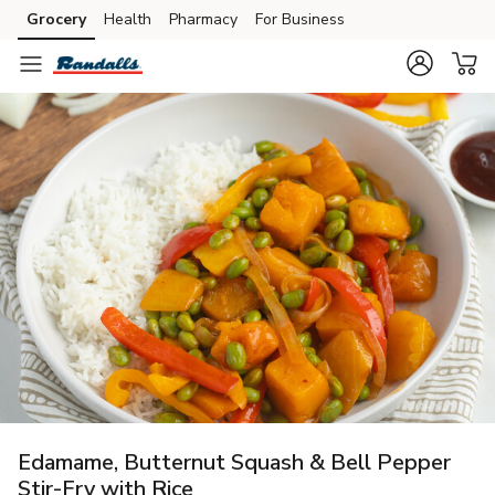
Grocery
Health
Pharmacy
For Business
Skip to search
Skip to main content
Skip to cookie settings
Skip to chat
Edamame, Butternut Squash & Bell Pepper
Stir-Fry with Rice