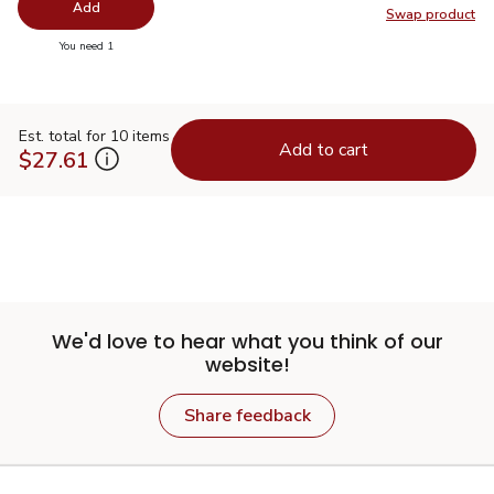
Add
Swap product
Swap pro
you have 0 selected
You need 1
Est. total for 10 items
Add to cart
$27.61
We'd love to hear what you think of our
website!
Share feedback