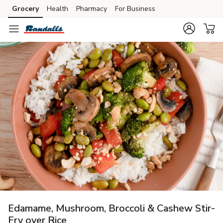
Grocery
Health
Pharmacy
For Business
Skip to search
Skip to main content
Skip to cookie settings
Skip to chat
Edamame, Mushroom, Broccoli & Cashew Stir-
Fry over Rice