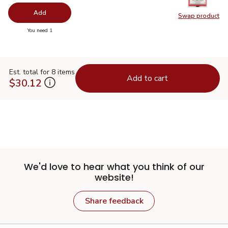
Add
Swap product
Swap pro
you have 0 selected
You need 1
Est. total for 8 items
Add to cart
$30.12
We'd love to hear what you think of our
website!
Share feedback