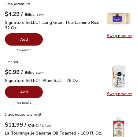
1 cup jasmine rice
each
$4.29
/ ea
Your price
$0.13
per
$4.29
ounce
(
$0.13/oz
)
Signature SELECT Long Grain Thai Jasmine Rice - 32 Oz
$4.
Signature SELECT Long Grain Thai Jasmine Rice -
32 Oz
Swap product
Swap pr
Add
you have 0 selected
You need 1
1 tsp salt
each
$0.99
/ ea
Your price
$0.04
per
$0.99
ounce
(
$0.04/oz
)
Signature SELECT Plain Salt - 26 Oz
$0.99
Signature SELECT Plain Salt - 26 Oz
Add
Swap product
Swap pr
you have 0 selected
You need 1
2 tbsp toasted sesame oil
each
$11.99
/ ea
Your price
$0.71
per
$11.99
fl.oz
(
$0.71/fl.oz
)
La Tourangelle Sesame Oil Toasted - 16.9 Fl. Oz.
$11.99
La Tourangelle Sesame Oil Toasted - 16.9 Fl. Oz.