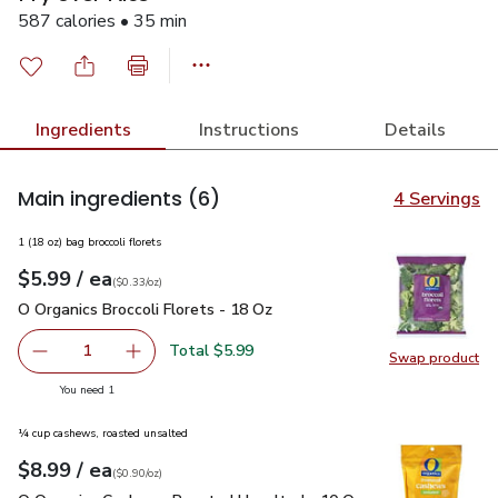
587 calories • 35 min
Ingredients
Instructions
Details
Main ingredients
(6)
4 Servings
1 (18 oz) bag broccoli florets
each
$5.99
/ ea
Your price
$0.33
per
$5.99
ounce
(
$0.33/oz
)
O Organics Broccoli Florets - 18 Oz
$5.99
O Organics Broccoli Florets - 18 Oz
Total $5.99
1
Swap product
Remove O Organics Broccoli Florets - 18 Oz
Add one, O Organics Broccoli Florets - 18 Oz
Swap pro
you have 1 selected
You need 1
¼ cup cashews, roasted unsalted
each
$8.99
/ ea
Your price
$0.90
per
$8.99
ounce
(
$0.90/oz
)