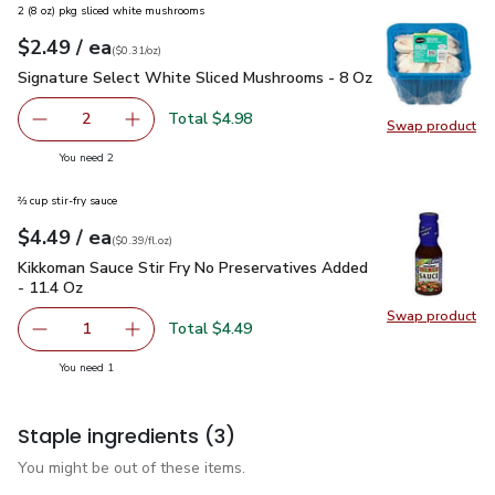
2 (8 oz) pkg sliced white mushrooms
each
$2.49
/ ea
Your price
$0.31
per
$2.49
ounce
(
$0.31/oz
)
Signature Select White Sliced Mushrooms - 8 Oz
$2.49
Signature Select White Sliced Mushrooms - 8 Oz
Total $4.98
2
Swap product
decrease Signature Select White Sliced Mushrooms - 8 O
Add one, Signature Select White Sliced Mush
Swap pr
you have 2 selected
You need 2
⅔ cup stir-fry sauce
each
$4.49
/ ea
Your price
$0.39
per
$4.49
fl.oz
(
$0.39/fl.oz
)
Kikkoman Sauce Stir Fry No Preservatives Added - 11.4 Oz
$
Kikkoman Sauce Stir Fry No Preservatives Added
- 11.4 Oz
Swap product
Swap pr
Total $4.49
1
Remove Kikkoman Sauce Stir Fry No Preservatives Added 
Add one, Kikkoman Sauce Stir Fry No Preserva
you have 1 selected
You need 1
Staple ingredients
(3)
You might be out of these items.