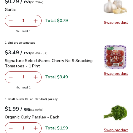
each
$0.79
/ ea
Your price
$0.79
per
$0.79
each
(
$0.79/ea
)
Garlic
$0.79
Garlic
Total $0.79
1
Swap product
Remove Garlic
Add one, Garlic
Swap pro
you have 1 selected
You need 1
1 pint grape tomatoes
each
$3.49
/ ea
Your price
$3.49
per
$3.49
dr.pt
(
$3.49/dr.pt
)
Signature Select/Farms Cherry No 9 Snacking Tomatoes - 1 P
Signature Select/Farms Cherry No 9 Snacking
Tomatoes - 1 Pint
Swap product
Swap pr
Total $3.49
1
Remove Signature Select/Farms Cherry No 9 Snacking Tom
Add one, Signature Select/Farms Cherry No 9 
you have 1 selected
You need 1
1 small bunch Italian (flat-leaf) parsley
each
$1.99
/ ea
Your price
$1.99
per
$1.99
each
(
$1.99/ea
)
Organic Curly Parsley - Each
$1.99
Organic Curly Parsley - Each
Total $1.99
1
Swap product
Remove Organic Curly Parsley - Each
Add one, Organic Curly Parsley - Each