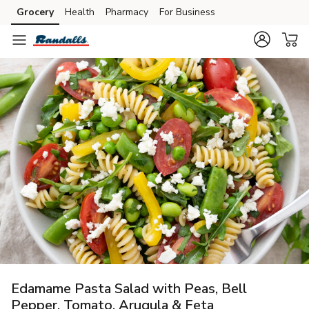
Grocery
Health
Pharmacy
For Business
Skip to search
Skip to main content
Skip to cookie settings
Skip to chat
Edamame Pasta Salad with Peas, Bell
Pepper, Tomato, Arugula & Feta