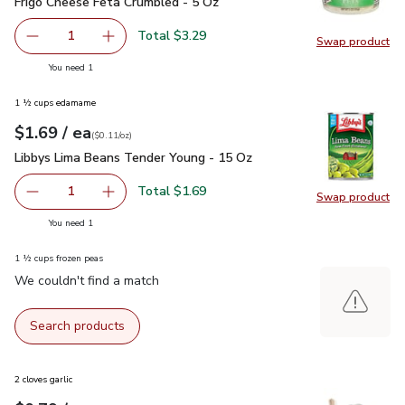
Frigo Cheese Feta Crumbled - 5 Oz
$3.29
Frigo Cheese Feta Crumbled - 5 Oz
Total $3.29
1
Swap product
Remove Frigo Cheese Feta Crumbled - 5 Oz
Add one, Frigo Cheese Feta Crumbled - 5 Oz
Swap pr
you have 1 selected
You need 1
1 ½ cups edamame
each
$1.69
/ ea
Your price
$0.11
per
$1.69
ounce
(
$0.11/oz
)
Libbys Lima Beans Tender Young - 15 Oz
$1.69
Libbys Lima Beans Tender Young - 15 Oz
Total $1.69
1
Swap product
Remove Libbys Lima Beans Tender Young - 15 Oz
Add one, Libbys Lima Beans Tender Young - 1
Swap pr
you have 1 selected
You need 1
1 ½ cups frozen peas
We couldn't find a match
Search products
2 cloves garlic