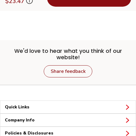
$23.47
We'd love to hear what you think of our
website!
Share feedback
Quick Links
Company Info
Policies & Disclosures