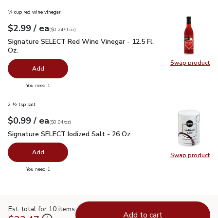
¼ cup red wine vinegar
each
$2.99
/ ea
Your price
$0.24
per
$2.99
fl.oz
(
$0.24/fl.oz
)
Signature SELECT Red Wine Vinegar - 12.5 Fl. Oz.
$2.99
Signature SELECT Red Wine Vinegar - 12.5 Fl.
Oz.
Swap product
Swap pr
Add
you have 0 selected
You need 1
2 ½ tsp salt
each
$0.99
/ ea
Your price
$0.04
per
$0.99
ounce
(
$0.04/oz
)
Signature SELECT Iodized Salt - 26 Oz
$0.99
Signature SELECT Iodized Salt - 26 Oz
Add
Swap product
Swap pr
you have 0 selected
You need 1
Est. total for 10 items
Add to cart