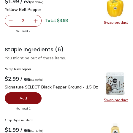
each
$1.99
/ ea
Your price
$1.99
per
$1.99
each
(
$1.99/ea
)
Yellow Bell Pepper
$1.99
Yellow Bell Pepper
Total $3.98
2
Swap product
decrease Yellow Bell Pepper
Add one, Yellow Bell Pepper
Swap pr
you have 2 selected
You need 2
Staple ingredients
(6)
You might be out of these items.
¼ tsp black pepper
each
$2.99
/ ea
Your price
$1.99
per
$2.99
ounce
(
$1.99/oz
)
Signature SELECT Black Pepper Ground - 1.5 Oz
$2.99
Signature SELECT Black Pepper Ground - 1.5 Oz
Add
Swap product
Swap pr
you have 0 selected
You need 1
4 tsp Dijon mustard
each
$1.99
/ ea
Your price
$0.17
per
$1.99
ounce
(
$0.17/oz
)