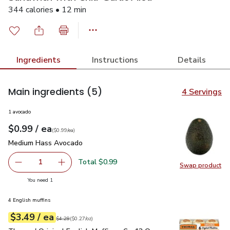
344 calories • 12 min
Ingredients
Instructions
Details
Main ingredients
(5)
4 Servings
1 avocado
each
$0.99
/ ea
Your price
$0.99
per
$0.99
each
(
$0.99/ea
)
Medium Hass Avocado
$0.99
Medium Hass Avocado
Total $0.99
1
Swap product
Remove Medium Hass Avocado
Add one, Medium Hass Avocado
Swap pr
you have 1 selected
You need 1
4 English muffins
each
$3.49
/ ea
Your price
$0.27
per
$3.49
ounce
Original price
$4.29
$4.29
(
$0.27/oz
)