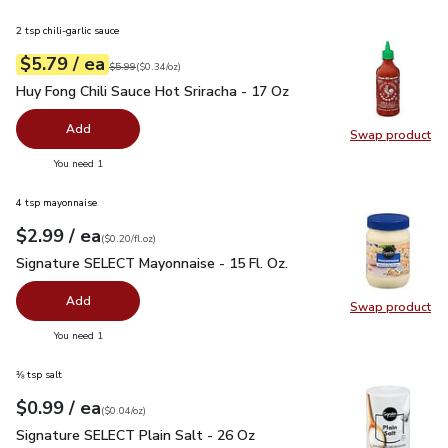
2 tsp chili-garlic sauce
each
$5.79
/ ea
Your price
$0.34
per
$5.79
ounce
Original price
$5.99
$5.99
(
$0.34/oz
)
Huy Fong Chili Sauce Hot Sriracha - 17 Oz
$5.79
Huy Fong Chili Sauce Hot Sriracha - 17 Oz
Add
Swap product
Swap pro
you have 0 selected
You need 1
4 tsp mayonnaise
each
$2.99
/ ea
Your price
$0.20
per
$2.99
fl.oz
(
$0.20/fl.oz
)
Signature SELECT Mayonnaise - 15 Fl. Oz.
$2.99
Signature SELECT Mayonnaise - 15 Fl. Oz.
Add
Swap product
Swap pr
you have 0 selected
You need 1
⅜ tsp salt
each
$0.99
/ ea
Your price
$0.04
per
$0.99
ounce
(
$0.04/oz
)
Signature SELECT Plain Salt - 26 Oz
$0.99
Signature SELECT Plain Salt - 26 Oz