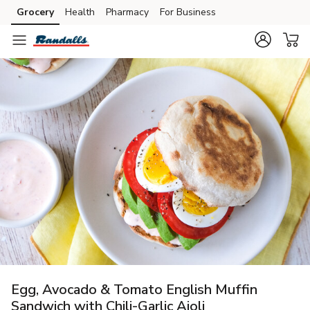
Grocery
Health
Pharmacy
For Business
Skip to search
Skip to main content
Skip to cookie settings
Skip to chat
Egg, Avocado & Tomato English Muffin
Sandwich with Chili-Garlic Aioli