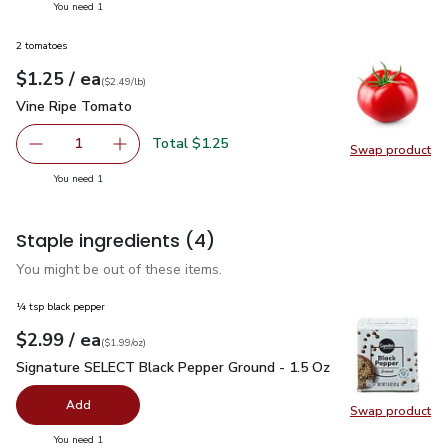
you have 1 selected
You need 1
2 tomatoes
each
$1.25
/ ea
Your price
$2.49
per
$1.25
lb
(
$2.49/lb
)
Vine Ripe Tomato
$1.25
Vine Ripe Tomato
Total $1.25
1
Swap product
Remove Vine Ripe Tomato
Add one, Vine Ripe Tomato
Swap pr
you have 1 selected
You need 1
Staple ingredients
(4)
You might be out of these items.
¼ tsp black pepper
each
$2.99
/ ea
Your price
$1.99
per
$2.99
ounce
(
$1.99/oz
)
Signature SELECT Black Pepper Ground - 1.5 Oz
$2.99
Signature SELECT Black Pepper Ground - 1.5 Oz
Add
Swap product
Swap pr
you have 0 selected
You need 1