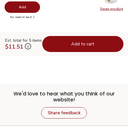
Add
Swap product
Swap pr
you have 0 selected
You need at least 1
Est. total for 5 items
Add to cart
$11.51
We'd love to hear what you think of our
website!
Share feedback