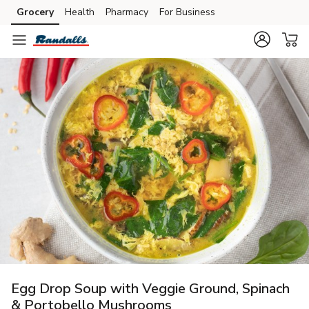
Grocery
Health
Pharmacy
For Business
Skip to search
Skip to main content
Skip to cookie settings
Skip to chat
Egg Drop Soup with Veggie Ground, Spinach
& Portobello Mushrooms