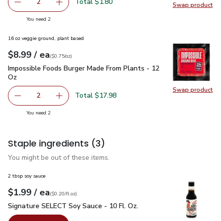
Total $1.80
2
Swap product
decrease Pepper Chili Fresno
Add one, Pepper Chili Fresno
Swap pro
you have 2 selected
You need 2
16 oz veggie ground, plant based
each
$8.99
/ ea
Your price
$0.75
per
$8.99
ounce
(
$0.75/oz
)
Impossible Foods Burger Made From Plants - 12 Oz
$8.99
Impossible Foods Burger Made From Plants - 12
Oz
Swap product
Swap pr
Total $17.98
2
decrease Impossible Foods Burger Made From Plants - 1
Add one, Impossible Foods Burger Made From 
you have 2 selected
You need 2
Staple ingredients
(3)
You might be out of these items.
2 tbsp soy sauce
each
$1.99
/ ea
Your price
$0.20
per
$1.99
fl.oz
(
$0.20/fl.oz
)
Signature SELECT Soy Sauce - 10 Fl. Oz.
$1.99
Signature SELECT Soy Sauce - 10 Fl. Oz.