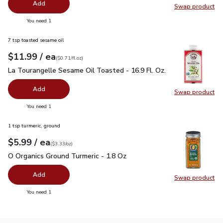
Add
Swap product
Swap pr
you have 0 selected
You need 1
7 tsp toasted sesame oil
each
$11.99
/ ea
Your price
$0.71
per
$11.99
fl.oz
(
$0.71/fl.oz
)
La Tourangelle Sesame Oil Toasted - 16.9 Fl. Oz.
$11.99
La Tourangelle Sesame Oil Toasted - 16.9 Fl. Oz.
Add
Swap product
Swap pro
you have 0 selected
You need 1
1 tsp turmeric, ground
each
$5.99
/ ea
Your price
$3.33
per
$5.99
ounce
(
$3.33/oz
)
O Organics Ground Turmeric - 1.8 Oz
$5.99
O Organics Ground Turmeric - 1.8 Oz
Add
Swap product
Swap pro
you have 0 selected
You need 1