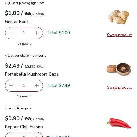
2 (1 inch) pieces ginger root
each
$1.00
/ ea
Your price
$3.99
per
$1.00
lb
(
$3.99/lb
)
Ginger Root
$1.00
Ginger Root
Total $1.00
1
Swap product
Remove Ginger Root
Add one, Ginger Root
Swap pr
you have 1 selected
You need 1
4 caps portobello mushrooms
each
$2.49
/ ea
Your price
$2.49
per
$2.49
each
(
$2.49/ea
)
Portabella Mushroom Caps
$2.49
Portabella Mushroom Caps
Total $2.49
1
Swap product
Remove Portabella Mushroom Caps
Add one, Portabella Mushroom Caps
Swap pr
you have 1 selected
You need 1
2 red chili peppers
each
$0.90
/ ea
Your price
$8.99
per
$0.90
lb
(
$8.99/lb
)
Pepper Chili Fresno
$0.90
Pepper Chili Fresno