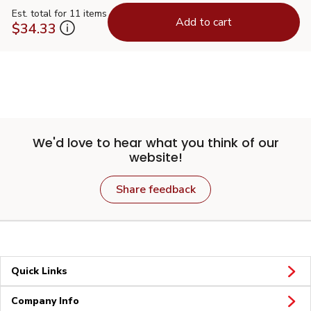
Est. total for 11 items
Add to cart
$34.33
We'd love to hear what you think of our
website!
Share feedback
Quick Links
Company Info