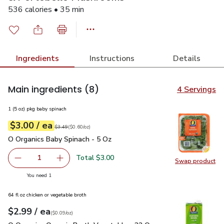
536 calories • 35 min
Ingredients
Instructions
Details
Main ingredients
(8)
4 Servings
1 (5 oz) pkg baby spinach
each
$3.00
/ ea
Your price
$0.60
per
$3.00
ounce
Original price
$3.49
$3.49
(
$0.60/oz
)
O Organics Baby Spinach - 5 Oz
$3.00
O Organics Baby Spinach - 5 Oz
Total $3.00
1
Swap product
Remove O Organics Baby Spinach - 5 Oz
Add one, O Organics Baby Spinach - 5 Oz
Swap pr
you have 1 selected
You need 1
64 fl oz chicken or vegetable broth
each
$2.99
/ ea
Your price
$0.09
per
$2.99
ounce
(
$0.09/oz
)