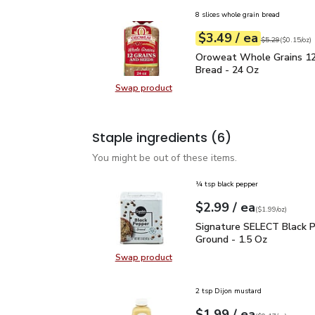
8 slices whole grain bread
each
$3.49
/ ea
Your price
$0.15
per
$3.49
ounce
Original price
$5
$5.29
(
$0.15/oz
)
Oroweat Whole Grains 1
Oroweat Whole Grains 12
Bread - 24 Oz
Swap product
Swap product, Oroweat Whole Grai
Staple ingredients
(6)
You might be out of these items.
¼ tsp black pepper
each
$2.99
/ ea
Your price
$1.99
per
$2.99
ounce
(
$1.99/oz
)
Signature SELECT Black
Signature SELECT Black 
Ground - 1.5 Oz
Swap product
Swap product, Signature SELECT B
2 tsp Dijon mustard
each
$1.99
/ ea