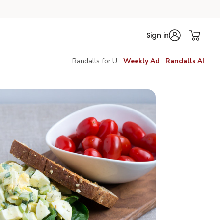
Sign in
Randalls for U
Weekly Ad
Randalls AI