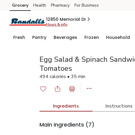
Grocery
Health
Pharmacy
For Business
Skip to search
Skip to main content
Skip to cookie settings
Skip to chat
12850 Memorial Dr
Hours & info
Fresh
Pantry
Beverages
Frozen
Household
Egg Salad & Spinach Sandwi
Tomatoes
494 calories • 35 min
Ingredients
Instructions
Main ingredients
(7)