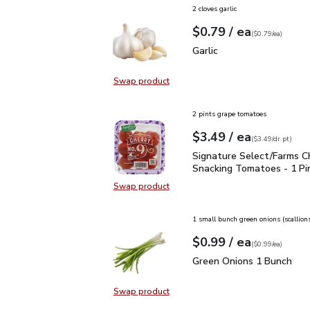
2 cloves garlic
each
$0.79
/ ea
Your price
$0.79
per
$0.79
each
(
$0.79/ea
)
Garlic
$0.79
Garlic
Swap product
Swap product, Garlic
2 pints grape tomatoes
each
$3.49
/ ea
Your price
$3.49
per
$3.49
dr.pt
(
$3.49/dr.pt
)
Signature Select/Farms
Signature Select/Farms C
Snacking Tomatoes - 1 Pi
Swap product
Swap product, Signature Select/F
1 small bunch green onions (scallion
each
$0.99
/ ea
Your price
$0.99
per
$0.99
each
(
$0.99/ea
)
Green Onions 1 Bunch
$
Green Onions 1 Bunch
Swap product
Swap product, Green Onions 1 Bun