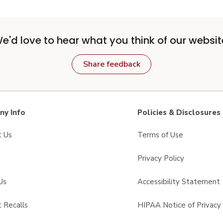
e'd love to hear what you think of our websit
Share feedback
y Info
Policies & Disclosures
t Us
Terms of Use
Privacy Policy
Us
Accessibility Statement
 Recalls
HIPAA Notice of Privacy 