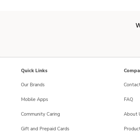
W
Quick Links
Compan
Our Brands
Contac
Mobile Apps
FAQ
Community Caring
About 
Gift and Prepaid Cards
Product