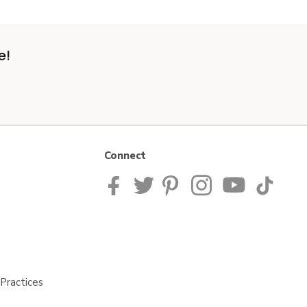
e!
Connect
Practices