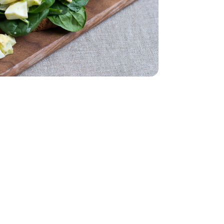
 5 Oz
Packaging may vary)
- 12 Count (Packaging may vary)