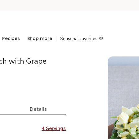
Recipes
Shop more
Seasonal favorites 🍉
ch with Grape
Details
4 Servings