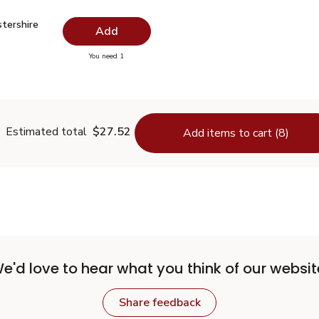
stershire Sauce - 10 Fl. Oz.
$1.99
tershire
Add
you have 0 selected
You need 1
orcestershire Sauce - 10 Fl. Oz.
Estimated total
$27.52
Add items to cart (8)
e'd love to hear what you think of our websit
Share feedback