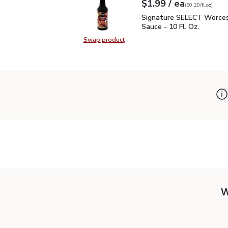
each
$1.99
/ ea
Your price
$0.20
per
$1.99
fl.oz
(
$0.20/fl.oz
)
Signature SELECT Worce
Signature SELECT Worces
Sauce - 10 Fl. Oz.
Swap product
Swap product, Signature SELECT W
W