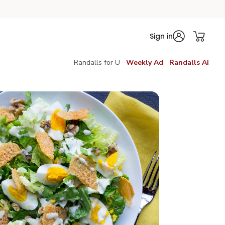
Sign in
Randalls for U
Weekly Ad
Randalls AI