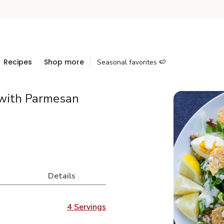
Recipes
Shop more
Seasonal favorites 🍉
with Parmesan
Details
4 Servings