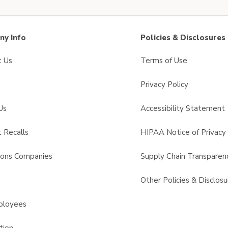
y Info
Policies & Disclosures
t Us
Terms of Use
Privacy Policy
Us
Accessibility Statement
 Recalls
HIPAA Notice of Privacy 
sons Companies
Supply Chain Transparen
s
Other Policies & Disclosu
ployees