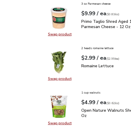
3 oz Parmesan cheese
each
$9.99
/ ea
Your price
$0.83
per
$9.99
ounce
(
$0.83/oz
)
Primo Taglio Shred Ag
Primo Taglio Shred Aged 
Parmesan Cheese - 12 Oz
Swap product
Swap product, Primo Taglio Shre
2 heads romaine lettuce
each
$2.99
/ ea
Your price
$2.99
per
$2.99
each
(
$2.99/ea
)
Romaine Lettuce
$2.99
Romaine Lettuce
Swap product
Swap product, Romaine Lettuce
1 cup walnuts
each
$4.99
/ ea
Your price
$0.62
per
$4.99
ounce
(
$0.62/oz
)
Open Nature Walnuts Sh
Open Nature Walnuts She
Oz
Swap product
Swap product, Open Nature Walnut