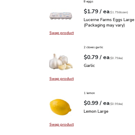
8 eggs
each
$1.79
/ ea
Your price
$1.79
per
$1.79
dozen
(
$1.79/dozen
)
Lucerne Farms Eggs Larg
Lucerne Farms Eggs Large
(Packaging may vary)
Swap product
Swap product, Lucerne Farms Eggs
2 cloves garlic
each
$0.79
/ ea
Your price
$0.79
per
$0.79
each
(
$0.79/ea
)
Garlic
$0.79
Garlic
Swap product
Swap product, Garlic
1 lemon
each
$0.99
/ ea
Your price
$0.99
per
$0.99
each
(
$0.99/ea
)
Lemon Large
$0.99
Lemon Large
Swap product
Swap product, Lemon Large