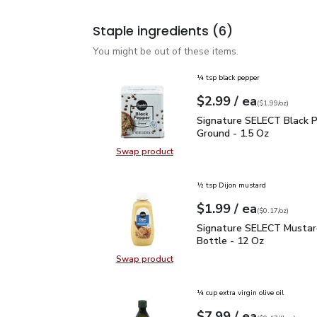
Staple ingredients
(6)
You might be out of these items.
¼ tsp black pepper
each
$2.99
/ ea
Your price
$1.99
per
$2.99
ounce
(
$1.99/oz
)
Signature SELECT Black
Signature SELECT Black 
Ground - 1.5 Oz
Swap product
Swap product, Signature SELECT B
½ tsp Dijon mustard
each
$1.99
/ ea
Your price
$0.17
per
$1.99
ounce
(
$0.17/oz
)
Signature SELECT Musta
Signature SELECT Mustar
Bottle - 12 Oz
Swap product
Swap product, Signature SELECT M
¼ cup extra virgin olive oil
each
$7.99
/ ea