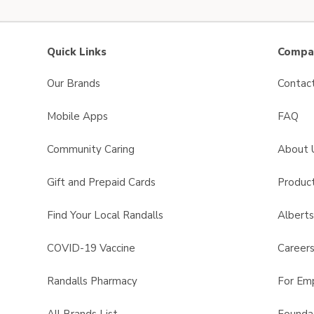
Quick Links
Compan
Our Brands
Contac
Mobile Apps
FAQ
Community Caring
About 
Gift and Prepaid Cards
Product
Find Your Local Randalls
Albert
COVID-19 Vaccine
Career
Randalls Pharmacy
For Em