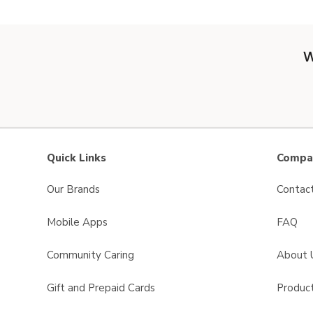
W
Quick Links
Compan
Our Brands
Contac
Mobile Apps
FAQ
Community Caring
About 
Gift and Prepaid Cards
Product