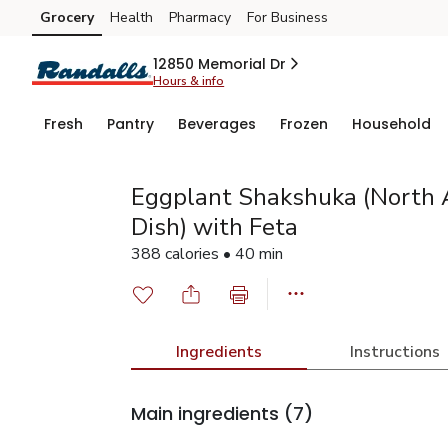
Grocery
Health
Pharmacy
For Business
Skip to search
Skip to main content
Skip to cookie settings
Skip to chat
12850 Memorial Dr
Hours & info
Fresh
Pantry
Beverages
Frozen
Household
Eggplant Shakshuka (North 
Dish) with Feta
388 calories • 40 min
Ingredients
Instructions
Main ingredients
(7)