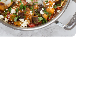
d - 5 Oz
28 Oz
Tomatoes - 28 Oz