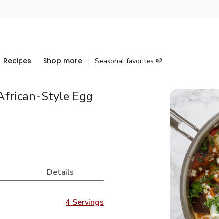
Recipes
Shop more
Seasonal favorites 🍉
African-Style Egg
Details
4 Servings