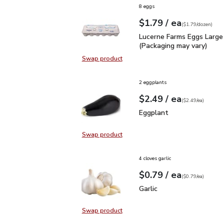
8 eggs
each
$1.79
/ ea
Your price
$1.79
per
$1.79
dozen
(
$1.79/dozen
)
Lucerne Farms Eggs Larg
Lucerne Farms Eggs Large
(Packaging may vary)
Swap product
Swap product, Lucerne Farms Eggs
2 eggplants
each
$2.49
/ ea
Your price
$2.49
per
$2.49
each
(
$2.49/ea
)
Eggplant
$2.49
Eggplant
Swap product
Swap product, Eggplant
4 cloves garlic
each
$0.79
/ ea
Your price
$0.79
per
$0.79
each
(
$0.79/ea
)
Garlic
$0.79
Garlic
Swap product
Swap product, Garlic