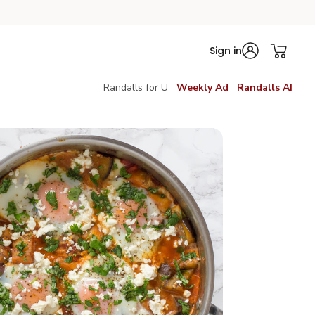
Sign in
Randalls for U
Weekly Ad
Randalls AI