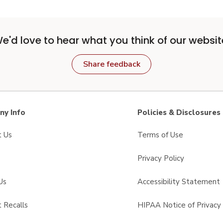
e'd love to hear what you think of our websit
Share feedback
y Info
Policies & Disclosures
t Us
Terms of Use
Privacy Policy
Us
Accessibility Statement
 Recalls
HIPAA Notice of Privacy 