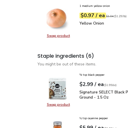
1 medium yellow onion
each
$0.97
/ ea
Your price
$1.29
per
$0.97
lb
Original price
$1
$1.04
(
$1.29/lb
)
Yellow Onion
$0.97
Yellow Onion
Swap product
Swap product, Yellow Onion
Staple ingredients
(6)
You might be out of these items.
¾ tsp black pepper
each
$2.99
/ ea
Your price
$1.99
per
$2.99
ounce
(
$1.99/oz
)
Signature SELECT Black
Signature SELECT Black 
Ground - 1.5 Oz
Swap product
Swap product, Signature SELECT B
⅛ tsp cayenne pepper
each
$5.99
/ ea