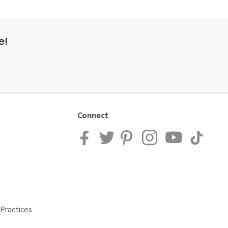
e!
Connect
Practices