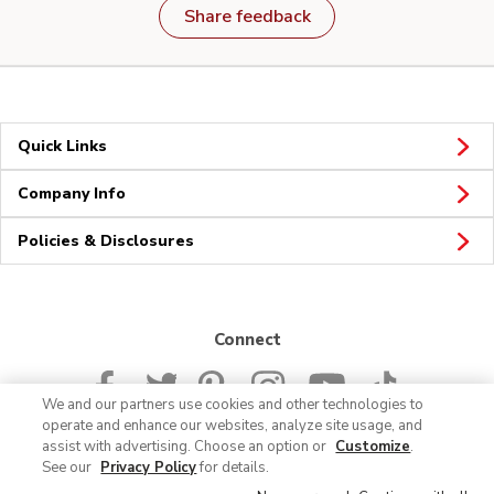
Share feedback
Quick Links
Company Info
Policies & Disclosures
Connect
We and our partners use cookies and other technologies to
operate and enhance our websites, analyze site usage, and
assist with advertising. Choose an option or
Customize
.
See our
Privacy Policy
for details.
© 2026 Albertsons Companies, Inc. All rights reserved.