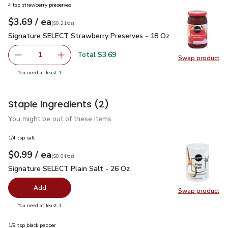
4 tsp strawberry preserves
each
$3.69
/ ea
Your price
$0.21
per
$3.69
ounce
(
$0.21/oz
)
Signature SELECT Strawberry Preserves - 18 Oz
$3.69
Signature SELECT Strawberry Preserves - 18 Oz
Total $3.69
1
Swap product
Remove Signature SELECT Strawberry Preserves - 18 Oz
Add one, Signature SELECT Strawberry Prese
Swap pr
you have 1 selected
You need at least 1
Staple ingredients
(2)
You might be out of these items.
1/4 tsp salt
each
$0.99
/ ea
Your price
$0.04
per
$0.99
ounce
(
$0.04/oz
)
Signature SELECT Plain Salt - 26 Oz
$0.99
Signature SELECT Plain Salt - 26 Oz
Add
Swap product
Swap pr
you have 0 selected
You need at least 1
1/8 tsp black pepper