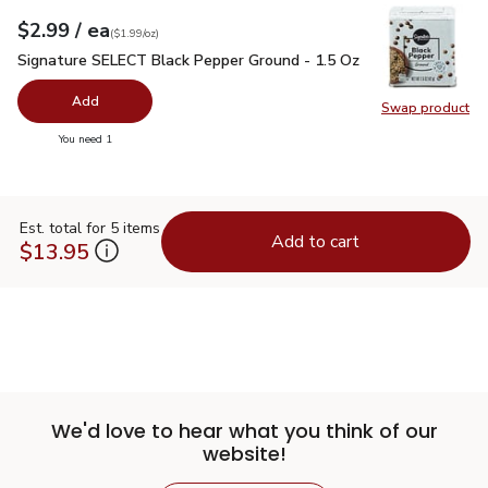
each
$2.99
/ ea
Your price
$1.99
per
$2.99
ounce
(
$1.99/oz
)
Signature SELECT Black Pepper Ground - 1.5 Oz
$2.99
Signature SELECT Black Pepper Ground - 1.5 Oz
Add
Swap product
Swap pr
you have 0 selected
You need 1
Est. total for 5 items
Add to cart
$13.95
We'd love to hear what you think of our
website!