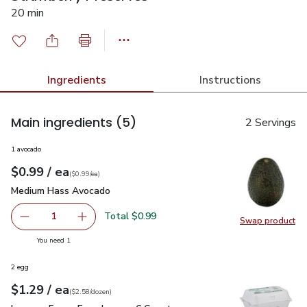
20 min
Ingredients
Instructions
Main ingredients
(5)
2 Servings
1 avocado
each
$0.99
/ ea
Your price
$0.99
per
$0.99
each
(
$0.99/ea
)
Medium Hass Avocado
$0.99
Medium Hass Avocado
Total $0.99
1
Swap product
Remove Medium Hass Avocado
Add one, Medium Hass Avocado
Swap pr
you have 1 selected
You need 1
2 egg
each
$1.29
/ ea
Your price
$2.58
per
$1.29
dozen
(
$2.58/dozen
)