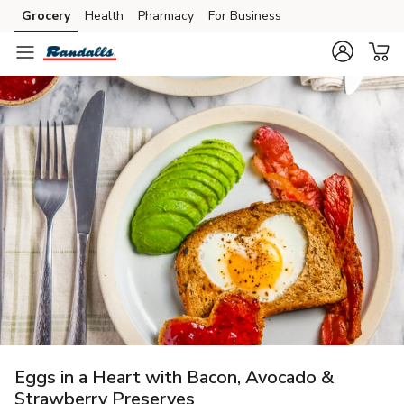
Grocery
Health
Pharmacy
For Business
Skip to search
Skip to main content
Skip to cookie settings
Skip to chat
Eggs in a Heart with Bacon, Avocado &
Strawberry Preserves