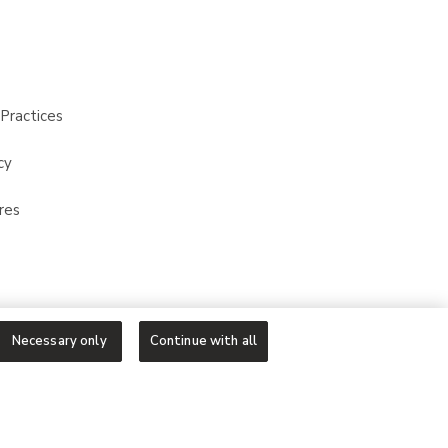
Practices
cy
res
Necessary only
Continue with all