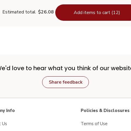
Estimated total
$26.08
Add items to cart (12)
e'd love to hear what you think of our websit
Share feedback
y Info
Policies & Disclosures
t Us
Terms of Use