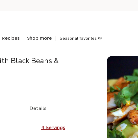
Recipes
Shop more
Seasonal favorites 🍉
ith Black Beans &
Details
4 Servings