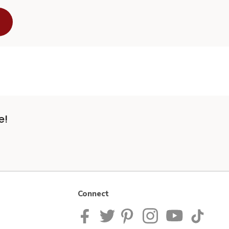
e!
Connect