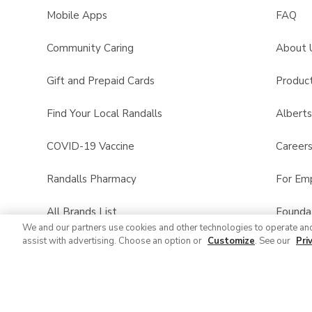
Mobile Apps
FAQ
Community Caring
About 
Gift and Prepaid Cards
Product
Find Your Local Randalls
Albert
COVID-19 Vaccine
Career
Randalls Pharmacy
For Em
All Brands List
Founda
We and our partners use cookies and other technologies to operate an
assist with advertising. Choose an option or
Customize
. See our
Pri
Randalls Business