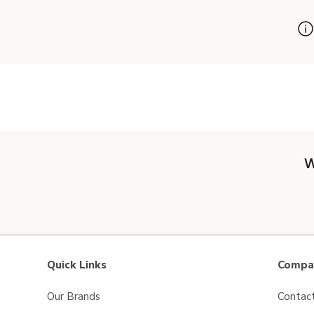
W
Quick Links
Compan
Our Brands
Contac