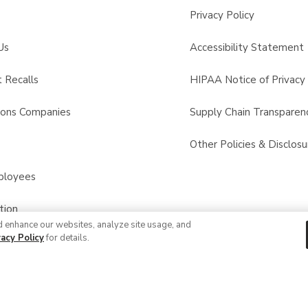
Privacy Policy
Us
Accessibility Statement
 Recalls
HIPAA Notice of Privacy 
sons Companies
Supply Chain Transparen
s
Other Policies & Disclosu
ployees
tion
d enhance our websites, analyze site usage, and
vacy Policy
for details.
© 2026 Albertsons Companies, Inc. All rights reserved.