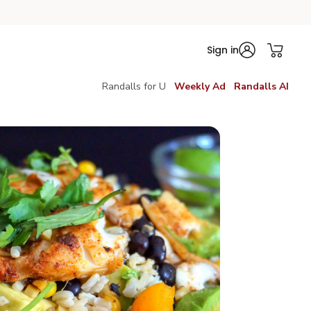
Sign in
Randalls for U
Weekly Ad
Randalls AI