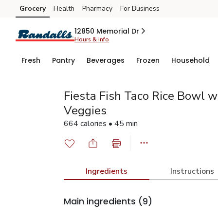
Grocery
Health
Pharmacy
For Business
Skip to search
Skip to main content
Skip to cookie settings
Skip to chat
12850 Memorial Dr
Hours & info
Fresh
Pantry
Beverages
Frozen
Household
Fiesta Fish Taco Rice Bowl w
Veggies
664 calories • 45 min
Ingredients
Instructions
Main ingredients
(9)