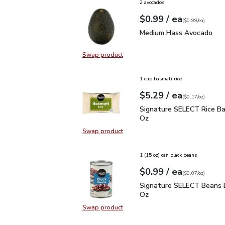
2 avocados
each
$0.99
/ ea
Your price
$0.99
per
$0.99
each
(
$0.99/ea
)
Medium Hass Avocado
Medium Hass Avocado
Swap product
Swap product, Medium Hass Avoc
1 cup basmati rice
each
$5.29
/ ea
Your price
$0.17
per
$5.29
ounce
(
$0.17/oz
)
Signature SELECT Rice 
Signature SELECT Rice Ba
Oz
Swap product
Swap product, Signature SELECT R
1 (15 oz) can black beans
each
$0.99
/ ea
Your price
$0.07
per
$0.99
ounce
(
$0.07/oz
)
Signature SELECT Bean
Signature SELECT Beans B
Oz
Swap product
Swap product, Signature SELECT 