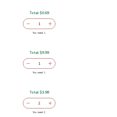
Total $0.69
serving size selected
1
Remove Lime
Add one, Lime
you have 1 selected
You need 1
Total $9.99
Lb
$9.99
serving size selected
1
Remove Tilapia Fillet Fresh - 1 Lb
Add one, Tilapia Fillet Fresh - 1 Lb
you have 1 selected
You need 1
- 1 Lb
Total $3.98
99
serving size selected
2
decrease Yellow Bell Pepper
Add one, Yellow Bell Pepper
you have 2 selected
You need 2