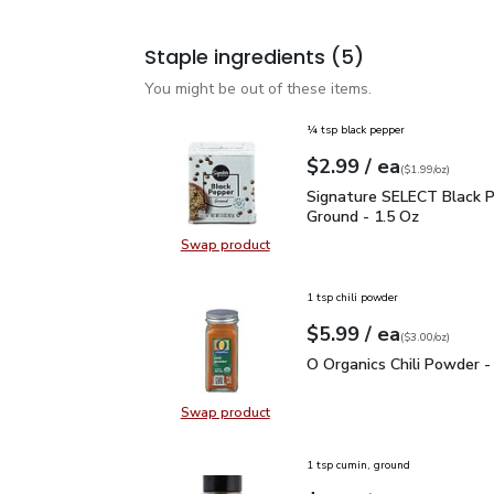
Staple ingredients
(5)
You might be out of these items.
¼ tsp black pepper
each
$2.99
/ ea
Your price
$1.99
per
$2.99
ounce
(
$1.99/oz
)
Signature SELECT Black
Signature SELECT Black 
Ground - 1.5 Oz
Swap product
Swap product, Signature SELECT B
1 tsp chili powder
each
$5.99
/ ea
Your price
$3.00
per
$5.99
ounce
(
$3.00/oz
)
O Organics Chili Powder
O Organics Chili Powder -
Swap product
Swap product, O Organics Chili Po
1 tsp cumin, ground