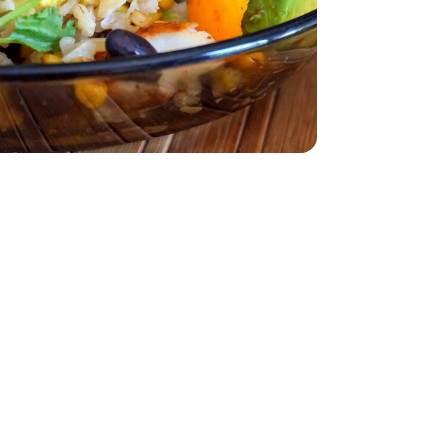
z
smati - 32 Oz
z
lack - 15 Oz