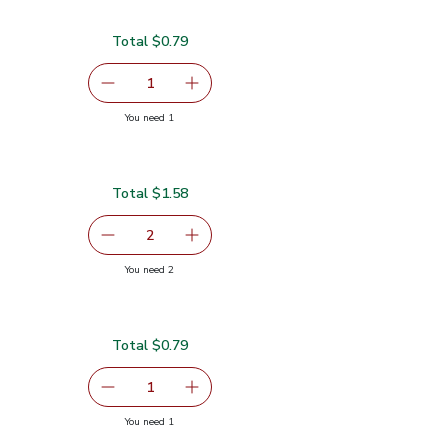
Total $0.79
serving size selected
1
Remove Cilantro 1 Bunch
Add one, Cilantro 1 Bunch
you have 1 selected
You need 1
Total $1.58
serving size selected
2
decrease Sweet Corn
Add one, Sweet Corn
you have 2 selected
You need 2
Total $0.79
serving size selected
1
Remove Garlic
Add one, Garlic
you have 1 selected
You need 1