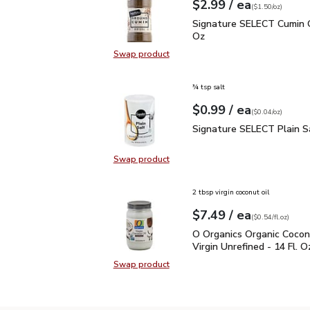
each
$2.99
/ ea
Your price
$1.50
per
$2.99
ounce
(
$1.50/oz
)
Signature SELECT Cumin
Signature SELECT Cumin 
Oz
Swap product
Swap product, Signature SELECT 
¾ tsp salt
each
$0.99
/ ea
Your price
$0.04
per
$0.99
ounce
(
$0.04/oz
)
Signature SELECT Plain
Signature SELECT Plain S
Swap product
Swap product, Signature SELECT P
2 tbsp virgin coconut oil
each
$7.49
/ ea
Your price
$0.54
per
$7.49
fl.oz
(
$0.54/fl.oz
)
O Organics Organic Cocon
O Organics Organic Cocon
Virgin Unrefined - 14 Fl. O
Swap product
Swap product, O Organics Organic C