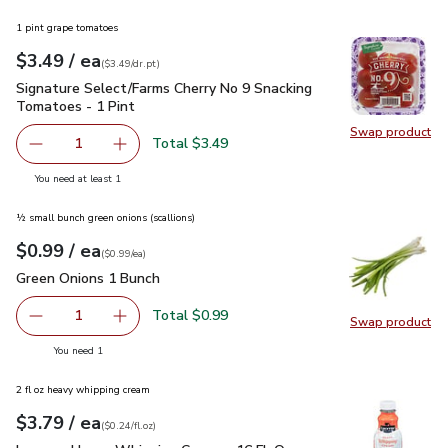
1 pint grape tomatoes
each
$3.49
/ ea
Your price
$3.49
per
$3.49
dr.pt
(
$3.49/dr.pt
)
Signature Select/Farms Cherry No 9 Snacking Tomatoes - 1 P
Signature Select/Farms Cherry No 9 Snacking
Tomatoes - 1 Pint
Swap product
Swap pr
Total $3.49
1
Remove Signature Select/Farms Cherry No 9 Snacking Tom
Add one, Signature Select/Farms Cherry No 9 
you have 1 selected
You need at least 1
½ small bunch green onions (scallions)
each
$0.99
/ ea
Your price
$0.99
per
$0.99
each
(
$0.99/ea
)
Green Onions 1 Bunch
$0.99
Green Onions 1 Bunch
Total $0.99
1
Swap product
Remove Green Onions 1 Bunch
Add one, Green Onions 1 Bunch
Swap pr
you have 1 selected
You need 1
2 fl oz heavy whipping cream
each
$3.79
/ ea
Your price
$0.24
per
$3.79
fl.oz
(
$0.24/fl.oz
)