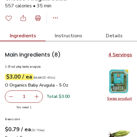
557 calories • 35 min
Ingredients
Instructions
Details
Main ingredients
(8)
4 Servings
1 (5 oz) pkg baby arugula
each
$3.00
/ ea
Your price
$0.60
per
$3.00
ounce
Original price
$3.49
$3.49
(
$0.60/oz
)
O Organics Baby Arugula - 5 Oz
$3.00
O Organics Baby Arugula - 5 Oz
Total $3.00
1
Swap product
Remove O Organics Baby Arugula - 5 Oz
Add one, O Organics Baby Arugula - 5 Oz
Swap pr
you have 1 selected
You need 1
6 ears corn
each
$0.79
/ ea
Your price
$0.79
per
$0.79
each
(
$0.79/ea
)