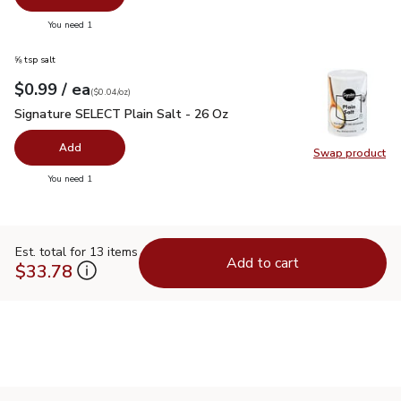
you have 0 selected
You need 1
⅝ tsp salt
each
$0.99
/ ea
Your price
$0.04
per
$0.99
ounce
(
$0.04/oz
)
Signature SELECT Plain Salt - 26 Oz
$0.99
Signature SELECT Plain Salt - 26 Oz
Add
Swap product
Swap pr
you have 0 selected
You need 1
Est. total for 13 items
Add to cart
$33.78