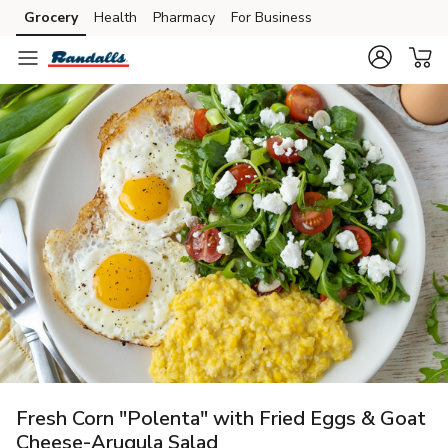
Grocery
Health
Pharmacy
For Business
Skip to search
Skip to main content
Skip to cookie settings
Skip to chat
Fresh Corn "Polenta" with Fried Eggs & Goat
Cheese-Arugula Salad