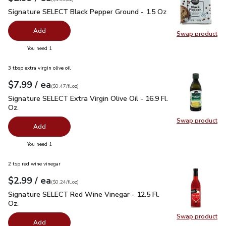
Signature SELECT Black Pepper Ground - 1.5 Oz
$2.99
Signature SELECT Black Pepper Ground - 1.5 Oz
Add
Swap product
Swap pr
you have 0 selected
You need 1
3 tbsp extra virgin olive oil
each
$7.99
/ ea
Your price
$0.47
per
$7.99
fl.oz
(
$0.47/fl.oz
)
Signature SELECT Extra Virgin Olive Oil - 16.9 Fl. Oz.
$7.99
Signature SELECT Extra Virgin Olive Oil - 16.9 Fl.
Oz.
Swap product
Swap pro
Add
you have 0 selected
You need 1
2 tsp red wine vinegar
each
$2.99
/ ea
Your price
$0.24
per
$2.99
fl.oz
(
$0.24/fl.oz
)
Signature SELECT Red Wine Vinegar - 12.5 Fl. Oz.
$2.99
Signature SELECT Red Wine Vinegar - 12.5 Fl.
Oz.
Swap product
Swap pr
Add