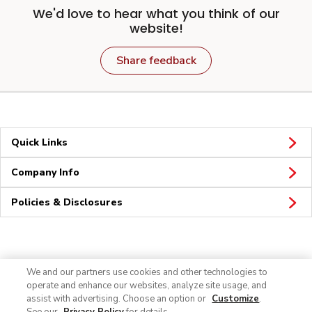
We'd love to hear what you think of our
website!
Share feedback
Quick Links
Company Info
Policies & Disclosures
Connect
We and our partners use cookies and other technologies to
operate and enhance our websites, analyze site usage, and
assist with advertising. Choose an option or
Customize
.