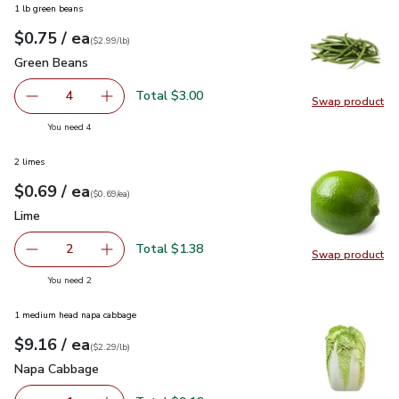
1 lb green beans
each
$0.75
/ ea
Your price
$2.99
per
$0.75
lb
(
$2.99/lb
)
Green Beans
$0.75
Green Beans
Total $3.00
4
Swap product
decrease Green Beans
Add one, Green Beans
Swap pr
you have 4 selected
You need 4
2 limes
each
$0.69
/ ea
Your price
$0.69
per
$0.69
each
(
$0.69/ea
)
Lime
$0.69
Lime
Total $1.38
2
Swap product
decrease Lime
Add one, Lime
Swap pr
you have 2 selected
You need 2
1 medium head napa cabbage
each
$9.16
/ ea
Your price
$2.29
per
$9.16
lb
(
$2.29/lb
)
Napa Cabbage
$9.16
Napa Cabbage