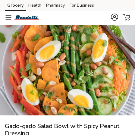
Grocery
Health
Pharmacy
For Business
Skip to search
Skip to main content
Skip to cookie settings
Skip to chat
Gado-gado Salad Bowl with Spicy Peanut
Dressing