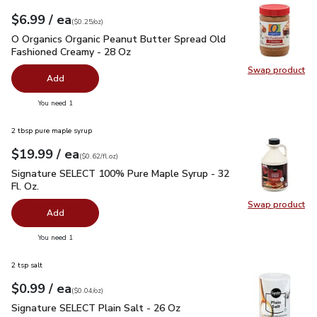
each
$6.99
/ ea
Your price
$0.25
per
$6.99
ounce
(
$0.25/oz
)
O Organics Organic Peanut Butter Spread Old Fashioned Cre
O Organics Organic Peanut Butter Spread Old
Fashioned Creamy - 28 Oz
Swap product
Swap pr
Add
you have 0 selected
You need 1
2 tbsp pure maple syrup
each
$19.99
/ ea
Your price
$0.62
per
$19.99
fl.oz
(
$0.62/fl.oz
)
Signature SELECT 100% Pure Maple Syrup - 32 Fl. Oz.
$19.
Signature SELECT 100% Pure Maple Syrup - 32
Fl. Oz.
Swap product
Swap pr
Add
you have 0 selected
You need 1
2 tsp salt
each
$0.99
/ ea
Your price
$0.04
per
$0.99
ounce
(
$0.04/oz
)
Signature SELECT Plain Salt - 26 Oz
$0.99
Signature SELECT Plain Salt - 26 Oz