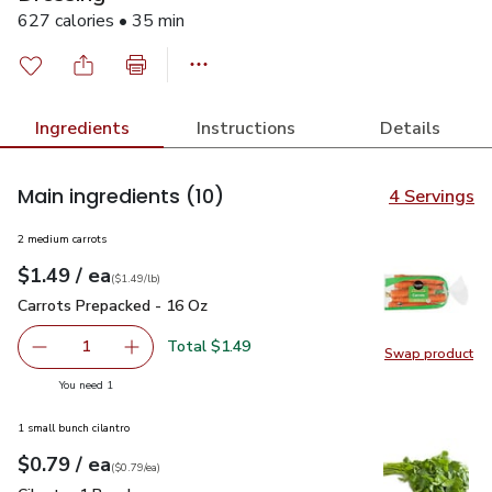
627 calories • 35 min
Ingredients
Instructions
Details
Main ingredients
(10)
4 Servings
2 medium carrots
each
$1.49
/ ea
Your price
$1.49
per
$1.49
lb
(
$1.49/lb
)
Carrots Prepacked - 16 Oz
$1.49
Carrots Prepacked - 16 Oz
Total $1.49
1
Swap product
Remove Carrots Prepacked - 16 Oz
Add one, Carrots Prepacked - 16 Oz
Swap pr
you have 1 selected
You need 1
1 small bunch cilantro
each
$0.79
/ ea
Your price
$0.79
per
$0.79
each
(
$0.79/ea
)