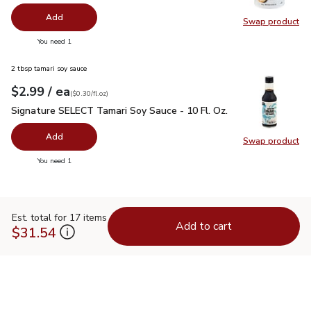
Add
Swap product
Swap pr
you have 0 selected
You need 1
2 tbsp tamari soy sauce
each
$2.99
/ ea
Your price
$0.30
per
$2.99
fl.oz
(
$0.30/fl.oz
)
Signature SELECT Tamari Soy Sauce - 10 Fl. Oz.
$2.99
Signature SELECT Tamari Soy Sauce - 10 Fl. Oz.
Add
Swap product
Swap pr
you have 0 selected
You need 1
Est. total for 17 items
Add to cart
$31.54