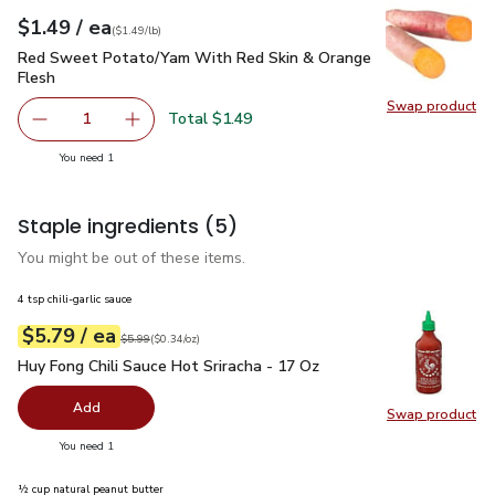
each
$1.49
/ ea
Your price
$1.49
per
$1.49
lb
(
$1.49/lb
)
Red Sweet Potato/Yam With Red Skin & Orange Flesh
$1.4
Red Sweet Potato/Yam With Red Skin & Orange
Flesh
Swap product
Swap pr
Total $1.49
1
Remove Red Sweet Potato/Yam With Red Skin & Orange 
Add one, Red Sweet Potato/Yam With Red Sk
you have 1 selected
You need 1
Staple ingredients
(5)
You might be out of these items.
4 tsp chili-garlic sauce
each
$5.79
/ ea
Your price
$0.34
per
$5.79
ounce
Original price
$5.99
$5.99
(
$0.34/oz
)
Huy Fong Chili Sauce Hot Sriracha - 17 Oz
$5.79
Huy Fong Chili Sauce Hot Sriracha - 17 Oz
Add
Swap product
Swap pro
you have 0 selected
You need 1
½ cup natural peanut butter