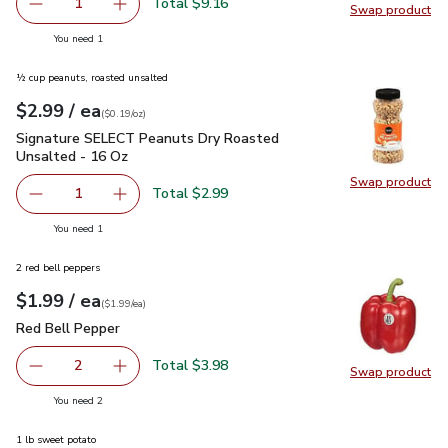
Total $9.16
1
Swap product
Remove Napa Cabbage
Add one, Napa Cabbage
Swap pr
you have 1 selected
You need 1
½ cup peanuts, roasted unsalted
each
$2.99
/ ea
Your price
$0.19
per
$2.99
ounce
(
$0.19/oz
)
Signature SELECT Peanuts Dry Roasted Unsalted - 16 Oz
$
Signature SELECT Peanuts Dry Roasted
Unsalted - 16 Oz
Swap product
Swap pr
Total $2.99
1
Remove Signature SELECT Peanuts Dry Roasted Unsalte
Add one, Signature SELECT Peanuts Dry Roas
you have 1 selected
You need 1
2 red bell peppers
each
$1.99
/ ea
Your price
$1.99
per
$1.99
each
(
$1.99/ea
)
Red Bell Pepper
$1.99
Red Bell Pepper
Total $3.98
2
Swap product
decrease Red Bell Pepper
Add one, Red Bell Pepper
Swap pr
you have 2 selected
You need 2
1 lb sweet potato