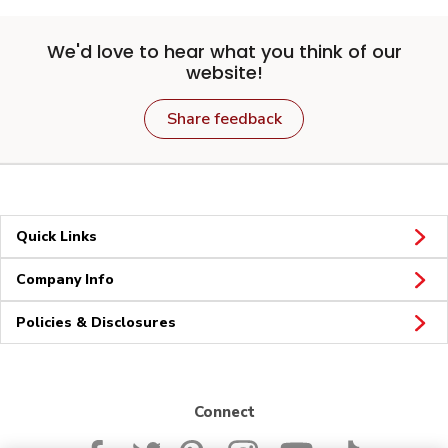
We'd love to hear what you think of our
website!
Share feedback
Quick Links
Company Info
Policies & Disclosures
Connect