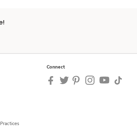
e!
Connect
Practices