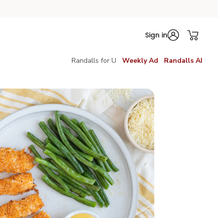
Sign in
Randalls for U
Weekly Ad
Randalls AI