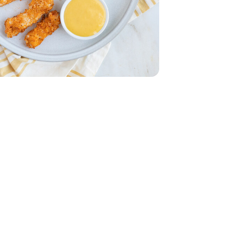
 Breasts - 1.75 lb
less Chicken Breasts - 1.75 lb
Oz.
ng - 16 Fl. Oz.