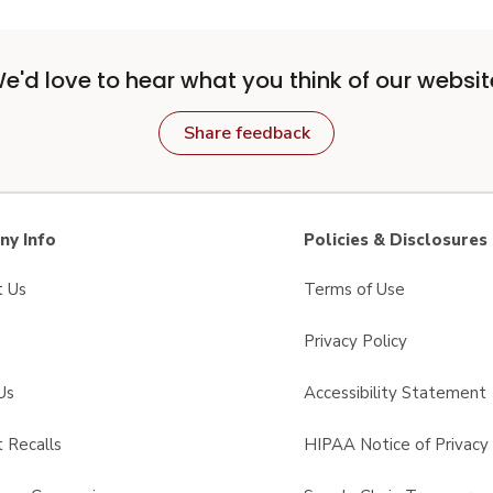
e'd love to hear what you think of our websit
Share feedback
y Info
Policies & Disclosures
t Us
Terms of Use
Privacy Policy
Us
Accessibility Statement
 Recalls
HIPAA Notice of Privacy 