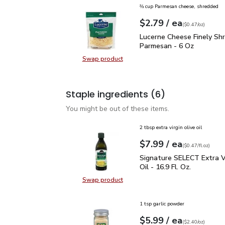
⅔ cup Parmesan cheese, shredded
each
$2.79
/ ea
Your price
$0.47
per
$2.79
ounce
(
$0.47/oz
)
Lucerne Cheese Finely 
Lucerne Cheese Finely Sh
Parmesan - 6 Oz
Swap product
Swap product, Lucerne Cheese Fin
Staple ingredients
(6)
You might be out of these items.
2 tbsp extra virgin olive oil
each
$7.99
/ ea
Your price
$0.47
per
$7.99
fl.oz
(
$0.47/fl.oz
)
Signature SELECT Extra V
Signature SELECT Extra Vi
Oil - 16.9 Fl. Oz.
Swap product
Swap product, Signature SELECT Ext
1 tsp garlic powder
each
$5.99
/ ea
Your price
$2.40
per
$5.99
ounce
(
$2.40/oz
)