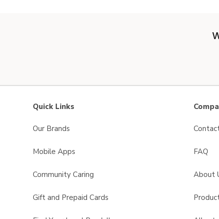
W
Quick Links
Compan
Our Brands
Contac
Mobile Apps
FAQ
Community Caring
About 
Gift and Prepaid Cards
Product