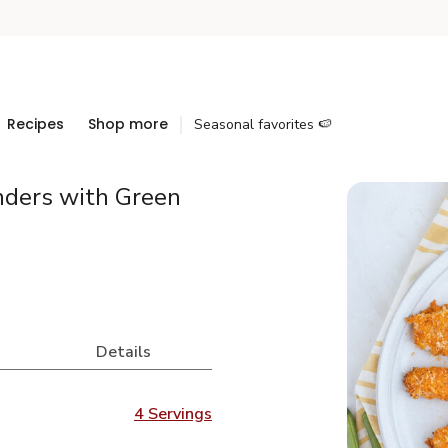
Recipes
Shop more
Seasonal favorites 🍉
nders with Green
Details
4 Servings