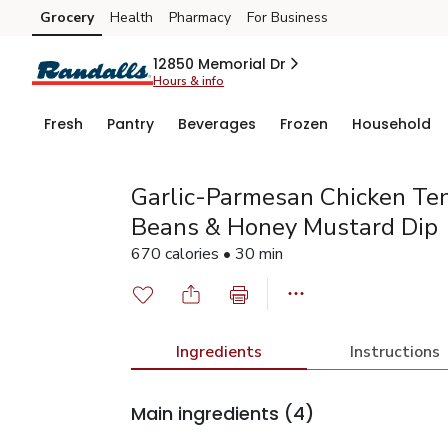
Grocery
Health
Pharmacy
For Business
Skip to search
Skip to main content
Skip to cookie settings
Skip to chat
12850 Memorial Dr
Hours & info
Fresh
Pantry
Beverages
Frozen
Household
Garlic-Parmesan Chicken Te
Beans & Honey Mustard Dip
670 calories • 30 min
Ingredients
Instructions
Main ingredients
(4)