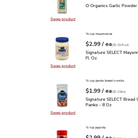
O Organics Garlic Powde
O Organics Garlic Powder 
Swap product
Swap product, O Organics Garlic P
¼ cup mayonnaise
each
$2.99
/ ea
Your price
$0.20
per
$2.99
fl.oz
(
$0.20/fl.oz
)
Signature SELECT Mayon
Signature SELECT Mayonn
Fl. Oz.
Swap product
Swap product, Signature SELECT M
½ cup panko bread crumbs
each
$1.99
/ ea
Your price
$0.25
per
$1.99
ounce
(
$0.25/oz
)
Signature SELECT Brea
Signature SELECT Bread 
Panko - 8 Oz
Swap product
Swap product, Signature SELECT 
½ tsp paprika
each
$2.99
/ ea