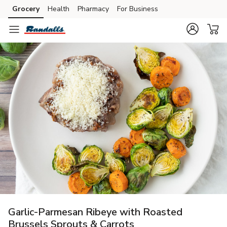
Grocery
Health
Pharmacy
For Business
Skip to search
Skip to main content
Skip to cookie settings
Skip to chat
Garlic-Parmesan Ribeye with Roasted
Brussels Sprouts & Carrots