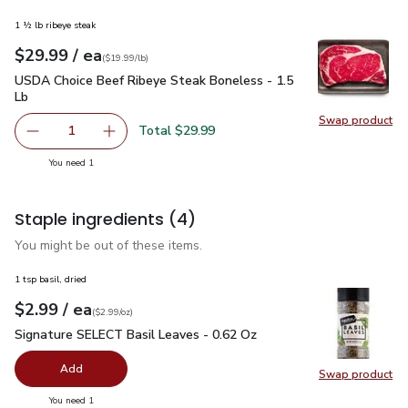
1 ½ lb ribeye steak
each
$29.99
/ ea
Your price
$19.99
per
$29.99
lb
(
$19.99/lb
)
USDA Choice Beef Ribeye Steak Boneless - 1.5 Lb
$29.99
USDA Choice Beef Ribeye Steak Boneless - 1.5
Lb
Swap product
Swap pr
Total $29.99
1
Remove USDA Choice Beef Ribeye Steak Boneless - 1.5 
Add one, USDA Choice Beef Ribeye Steak Bon
you have 1 selected
You need 1
Staple ingredients
(4)
You might be out of these items.
1 tsp basil, dried
each
$2.99
/ ea
Your price
$2.99
per
$2.99
ounce
(
$2.99/oz
)
Signature SELECT Basil Leaves - 0.62 Oz
$2.99
Signature SELECT Basil Leaves - 0.62 Oz
Add
Swap product
Swap pr
you have 0 selected
You need 1