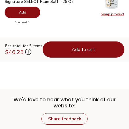
Signature SELECT Plain Salt - 26 Oz
$0.99
Signature SELECT Plain Salt - 26 Oz
Add
Swap product
Swap pr
you have 0 selected
You need 1
Est. total for 5 items
Add to cart
$46.25
We'd love to hear what you think of our
website!
Share feedback