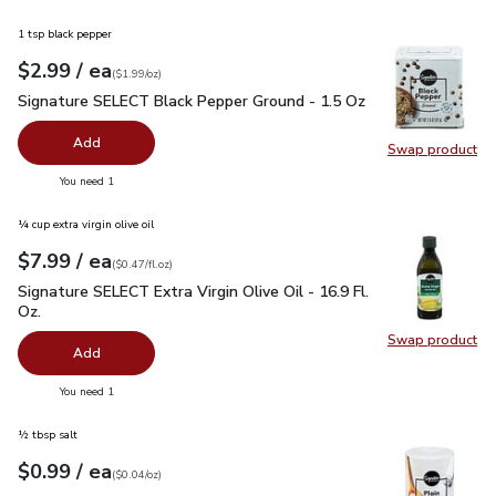
1 tsp black pepper
each
$2.99
/ ea
Your price
$1.99
per
$2.99
ounce
(
$1.99/oz
)
Signature SELECT Black Pepper Ground - 1.5 Oz
$2.99
Signature SELECT Black Pepper Ground - 1.5 Oz
Add
Swap product
Swap pr
you have 0 selected
You need 1
¼ cup extra virgin olive oil
each
$7.99
/ ea
Your price
$0.47
per
$7.99
fl.oz
(
$0.47/fl.oz
)
Signature SELECT Extra Virgin Olive Oil - 16.9 Fl. Oz.
$7.99
Signature SELECT Extra Virgin Olive Oil - 16.9 Fl.
Oz.
Swap product
Swap pro
Add
you have 0 selected
You need 1
½ tbsp salt
each
$0.99
/ ea
Your price
$0.04
per
$0.99
ounce
(
$0.04/oz
)