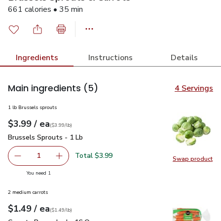
661 calories • 35 min
Ingredients
Instructions
Details
Main ingredients
(5)
4 Servings
1 lb Brussels sprouts
each
$3.99
/ ea
Your price
$3.99
per
$3.99
lb
(
$3.99/lb
)
Brussels Sprouts - 1 Lb
$3.99
Brussels Sprouts - 1 Lb
Total $3.99
1
Swap product
Remove Brussels Sprouts - 1 Lb
Add one, Brussels Sprouts - 1 Lb
Swap pr
you have 1 selected
You need 1
2 medium carrots
each
$1.49
/ ea
Your price
$1.49
per
$1.49
lb
(
$1.49/lb
)