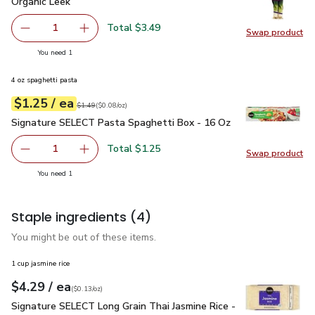
Organic Leek
$3.49
Organic Leek
Total $3.49
1
Swap product
Remove Organic Leek
Add one, Organic Leek
Swap pr
you have 1 selected
You need 1
4 oz spaghetti pasta
each
$1.25
/ ea
Your price
$0.08
per
$1.25
ounce
Original price
$1.49
$1.49
(
$0.08/oz
)
Signature SELECT Pasta Spaghetti Box - 16 Oz
$1.25
Signature SELECT Pasta Spaghetti Box - 16 Oz
Total $1.25
1
Swap product
Remove Signature SELECT Pasta Spaghetti Box - 16 Oz
Add one, Signature SELECT Pasta Spaghetti 
Swap pr
you have 1 selected
You need 1
Staple ingredients
(4)
You might be out of these items.
1 cup jasmine rice
each
$4.29
/ ea
Your price
$0.13
per
$4.29
ounce
(
$0.13/oz
)
Signature SELECT Long Grain Thai Jasmine Rice - 32 Oz
$4.
Signature SELECT Long Grain Thai Jasmine Rice -