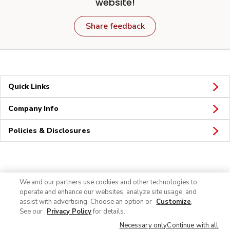
website!
Share feedback
Quick Links
Company Info
Policies & Disclosures
Connect
We and our partners use cookies and other technologies to
operate and enhance our websites, analyze site usage, and
assist with advertising. Choose an option or
Customize
.
See our
Privacy Policy
for details.
Necessary only
Continue with all