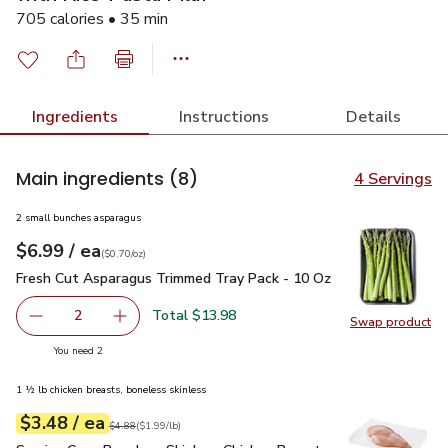
705 calories • 35 min
Ingredients
Instructions
Details
Main ingredients
(8)
4 Servings
2 small bunches asparagus
each
$6.99
/ ea
Your price
$0.70
per
$6.99
ounce
(
$0.70/oz
)
Fresh Cut Asparagus Trimmed Tray Pack - 10 Oz
$6.99
Fresh Cut Asparagus Trimmed Tray Pack - 10 Oz
Total $13.98
2
Swap product
decrease Fresh Cut Asparagus Trimmed Tray Pack - 10 O
Add one, Fresh Cut Asparagus Trimmed Tray P
Swap pr
you have 2 selected
You need 2
1 ½ lb chicken breasts, boneless skinless
each
$3.48
/ ea
Your price
$1.99
per
$3.48
lb
Original price
$4.88
$4.88
(
$1.99/lb
)