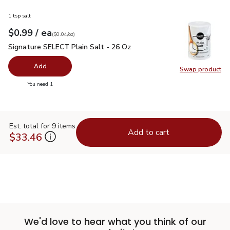
1 tsp salt
each
$0.99
/ ea
Your price
$0.04
per
$0.99
ounce
(
$0.04/oz
)
Signature SELECT Plain Salt - 26 Oz
$0.99
Signature SELECT Plain Salt - 26 Oz
Add
Swap product
Swap pr
you have 0 selected
You need 1
Est. total for 9 items
Add to cart
$33.46
We'd love to hear what you think of our