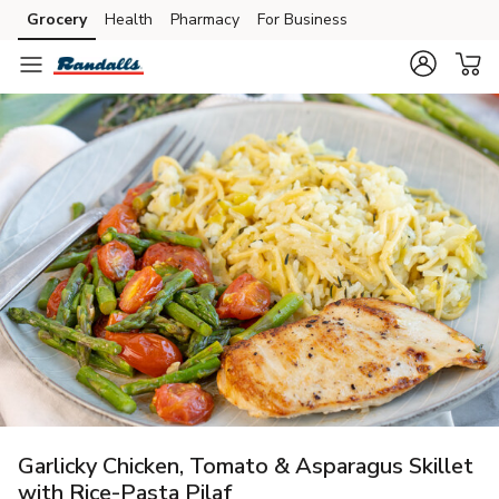
Grocery
Health
Pharmacy
For Business
Skip to search
Skip to main content
Skip to cookie settings
Skip to chat
Garlicky Chicken, Tomato & Asparagus Skillet
with Rice-Pasta Pilaf