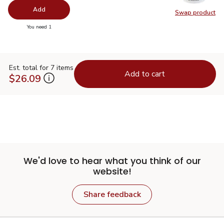
Add
Swap product
Swap pr
you have 0 selected
You need 1
Est. total for 7 items
Add to cart
$26.09
We'd love to hear what you think of our
website!
Share feedback