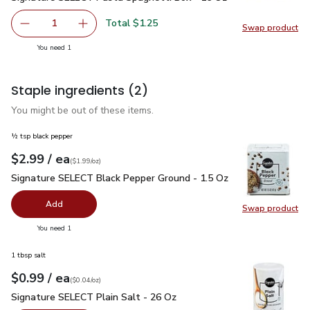
Total $1.25
1
Swap product
Remove Signature SELECT Pasta Spaghetti Box - 16 Oz
Add one, Signature SELECT Pasta Spaghetti 
Swap pr
you have 1 selected
You need 1
Staple ingredients
(2)
You might be out of these items.
½ tsp black pepper
each
$2.99
/ ea
Your price
$1.99
per
$2.99
ounce
(
$1.99/oz
)
Signature SELECT Black Pepper Ground - 1.5 Oz
$2.99
Signature SELECT Black Pepper Ground - 1.5 Oz
Add
Swap product
Swap pr
you have 0 selected
You need 1
1 tbsp salt
each
$0.99
/ ea
Your price
$0.04
per
$0.99
ounce
(
$0.04/oz
)
Signature SELECT Plain Salt - 26 Oz
$0.99
Signature SELECT Plain Salt - 26 Oz