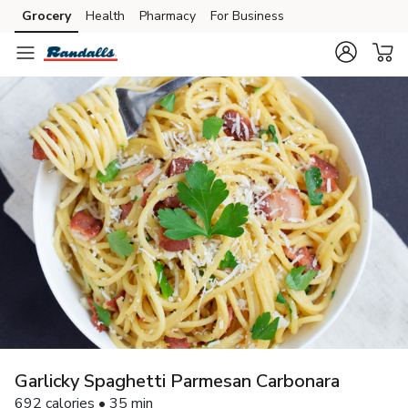
Grocery
Health
Pharmacy
For Business
Skip to search
Skip to main content
Skip to cookie settings
Skip to chat
Garlicky Spaghetti Parmesan Carbonara
692 calories • 35 min