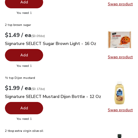
Add
Swap product
Swap pr
you have 0 selected
You need 1
2 tsp brown sugar
each
$1.49
/ ea
Your price
$0.09
per
$1.49
ounce
(
$0.09/oz
)
Signature SELECT Sugar Brown Light - 16 Oz
$1.49
Signature SELECT Sugar Brown Light - 16 Oz
Add
Swap product
Swap pr
you have 0 selected
You need 1
½ tsp Dijon mustard
each
$1.99
/ ea
Your price
$0.17
per
$1.99
ounce
(
$0.17/oz
)
Signature SELECT Mustard Dijon Bottle - 12 Oz
$1.99
Signature SELECT Mustard Dijon Bottle - 12 Oz
Add
Swap product
Swap pr
you have 0 selected
You need 1
2 tbsp extra virgin olive oil