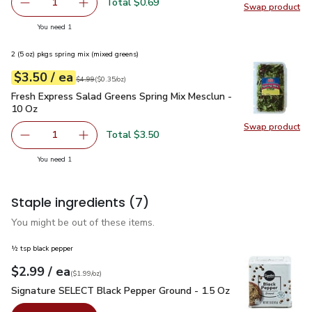
Total $0.69
1
Swap product
Remove Shallot
Add one, Shallot
Swap pr
you have 1 selected
You need 1
2 (5 oz) pkgs spring mix (mixed greens)
each
$3.50
/ ea
Your price
$0.35
per
$3.50
ounce
Original price
$4.99
$4.99
(
$0.35/oz
)
Fresh Express Salad Greens Spring Mix Mesclun - 10 Oz
$3.
Fresh Express Salad Greens Spring Mix Mesclun -
10 Oz
Swap product
Swap pr
Total $3.50
1
Remove Fresh Express Salad Greens Spring Mix Mesclun -
Add one, Fresh Express Salad Greens Spring M
you have 1 selected
You need 1
Staple ingredients
(7)
You might be out of these items.
½ tsp black pepper
each
$2.99
/ ea
Your price
$1.99
per
$2.99
ounce
(
$1.99/oz
)
Signature SELECT Black Pepper Ground - 1.5 Oz
$2.99
Signature SELECT Black Pepper Ground - 1.5 Oz