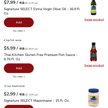
each
$7.99
/ ea
Your price
$0.47
per
$7.99
fl.oz
(
$0.47/fl.oz
)
Signature SELECT Extra Virgin Olive Oil - 16.9 Fl. Oz.
$7.99
Signature SELECT Extra Virgin Olive Oil - 16.9 Fl.
Oz.
Swap product
Swap pro
Add
you have 0 selected
You need 1
4 tsp fish sauce
each
$5.99
/ ea
Your price
$0.89
per
$5.99
fl.oz
(
$0.89/fl.oz
)
Thai Kitchen Gluten Free Premium Fish Sauce - 6.76 Fl. Oz.
$
Thai Kitchen Gluten Free Premium Fish Sauce -
6.76 Fl. Oz.
Swap product
Swap pro
Add
you have 0 selected
You need 1
¼ cup mayonnaise
each
$2.99
/ ea
Your price
$0.20
per
$2.99
fl.oz
(
$0.20/fl.oz
)
Signature SELECT Mayonnaise - 15 Fl. Oz.
$2.99
Signature SELECT Mayonnaise - 15 Fl. Oz.