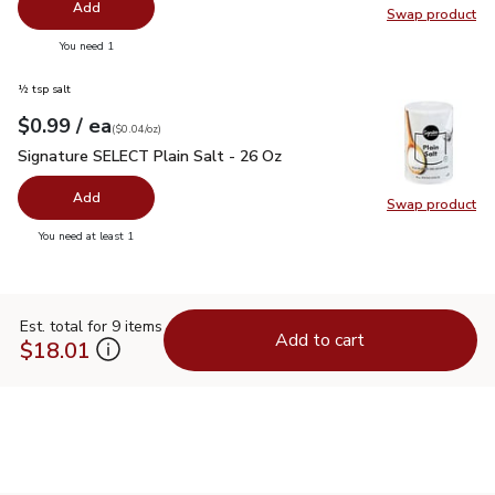
Add
Swap product
Swap pr
you have 0 selected
You need 1
½ tsp salt
each
$0.99
/ ea
Your price
$0.04
per
$0.99
ounce
(
$0.04/oz
)
Signature SELECT Plain Salt - 26 Oz
$0.99
Signature SELECT Plain Salt - 26 Oz
Add
Swap product
Swap pr
you have 0 selected
You need at least 1
Est. total for 9 items
Add to cart
$18.01