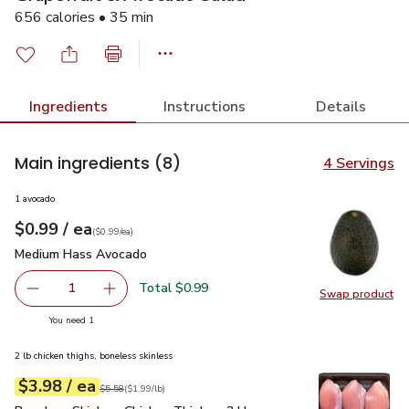
656 calories • 35 min
Ingredients
Instructions
Details
Main ingredients
(8)
4 Servings
1 avocado
each
$0.99
/ ea
Your price
$0.99
per
$0.99
each
(
$0.99/ea
)
Medium Hass Avocado
$0.99
Medium Hass Avocado
Total $0.99
1
Swap product
Remove Medium Hass Avocado
Add one, Medium Hass Avocado
Swap pr
you have 1 selected
You need 1
2 lb chicken thighs, boneless skinless
each
$3.98
/ ea
Your price
$1.99
per
$3.98
lb
Original price
$5.58
$5.58
(
$1.99/lb
)