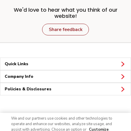
We'd love to hear what you think of our
website!
Share feedback
Quick Links
Company Info
Policies & Disclosures
Connect
We and our partners use cookies and other technologies to
operate and enhance our websites, analyze site usage, and
assist with advertising. Choose an option or
Customize
.