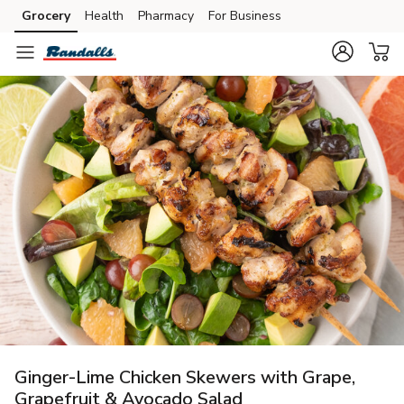
Grocery
Health
Pharmacy
For Business
Skip to search
Skip to main content
Skip to cookie settings
Skip to chat
Ginger-Lime Chicken Skewers with Grape,
Grapefruit & Avocado Salad