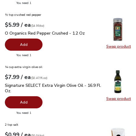
you have 0 selected
You need 1
½ tsp crushed red pepper
each
$5.99
/ ea
Your price
$4.99
per
$5.99
ounce
(
$4.99/oz
)
O Organics Red Pepper Crushed - 1.2 Oz
$5.99
O Organics Red Pepper Crushed - 1.2 Oz
Add
Swap product
Swap pr
you have 0 selected
You need 1
¼ cup extra virgin olive oil
each
$7.99
/ ea
Your price
$0.47
per
$7.99
fl.oz
(
$0.47/fl.oz
)
Signature SELECT Extra Virgin Olive Oil - 16.9 Fl. Oz.
$7.99
Signature SELECT Extra Virgin Olive Oil - 16.9 Fl.
Oz.
Swap product
Swap pro
Add
you have 0 selected
You need 1
2 tsp salt
each
$0.99
/ ea
Your price
$0.04
per
$0.99
ounce
(
$0.04/oz
)