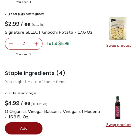
you have 1 selected
You need 1
2 (16 oz) pkgs potato gnocchi
each
$2.99
/ ea
Your price
$0.17
per
$2.99
ounce
(
$0.17/oz
)
Signature SELECT Gnocchi Potato - 17.6 Oz
$2.99
Signature SELECT Gnocchi Potato - 17.6 Oz
Total $5.98
2
Swap product
decrease Signature SELECT Gnocchi Potato - 17.6 Oz
Add one, Signature SELECT Gnocchi Potato - 
Swap pr
you have 2 selected
You need 2
Staple ingredients
(4)
You might be out of these items.
2 tsp balsamic vinegar
each
$4.99
/ ea
Your price
$0.30
per
$4.99
fl.oz
(
$0.30/fl.oz
)
O Organics Vinegar Balsamic Vinegar of Modena - 16.9 Fl. Oz.
O Organics Vinegar Balsamic Vinegar of Modena
- 16.9 Fl. Oz.
Swap product
Swap pro
Add