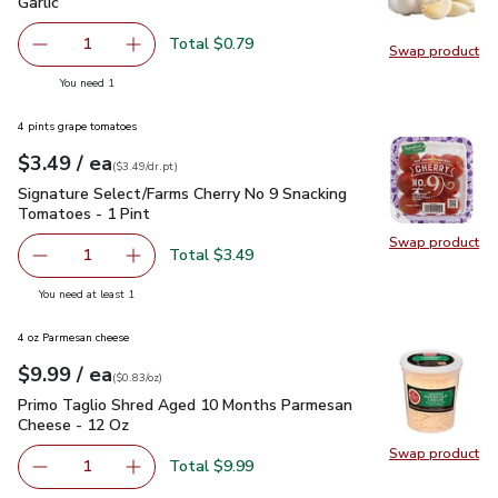
Garlic
$0.79
Garlic
Total $0.79
1
Swap product
Remove Garlic
Add one, Garlic
Swap pro
you have 1 selected
You need 1
4 pints grape tomatoes
each
$3.49
/ ea
Your price
$3.49
per
$3.49
dr.pt
(
$3.49/dr.pt
)
Signature Select/Farms Cherry No 9 Snacking Tomatoes - 1 P
Signature Select/Farms Cherry No 9 Snacking
Tomatoes - 1 Pint
Swap product
Swap pr
Total $3.49
1
Remove Signature Select/Farms Cherry No 9 Snacking Tom
Add one, Signature Select/Farms Cherry No 9 
you have 1 selected
You need at least 1
4 oz Parmesan cheese
each
$9.99
/ ea
Your price
$0.83
per
$9.99
ounce
(
$0.83/oz
)
Primo Taglio Shred Aged 10 Months Parmesan Cheese - 12
Primo Taglio Shred Aged 10 Months Parmesan
Cheese - 12 Oz
Swap product
Swap pr
Total $9.99
1
Remove Primo Taglio Shred Aged 10 Months Parmesan C
Add one, Primo Taglio Shred Aged 10 Months