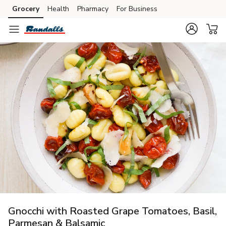
Grocery
Health
Pharmacy
For Business
Skip to search
Skip to main content
Skip to cookie settings
Skip to chat
Gnocchi with Roasted Grape Tomatoes, Basil,
Parmesan & Balsamic