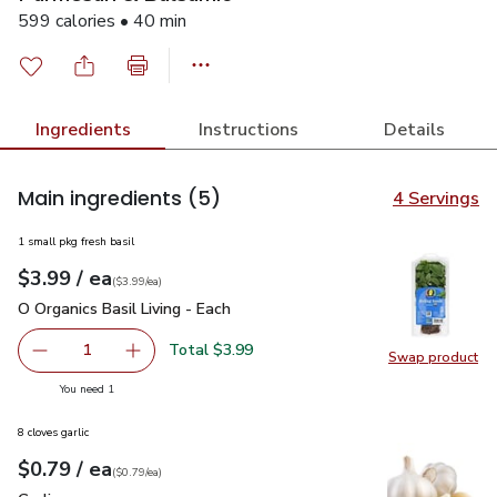
599 calories • 40 min
Ingredients
Instructions
Details
Main ingredients
(5)
4 Servings
1 small pkg fresh basil
each
$3.99
/ ea
Your price
$3.99
per
$3.99
each
(
$3.99/ea
)
O Organics Basil Living - Each
$3.99
O Organics Basil Living - Each
Total $3.99
1
Swap product
Remove O Organics Basil Living - Each
Add one, O Organics Basil Living - Each
Swap pro
you have 1 selected
You need 1
8 cloves garlic
each
$0.79
/ ea
Your price
$0.79
per
$0.79
each
(
$0.79/ea
)