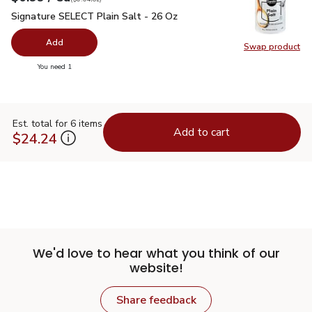
Signature SELECT Plain Salt - 26 Oz
$0.99
Signature SELECT Plain Salt - 26 Oz
Add
Swap product
Swap pr
you have 0 selected
You need 1
Est. total for 6 items
Add to cart
$24.24
We'd love to hear what you think of our
website!
Share feedback