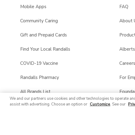
Mobile Apps
FAQ
Community Caring
About 
Gift and Prepaid Cards
Product
Find Your Local Randalls
Albert
COVID-19 Vaccine
Career
Randalls Pharmacy
For Em
All Brands List
Founda
We and our partners use cookies and other technologies to operate an
assist with advertising. Choose an option or
Customize
. See our
Pri
Randalls Business