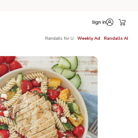
Sign in
Randalls for U
Weekly Ad
Randalls AI