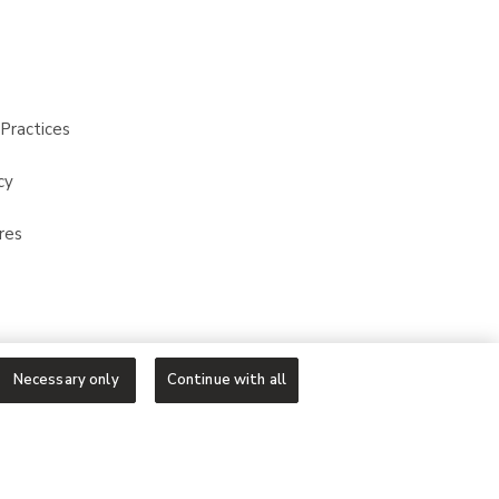
Practices
cy
res
Necessary only
Continue with all