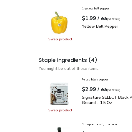
1 yellow bell pepper
each
$1.99
/ ea
Your price
$1.99
per
$1.99
each
(
$1.99/ea
)
Yellow Bell Pepper
$1.
Yellow Bell Pepper
Swap product
Swap product, Yellow Bell Pepper
Staple ingredients
(4)
You might be out of these items.
¼ tsp black pepper
each
$2.99
/ ea
Your price
$1.99
per
$2.99
ounce
(
$1.99/oz
)
Signature SELECT Black
Signature SELECT Black 
Ground - 1.5 Oz
Swap product
Swap product, Signature SELECT B
3 tbsp extra virgin olive oil