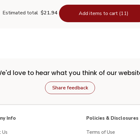
Estimated total
$21.94
Add items to cart (11)
e'd love to hear what you think of our websit
Share feedback
y Info
Policies & Disclosures
t Us
Terms of Use