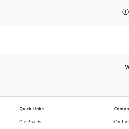
W
Quick Links
Compan
Our Brands
Contac