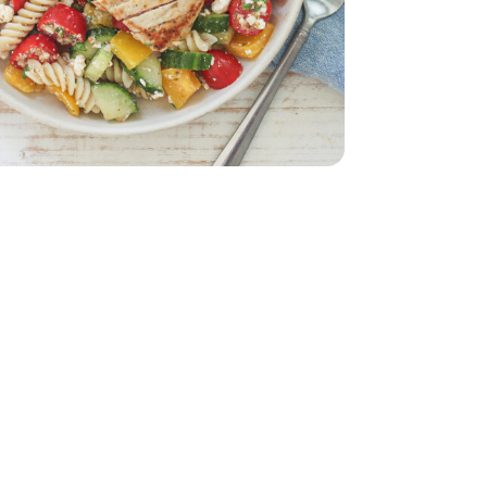
 Breasts - 1.75 lb
less Chicken Breasts - 1.75 lb
d - 5 Oz
English