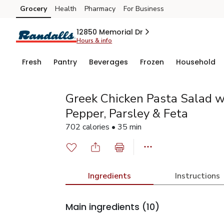
Grocery
Health
Pharmacy
For Business
Skip to search
Skip to main content
Skip to cookie settings
Skip to chat
12850 Memorial Dr
Hours & info
Fresh
Pantry
Beverages
Frozen
Household
Greek Chicken Pasta Salad w
Pepper, Parsley & Feta
702 calories • 35 min
Ingredients
Instructions
Main ingredients
(10)