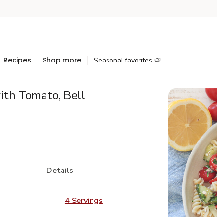
Recipes
Shop more
Seasonal favorites 🍉
ith Tomato, Bell
Details
4 Servings