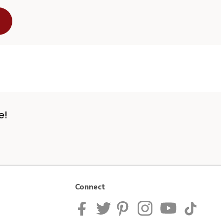
e!
Connect