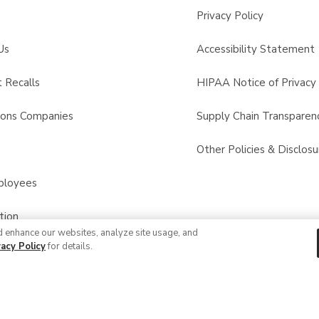
Privacy Policy
Us
Accessibility Statement
 Recalls
HIPAA Notice of Privacy 
sons Companies
Supply Chain Transparen
s
Other Policies & Disclosu
ployees
tion
d enhance our websites, analyze site usage, and
vacy Policy
for details.
© 2026 Albertsons Companies, Inc. All rights reserved.