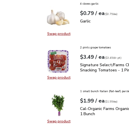
4 cloves garlic
each
$0.79
/ ea
Your price
$0.79
per
$0.79
each
(
$0.79/ea
)
Garlic
$0.79
Garlic
Swap product
Swap product, Garlic
2 pints grape tomatoes
each
$3.49
/ ea
Your price
$3.49
per
$3.49
dr.pt
(
$3.49/dr.pt
)
Signature Select/Farms
Signature Select/Farms C
Snacking Tomatoes - 1 Pi
Swap product
Swap product, Signature Select/F
1 small bunch Italian (flat-leaf) parsl
each
$1.99
/ ea
Your price
$1.99
per
$1.99
each
(
$1.99/ea
)
Cal-Organic Farms Organ
Cal-Organic Farms Organic
1 Bunch
Swap product
Swap product, Cal-Organic Farms O