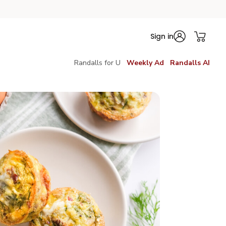
Sign in
Randalls for U
Weekly Ad
Randalls AI