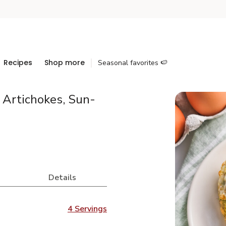
Recipes
Shop more
Seasonal favorites 🍉
 Artichokes, Sun-
Details
4 Servings