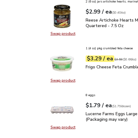
2 (6 oz) jars artichoke hearts, marina
each
$2.99
/ ea
Your price
$0.40
per
$2.99
ounce
(
$0.40/oz
)
Reese Artichoke Hearts
Reese Artichoke Hearts M
Quartered - 7.5 Oz
Swap product
Swap product, Reese Artichoke He
1 (4 oz) pkg crumbled feta cheese
each
$3.29
/ ea
Your price
$0.66
per
$3.29
ounce
Original price
$3
$3.59
(
$0.66/oz
)
Frigo Cheese Feta Crum
Frigo Cheese Feta Crumbl
Swap product
Swap product, Frigo Cheese Feta 
8 eggs
each
$1.79
/ ea
Your price
$1.79
per
$1.79
dozen
(
$1.79/dozen
)
Lucerne Farms Eggs Larg
Lucerne Farms Eggs Large
(Packaging may vary)
Swap product
Swap product, Lucerne Farms Eggs