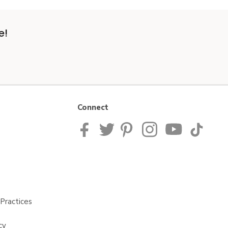
e!
Connect
Practices
cy