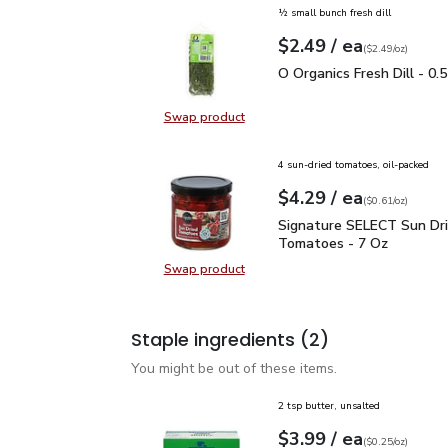
½ small bunch fresh dill
each
$2.49
/ ea
Your price
$2.49
per
$2.49
ounce
(
$2.49/oz
)
O Organics Fresh Dill - 
O Organics Fresh Dill - 0.
Swap product
Swap product, O Organics Fresh Dil
4 sun-dried tomatoes, oil-packed
each
$4.29
/ ea
Your price
$0.61
per
$4.29
ounce
(
$0.61/oz
)
Signature SELECT Sun 
Signature SELECT Sun Dr
Tomatoes - 7 Oz
Swap product
Swap product, Signature SELECT 
Staple ingredients
(2)
You might be out of these items.
2 tsp butter, unsalted
each
$3.99
/ ea
Your price
$0.25
per
$3.99
ounce
(
$0.25/oz
)