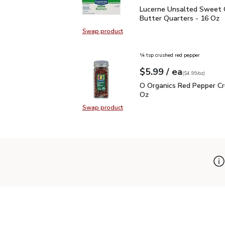
Lucerne Unsalted Sweet
Lucerne Unsalted Sweet
Butter Quarters - 16 Oz
Swap product
Swap product, Lucerne Unsalted S
¼ tsp crushed red pepper
each
$5.99
/ ea
Your price
$4.99
per
$5.99
ounce
(
$4.99/oz
)
O Organics Red Pepper 
O Organics Red Pepper Cr
Oz
Swap product
Swap product, O Organics Red Pep