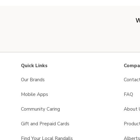
W
Quick Links
Compan
Our Brands
Contac
Mobile Apps
FAQ
Community Caring
About 
Gift and Prepaid Cards
Product
Find Your Local Randalls
Albert