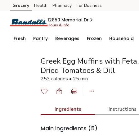
Grocery
Health
Pharmacy
For Business
Skip to search
Skip to main content
Skip to cookie settings
Skip to chat
12850 Memorial Dr
Hours & info
Fresh
Pantry
Beverages
Frozen
Household
Greek Egg Muffins with Feta,
Dried Tomatoes & Dill
253 calories • 25 min
Ingredients
Instructions
Main ingredients
(5)