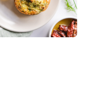
tered - 7.5 Oz
rinated Quartered - 7.5 Oz
d - 5 Oz
Packaging may vary)
- 12 Count (Packaging may vary)