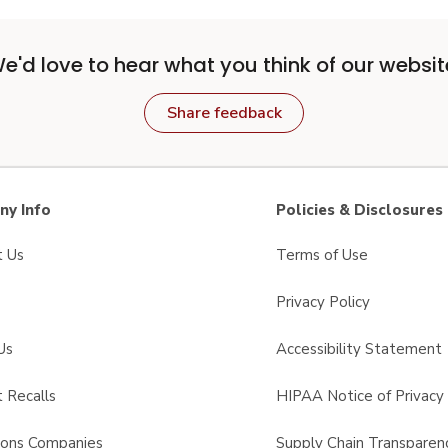
e'd love to hear what you think of our websit
Share feedback
y Info
Policies & Disclosures
t Us
Terms of Use
Privacy Policy
Us
Accessibility Statement
 Recalls
HIPAA Notice of Privacy 
sons Companies
Supply Chain Transparen