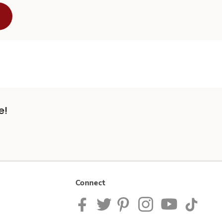
e!
Connect