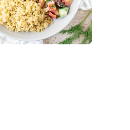
32 Oz
Vegetable - 32 Oz
Oz
 Young - 15 Oz
English