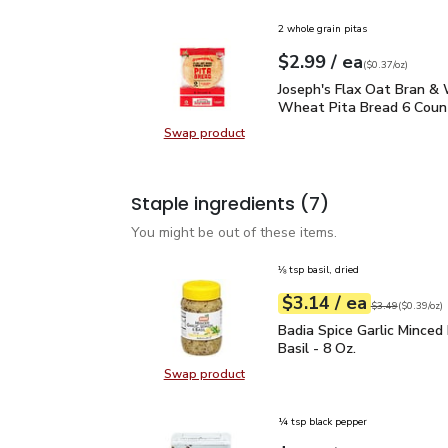
2 whole grain pitas
each
$2.99
/ ea
Your price
$0.37
per
$2.99
ounce
(
$0.37/oz
)
Joseph's Flax Oat Bran
Joseph's Flax Oat Bran &
Wheat Pita Bread 6 Count
Swap product
Swap product, Joseph's Flax Oat 
Staple ingredients
(7)
You might be out of these items.
⅛ tsp basil, dried
each
$3.14
/ ea
Your price
$0.39
per
$3.14
ounce
Original price
$3
$3.49
(
$0.39/oz
)
Badia Spice Garlic Mince
Badia Spice Garlic Minced
Basil - 8 Oz.
Swap product
Swap product, Badia Spice Garlic M
¼ tsp black pepper