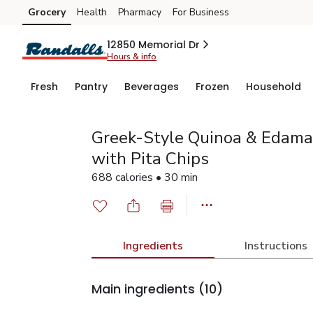
Grocery
Health
Pharmacy
For Business
Skip to search
Skip to main content
Skip to cookie settings
Skip to chat
12850 Memorial Dr
Hours & info
Fresh
Pantry
Beverages
Frozen
Household
Greek-Style Quinoa & Edam
with Pita Chips
688 calories • 30 min
Ingredients
Instructions
Main ingredients
(10)