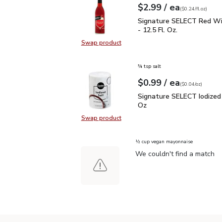
each
$2.99
/ ea
Your price
$0.24
per
$2.99
fl.oz
(
$0.24/fl.oz
)
Signature SELECT Red W
Signature SELECT Red Wi
- 12.5 Fl. Oz.
Swap product
Swap product, Signature SELECT R
¾ tsp salt
each
$0.99
/ ea
Your price
$0.04
per
$0.99
ounce
(
$0.04/oz
)
Signature SELECT Iodiz
Signature SELECT Iodized 
Oz
Swap product
Swap product, Signature SELECT I
½ cup vegan mayonnaise
We couldn't find a match