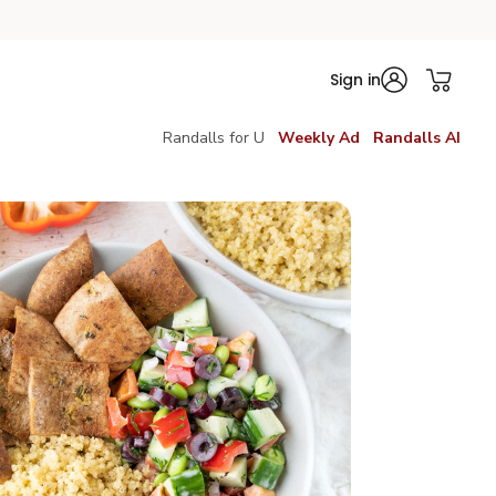
Sign in
Randalls for U
Weekly Ad
Randalls AI