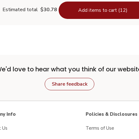
Estimated total
$30.78
Add items to cart (12)
e'd love to hear what you think of our websit
Share feedback
y Info
Policies & Disclosures
t Us
Terms of Use