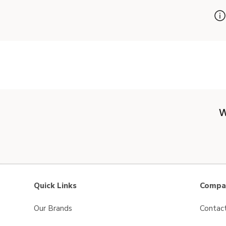
W
Quick Links
Compan
Our Brands
Contac