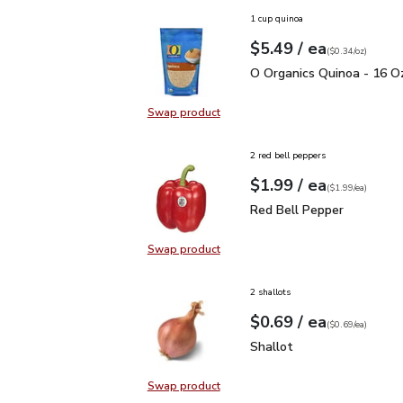
1 cup quinoa
each
$5.49
/ ea
Your price
$0.34
per
$5.49
ounce
(
$0.34/oz
)
O Organics Quinoa - 16 
O Organics Quinoa - 16 O
Swap product
Swap product, O Organics Quinoa 
2 red bell peppers
each
$1.99
/ ea
Your price
$1.99
per
$1.99
each
(
$1.99/ea
)
Red Bell Pepper
$1.99
Red Bell Pepper
Swap product
Swap product, Red Bell Pepper
2 shallots
each
$0.69
/ ea
Your price
$0.69
per
$0.69
each
(
$0.69/ea
)
Shallot
$0.69
Shallot
Swap product
Swap product, Shallot