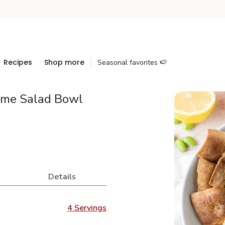
Recipes
Shop more
Seasonal favorites 🍉
ame Salad Bowl
Details
4 Servings