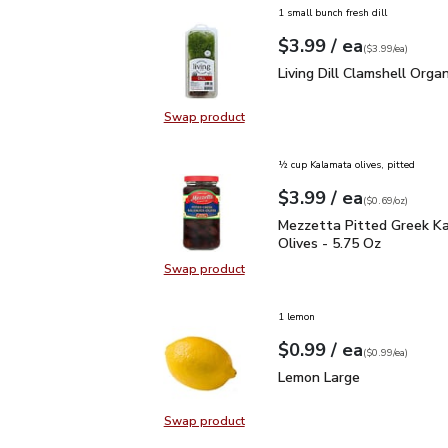
1 small bunch fresh dill
each
$3.99
/ ea
Your price
$3.99
per
$3.99
each
(
$3.99/ea
)
Living Dill Clamshell Or
Living Dill Clamshell Organ
Swap product
Swap product, Living Dill Clamshel
½ cup Kalamata olives, pitted
each
$3.99
/ ea
Your price
$0.69
per
$3.99
ounce
(
$0.69/oz
)
Mezzetta Pitted Greek 
Mezzetta Pitted Greek K
Olives - 5.75 Oz
Swap product
Swap product, Mezzetta Pitted Gr
1 lemon
each
$0.99
/ ea
Your price
$0.99
per
$0.99
each
(
$0.99/ea
)
Lemon Large
$0.99
Lemon Large
Swap product
Swap product, Lemon Large