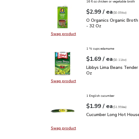
16 fl oz chicken or vegetable broth
each
$2.99
/ ea
Your price
$0.09
per
$2.99
ounce
(
$0.09/oz
)
O Organics Organic Bro
O Organics Organic Broth
- 32 Oz
Swap product
Swap product, O Organics Organic
1 ½ cups edamame
each
$1.69
/ ea
Your price
$0.11
per
$1.69
ounce
(
$0.11/oz
)
Libbys Lima Beans Tend
Libbys Lima Beans Tender
Oz
Swap product
Swap product, Libbys Lima Beans 
1 English cucumber
each
$1.99
/ ea
Your price
$1.99
per
$1.99
each
(
$1.99/ea
)
Cucumber Long Hot Hou
Cucumber Long Hot House
Swap product
Swap product, Cucumber Long Hot