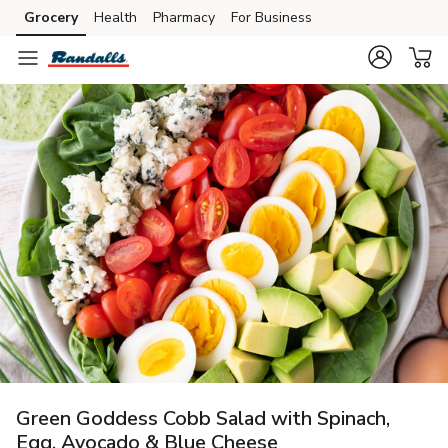
Grocery
Health
Pharmacy
For Business
Skip to search
Skip to main content
Skip to cookie settings
Skip to chat
Green Goddess Cobb Salad with Spinach,
Egg, Avocado & Blue Cheese