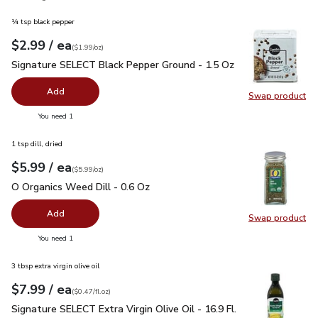
¼ tsp black pepper
each
$2.99
/ ea
Your price
$1.99
per
$2.99
ounce
(
$1.99/oz
)
Signature SELECT Black Pepper Ground - 1.5 Oz
$2.99
Signature SELECT Black Pepper Ground - 1.5 Oz
Add
Swap product
Swap pr
you have 0 selected
You need 1
1 tsp dill, dried
each
$5.99
/ ea
Your price
$5.99
per
$5.99
ounce
(
$5.99/oz
)
O Organics Weed Dill - 0.6 Oz
$5.99
O Organics Weed Dill - 0.6 Oz
Add
Swap product
Swap pr
you have 0 selected
You need 1
3 tbsp extra virgin olive oil
each
$7.99
/ ea
Your price
$0.47
per
$7.99
fl.oz
(
$0.47/fl.oz
)
Signature SELECT Extra Virgin Olive Oil - 16.9 Fl. Oz.
$7.99
Signature SELECT Extra Virgin Olive Oil - 16.9 Fl.