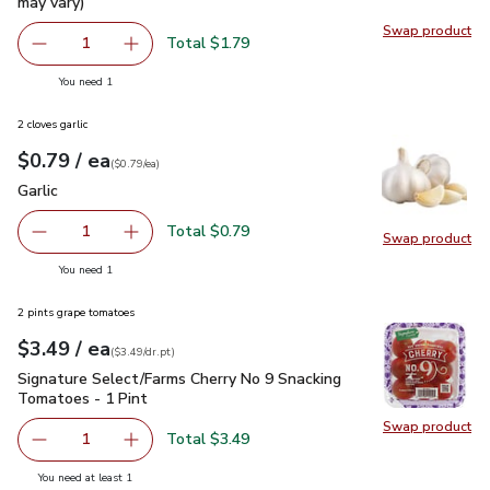
may vary)
Swap product
Swap pr
Total $1.79
1
Remove Lucerne Farms Eggs Large - 12 Count (Packaging 
Add one, Lucerne Farms Eggs Large - 12 Count
you have 1 selected
You need 1
2 cloves garlic
each
$0.79
/ ea
Your price
$0.79
per
$0.79
each
(
$0.79/ea
)
Garlic
$0.79
Garlic
Total $0.79
1
Swap product
Remove Garlic
Add one, Garlic
Swap pro
you have 1 selected
You need 1
2 pints grape tomatoes
each
$3.49
/ ea
Your price
$3.49
per
$3.49
dr.pt
(
$3.49/dr.pt
)
Signature Select/Farms Cherry No 9 Snacking Tomatoes - 1 P
Signature Select/Farms Cherry No 9 Snacking
Tomatoes - 1 Pint
Swap product
Swap pr
Total $3.49
1
Remove Signature Select/Farms Cherry No 9 Snacking Tom
Add one, Signature Select/Farms Cherry No 9 
you have 1 selected
You need at least 1