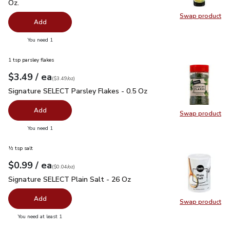
Oz.
Swap product
Swap pro
Add
you have 0 selected
You need 1
1 tsp parsley flakes
each
$3.49
/ ea
Your price
$3.49
per
$3.49
ounce
(
$3.49/oz
)
Signature SELECT Parsley Flakes - 0.5 Oz
$3.49
Signature SELECT Parsley Flakes - 0.5 Oz
Add
Swap product
Swap pr
you have 0 selected
You need 1
½ tsp salt
each
$0.99
/ ea
Your price
$0.04
per
$0.99
ounce
(
$0.04/oz
)
Signature SELECT Plain Salt - 26 Oz
$0.99
Signature SELECT Plain Salt - 26 Oz
Add
Swap product
Swap pr
you have 0 selected
You need at least 1