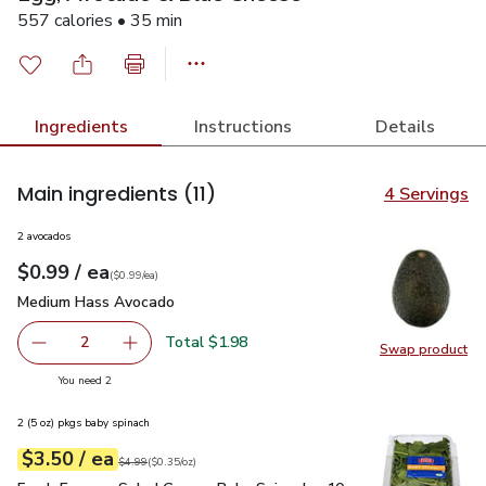
557 calories • 35 min
Ingredients
Instructions
Details
Main ingredients
(11)
4 Servings
2 avocados
each
$0.99
/ ea
Your price
$0.99
per
$0.99
each
(
$0.99/ea
)
Medium Hass Avocado
$0.99
Medium Hass Avocado
Total $1.98
2
Swap product
decrease Medium Hass Avocado
Add one, Medium Hass Avocado
Swap pr
you have 2 selected
You need 2
2 (5 oz) pkgs baby spinach
each
$3.50
/ ea
Your price
$0.35
per
$3.50
ounce
Original price
$4.99
$4.99
(
$0.35/oz
)