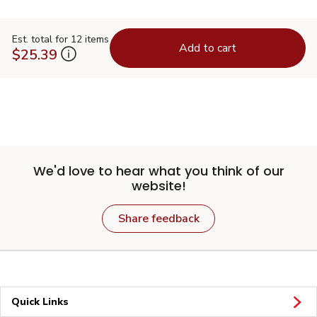
Est. total for 12 items
Add to cart
$25.39
We'd love to hear what you think of our
website!
Share feedback
Quick Links