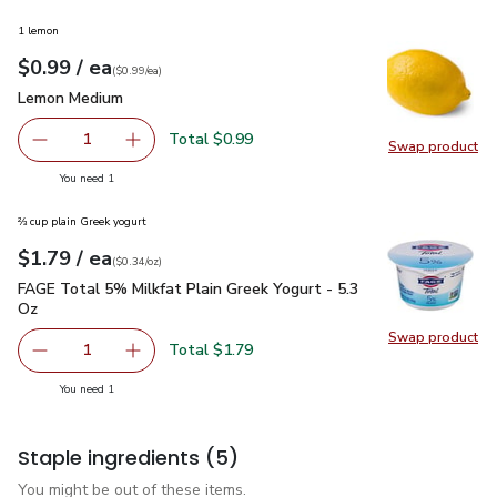
1 lemon
each
$0.99
/ ea
Your price
$0.99
per
$0.99
each
(
$0.99/ea
)
Lemon Medium
$0.99
Lemon Medium
Total $0.99
1
Swap product
Remove Lemon Medium
Add one, Lemon Medium
Swap pr
you have 1 selected
You need 1
⅔ cup plain Greek yogurt
each
$1.79
/ ea
Your price
$0.34
per
$1.79
ounce
(
$0.34/oz
)
FAGE Total 5% Milkfat Plain Greek Yogurt - 5.3 Oz
$1.79
FAGE Total 5% Milkfat Plain Greek Yogurt - 5.3
Oz
Swap product
Swap pr
Total $1.79
1
Remove FAGE Total 5% Milkfat Plain Greek Yogurt - 5.3 
Add one, FAGE Total 5% Milkfat Plain Greek Y
you have 1 selected
You need 1
Staple ingredients
(5)
You might be out of these items.